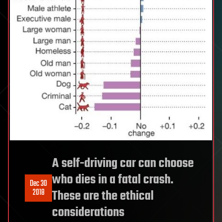
A self-driving car can choose
who dies in a fatal crash.
Dec 30
2018
These are the ethical
considerations