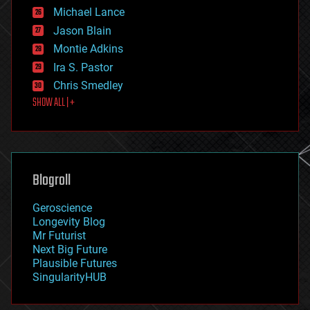
ethics
Michael Lance
events
Jason Blain
evolution
existential risks
Montie Adkins
exoskeleton
Ira S. Pastor
finance
Chris Smedley
first contact
SHOW ALL | +
food
fun
futurism
general relativity
genetics
geoengineering
Blogroll
geography
geology
Geroscience
geopolitics
Longevity Blog
governance
Mr Futurist
government
Next Big Future
gravity
Plausible Futures
habitats
SingularityHUB
hacking
hardware
health