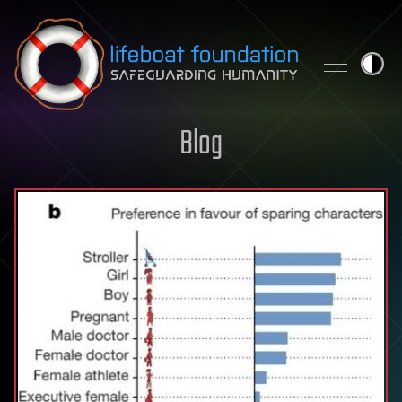
Skip to content
Blog