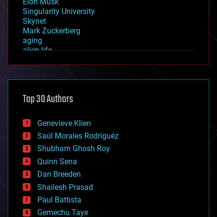
Elon Musk
Singularity University
Skynet
Mark Zuckerberg
aging
alien life
anti-gravity
architecture
asteroid/comet impacts
astronomy
Top 30 Authors
augmented reality
automation
bees
Genevieve Klien
big data
Saúl Morales Rodriguéz
bioengineering
biological
Shubham Ghosh Roy
bionic
Quinn Sena
bioprinting
Dan Breeden
biotech/medical
bitcoin
Shailesh Prasad
blockchains
Paul Battista
business
Gemechu Taye
chemistry