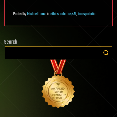
Posted
by
Michael Lance
in
ethics
,
robotics/AI
,
transportation
Search