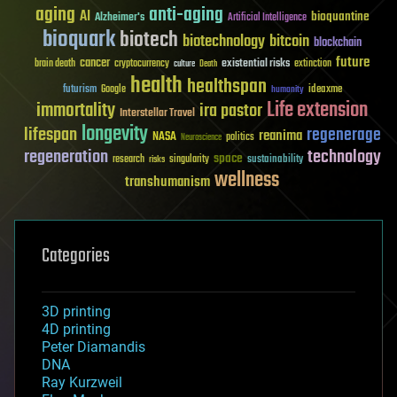
aging
anti-aging
AI
bioquantine
Alzheimer's
Artificial Intelligence
bioquark
biotech
biotechnology
bitcoin
blockchain
future
cancer
existential risks
brain death
cryptocurrency
extinction
culture
Death
health
healthspan
futurism
ideaxme
Google
humanity
Life extension
immortality
ira pastor
Interstellar Travel
longevity
lifespan
regenerage
reanima
NASA
politics
Neuroscience
regeneration
technology
space
sustainability
research
risks
singularity
wellness
transhumanism
Categories
3D printing
4D printing
Peter Diamandis
DNA
Ray Kurzweil