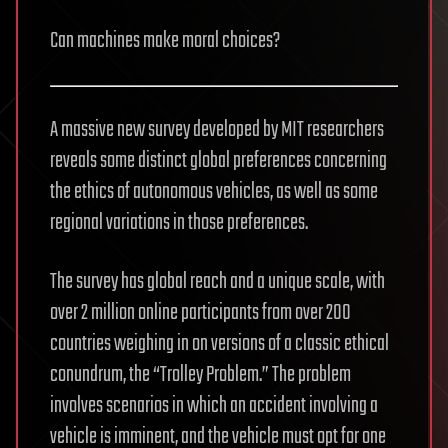
Can machines make moral choices?
A massive new survey developed by MIT researchers
reveals some distinct global preferences concerning
the ethics of autonomous vehicles, as well as some
regional variations in those preferences.
The survey has global reach and a unique scale, with
over 2 million online participants from over 200
countries weighing in on versions of a classic ethical
conundrum, the “Trolley Problem.” The problem
involves scenarios in which an accident involving a
vehicle is imminent, and the vehicle must opt for one