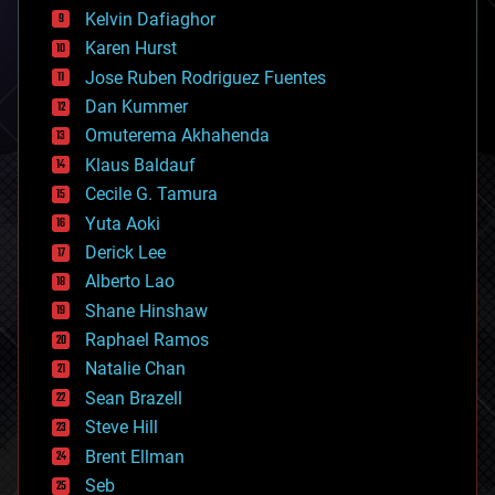
climatology
Kelvin Dafiaghor
complex systems
Karen Hurst
computing
Jose Ruben Rodriguez Fuentes
cosmology
counterterrorism
Dan Kummer
cryonics
Omuterema Akhahenda
cryptocurrencies
Klaus Baldauf
cybercrime/malcode
cyborgs
Cecile G. Tamura
defense
Yuta Aoki
disruptive technology
Derick Lee
driverless cars
Alberto Lao
drones
economics
Shane Hinshaw
education
Raphael Ramos
electronics
Natalie Chan
employment
encryption
Sean Brazell
energy
Steve Hill
engineering
Brent Ellman
entertainment
environmental
Seb