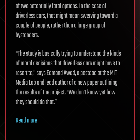
of two potentially fatal options. In the case of
driverless cars, that might mean swerving toward a
couple of people, rather than a large group of
bystanders.
“The study is basically trying to understand the kinds
of moral decisions that driverless cars might have to
resort to,” says Edmond Awad, a postdoc at the MIT
Media Lab and lead author of a new paper outlining
the results of the project. “We don’t know yet how
they should do that.”
Read more