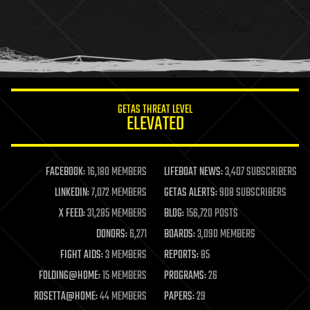
holograms
homo sapiens
human trajectories
humor
information science
innovation
internet
GETAS THREAT LEVEL
journalism
ELEVATED
law
law enforcement
lifeboat
life extension
FACEBOOK:
16,180 MEMBERS
LIFEBOAT NEWS:
3,407 SUBSCRIBERS
machine learning
LINKEDIN:
7,072 MEMBERS
GETAS ALERTS:
908 SUBSCRIBERS
mapping
materials
X FEED:
31,285 MEMBERS
BLOG:
156,720 POSTS
mathematics
DONORS:
6,271
BOARDS:
3,090 MEMBERS
media & arts
military
FIGHT AIDS:
3 MEMBERS
REPORTS:
85
mobile phones
FOLDING@HOME:
15 MEMBERS
PROGRAMS:
26
moore's law
nanotechnology
ROSETTA@HOME:
44 MEMBERS
PAPERS:
29
neuroscience