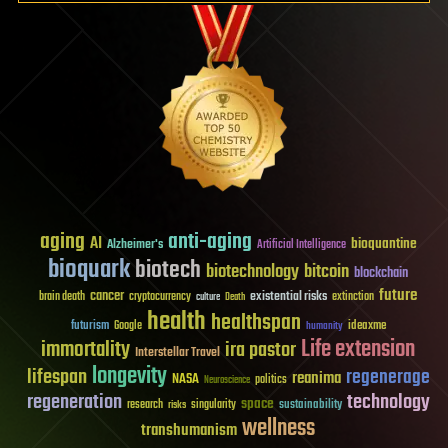
aging
anti-aging
AI
bioquantine
Alzheimer's
Artificial Intelligence
bioquark
biotech
biotechnology
bitcoin
blockchain
future
cancer
existential risks
brain death
cryptocurrency
extinction
culture
Death
health
healthspan
futurism
ideaxme
Google
humanity
Life extension
immortality
ira pastor
Interstellar Travel
longevity
lifespan
regenerage
reanima
NASA
politics
Neuroscience
regeneration
technology
space
sustainability
research
risks
singularity
wellness
transhumanism