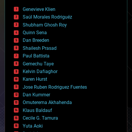
automation
bees
Genevieve Klien
big data
Saúl Morales Rodriguéz
bioengineering
biological
Shubham Ghosh Roy
bionic
Quinn Sena
bioprinting
Dan Breeden
biotech/medical
bitcoin
Shailesh Prasad
blockchains
Paul Battista
business
Gemechu Taye
chemistry
climatology
Kelvin Dafiaghor
complex systems
Karen Hurst
computing
Jose Ruben Rodriguez Fuentes
cosmology
counterterrorism
Dan Kummer
cryonics
Omuterema Akhahenda
cryptocurrencies
Klaus Baldauf
cybercrime/malcode
cyborgs
Cecile G. Tamura
defense
Yuta Aoki
disruptive technology