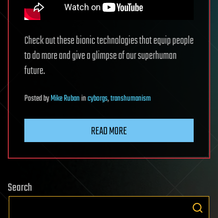
Check out these bionic technologies that equip people
to do more and give a glimpse of our superhuman
future.
Posted
by
Mike Ruban
in
cyborgs
,
transhumanism
READ MORE
Search