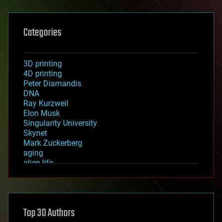
Categories
3D printing
4D printing
Peter Diamandis
DNA
Ray Kurzweil
Elon Musk
Singularity University
Skynet
Mark Zuckerberg
aging
alien life
anti-gravity
architecture
asteroid/comet impacts
astronomy
Top 30 Authors
augmented reality