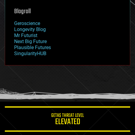
genetics
geoengineering
Blogroll
geography
geology
Geroscience
geopolitics
Longevity Blog
governance
Mr Futurist
government
Next Big Future
gravity
Plausible Futures
habitats
SingularityHUB
hacking
hardware
health
holograms
homo sapiens
human trajectories
humor
information science
innovation
internet
GETAS THREAT LEVEL
journalism
ELEVATED
law
law enforcement
lifeboat