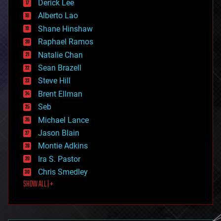
Derick Lee
driverless cars
Alberto Lao
drones
economics
Shane Hinshaw
education
Raphael Ramos
electronics
Natalie Chan
employment
encryption
Sean Brazell
energy
Steve Hill
engineering
Brent Ellman
entertainment
environmental
Seb
ethics
Michael Lance
events
Jason Blain
evolution
existential risks
Montie Adkins
exoskeleton
Ira S. Pastor
finance
Chris Smedley
first contact
SHOW ALL | +
food
fun
futurism
general relativity