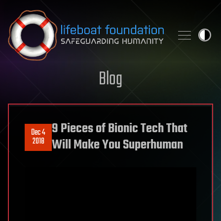
Skip to content
Blog
9 Pieces of Bionic Tech That
Dec 4
2018
Will Make You Superhuman