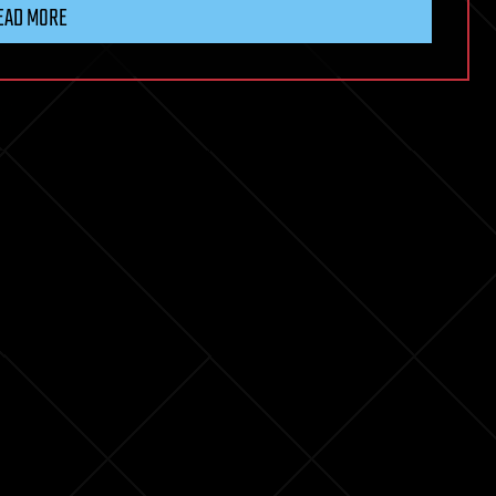
EAD MORE