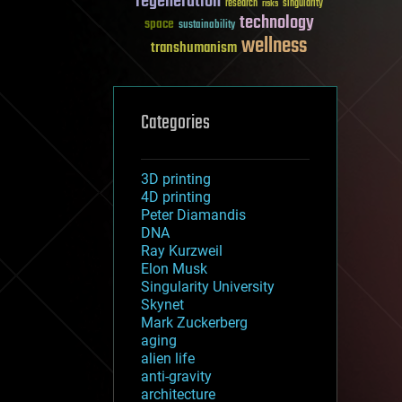
regeneration
research
risks
singularity
technology
space
sustainability
wellness
transhumanism
Categories
3D printing
4D printing
Peter Diamandis
DNA
Ray Kurzweil
Elon Musk
Singularity University
Skynet
Mark Zuckerberg
aging
alien life
anti-gravity
architecture