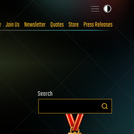
e
Join Us
Newsletter
Quotes
Store
Press Releases
Search