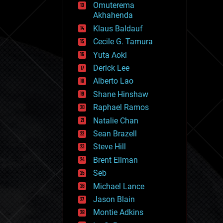
Omuterema
fun
Akhahenda
futurism
general relativity
Klaus Baldauf
genetics
Cecile G. Tamura
geoengineering
Yuta Aoki
geography
geology
Derick Lee
geopolitics
Alberto Lao
governance
Shane Hinshaw
government
gravity
Raphael Ramos
habitats
Natalie Chan
hacking
Sean Brazell
hardware
Steve Hill
health
holograms
Brent Ellman
homo sapiens
Seb
human trajectories
Michael Lance
humor
information science
Jason Blain
innovation
Montie Adkins
internet