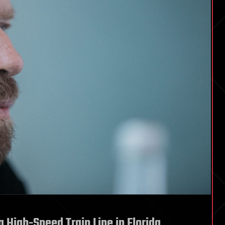
a High-Speed Train Line in Florida