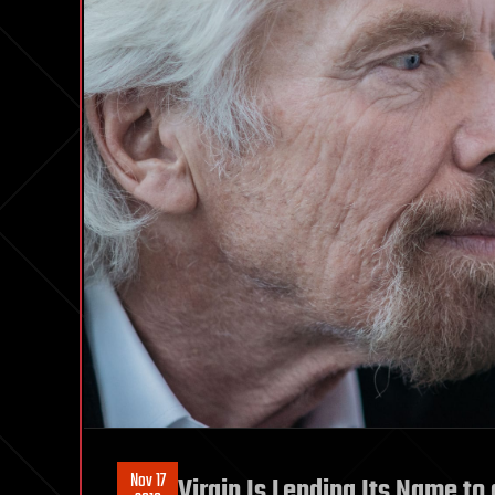
Nov 17
Virgin Is Lending Its Name to 