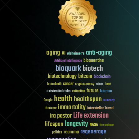
aging
anti-aging
AI
Alzheimer's
bioquantine
Artificial Intelligence
bioquark
biotech
biotechnology
bitcoin
blockchain
cancer
brain death
cryptocurrency
culture
Death
future
existential risks
futurism
extinction
health
healthspan
Google
humanity
immortality
Interstellar Travel
ideaxme
Life extension
ira pastor
longevity
lifespan
NASA
Neuroscience
regenerage
reanima
politics