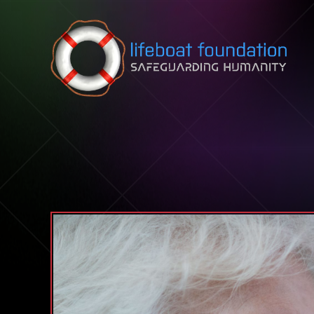
Skip to content