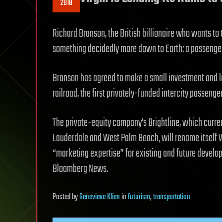
2018
Richard Branson, the British billionaire who wants to t
something decidedly more down to Earth: a passenger
Branson has agreed to make a small investment and l
railroad, the first privately-funded intercity passenger 
The private-equity company’s Brightline, which curre
Lauderdale and West Palm Beach, will rename itself Vi
“marketing expertise” for existing and future develo
Bloomberg News.
Posted
by
Genevieve Klien
in
futurism
,
transportation