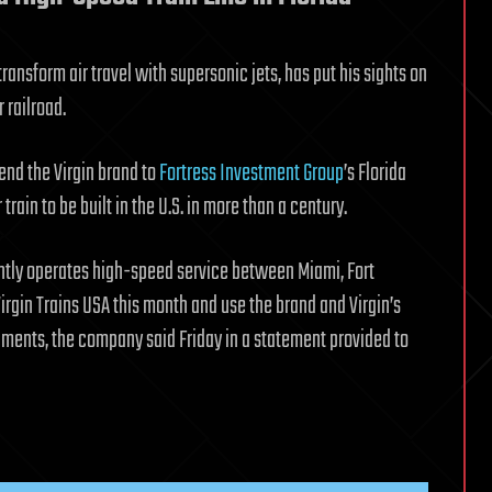
ransform air travel with supersonic jets, has put his sights on
 railroad.
end the Virgin brand to
Fortress Investment Group
’s Florida
train to be built in the U.S. in more than a century.
ntly operates high-speed service between Miami, Fort
rgin Trains USA this month and use the brand and Virgin’s
pments, the company said Friday in a statement provided to