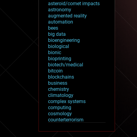
asteroid/comet impacts
astronomy
augmented reality
automation
bees
big data
bioengineering
biological
bionic
bioprinting
biotech/medical
bitcoin
blockchains
business
chemistry
climatology
complex systems
computing
cosmology
counterterrorism
cryonics
cryptocurrencies