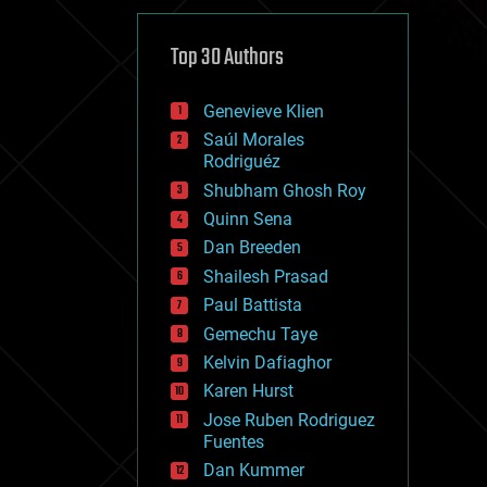
cybercrime/malcode
cyborgs
defense
Top 30 Authors
disruptive technology
driverless cars
Genevieve Klien
drones
economics
Saúl Morales
education
Rodriguéz
electronics
Shubham Ghosh Roy
employment
Quinn Sena
encryption
energy
Dan Breeden
engineering
Shailesh Prasad
entertainment
Paul Battista
environmental
ethics
Gemechu Taye
events
Kelvin Dafiaghor
evolution
Karen Hurst
existential risks
exoskeleton
Jose Ruben Rodriguez
finance
Fuentes
first contact
Dan Kummer
food