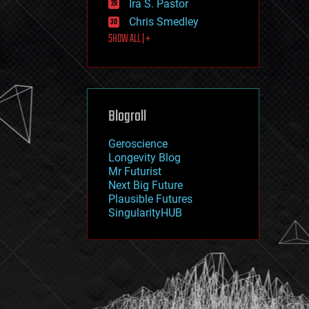
Ira S. Pastor
journalism
law
Chris Smedley
law enforcement
SHOW ALL | +
lifeboat
life extension
machine learning
mapping
materials
Blogroll
mathematics
media & arts
military
Geroscience
mobile phones
Longevity Blog
moore's law
Mr Futurist
nanotechnology
Next Big Future
neuroscience
Plausible Futures
nuclear energy
SingularityHUB
nuclear weapons
open access
open source
particle physics
philosophy
physics
policy