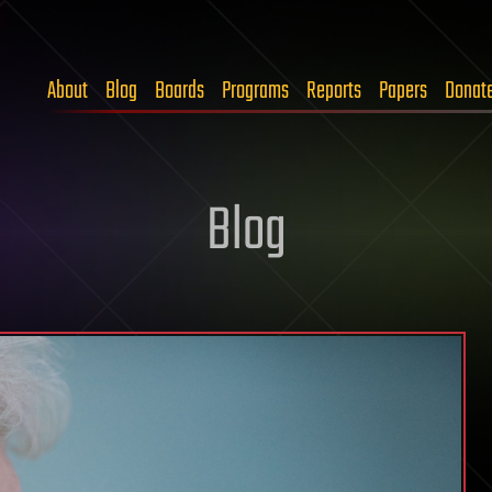
About
Blog
Boards
Programs
Reports
Papers
Donat
Blog