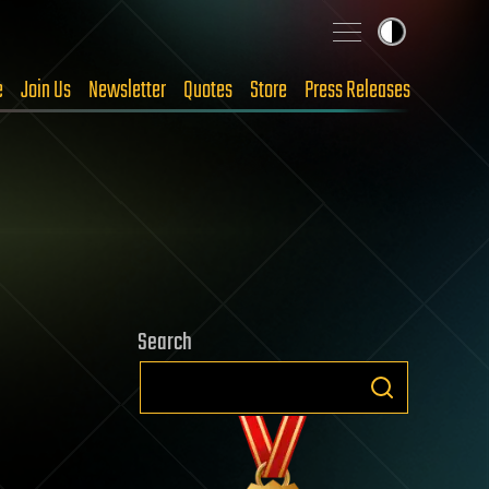
e
Join Us
Newsletter
Quotes
Store
Press Releases
Search