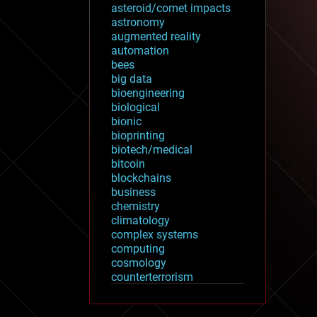
asteroid/comet impacts
astronomy
augmented reality
automation
bees
big data
bioengineering
biological
bionic
bioprinting
biotech/medical
bitcoin
blockchains
business
chemistry
climatology
complex systems
computing
cosmology
counterterrorism
cryonics
cryptocurrencies