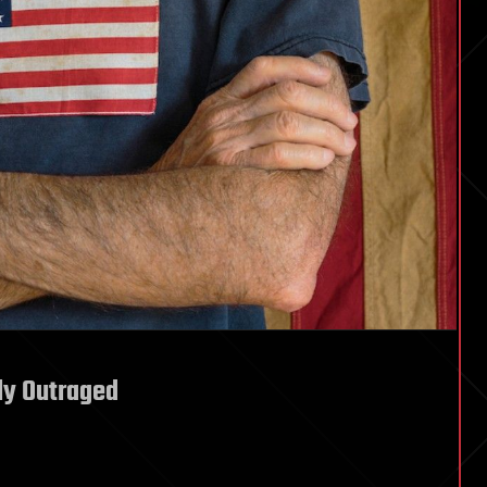
ly Outraged