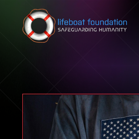
Skip to content