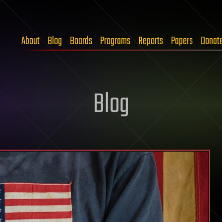
About
Blog
Boards
Programs
Reports
Papers
Donat
Blog