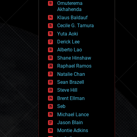
Omuterema
fun
Akhahenda
futurism
general relativity
Klaus Baldauf
genetics
Cecile G. Tamura
geoengineering
Yuta Aoki
geography
geology
Derick Lee
geopolitics
Alberto Lao
governance
Shane Hinshaw
government
gravity
Raphael Ramos
habitats
Natalie Chan
hacking
Sean Brazell
hardware
Steve Hill
health
holograms
Brent Ellman
homo sapiens
Seb
human trajectories
Michael Lance
humor
information science
Jason Blain
innovation
Montie Adkins
internet