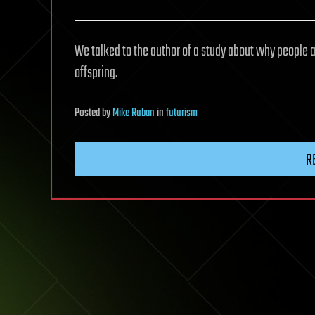
We talked to the author of a study about why people 
offspring.
Posted
by
Mike Ruban
in
futurism
R