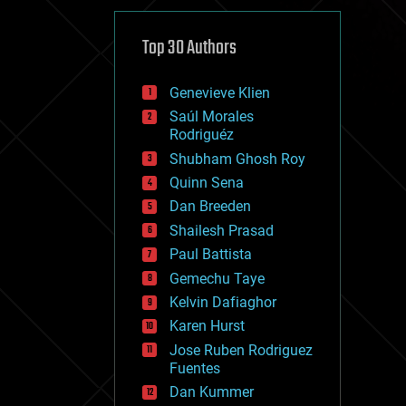
cybercrime/malcode
cyborgs
defense
Top 30 Authors
disruptive technology
driverless cars
Genevieve Klien
drones
economics
Saúl Morales
education
Rodriguéz
electronics
Shubham Ghosh Roy
employment
Quinn Sena
encryption
energy
Dan Breeden
engineering
Shailesh Prasad
entertainment
Paul Battista
environmental
ethics
Gemechu Taye
events
Kelvin Dafiaghor
evolution
Karen Hurst
existential risks
exoskeleton
Jose Ruben Rodriguez
finance
Fuentes
first contact
Dan Kummer
food