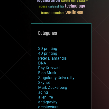
regeneration
research
risks
singularity
technology
space
sustainability
wellness
transhumanism
Categories
3D printing
4D printing
Peter Diamandis
DNA
Ray Kurzweil
Elon Musk
Singularity University
Skynet
Mark Zuckerberg
aging
alien life
anti-gravity
architecture