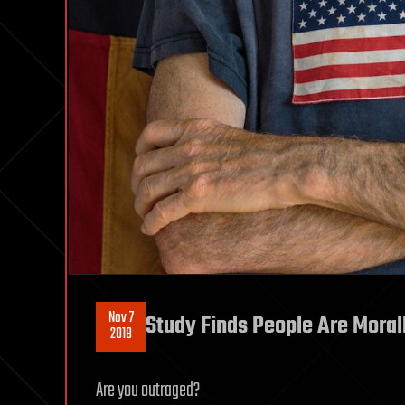
Nov 7
Study Finds People Are Moral
2018
Are you outraged?