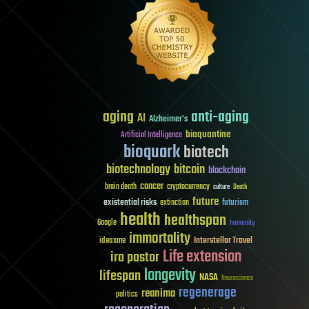
aging
anti-aging
AI
Alzheimer's
bioquantine
Artificial Intelligence
bioquark
biotech
biotechnology
bitcoin
blockchain
cancer
brain death
cryptocurrency
culture
Death
future
existential risks
futurism
extinction
health
healthspan
Google
humanity
immortality
Interstellar Travel
ideaxme
Life extension
ira pastor
longevity
lifespan
NASA
Neuroscience
regenerage
reanima
politics