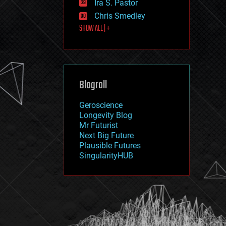
Ira S. Pastor
journalism
law
Chris Smedley
law enforcement
SHOW ALL | +
lifeboat
life extension
machine learning
mapping
materials
Blogroll
mathematics
media & arts
military
Geroscience
mobile phones
Longevity Blog
moore's law
Mr Futurist
nanotechnology
Next Big Future
neuroscience
Plausible Futures
nuclear energy
SingularityHUB
nuclear weapons
open access
open source
particle physics
philosophy
physics
policy