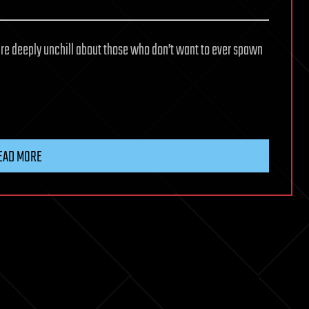
are deeply unchill about those who don’t want to ever spawn
EAD MORE