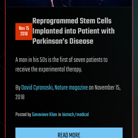
Reprogrammed Stem Cells
Nov 15
Implanted into Patient with
2018
Parkinson’s Disease
A man in his 50s is the first of seven patients to
receive the experimental therapy.
By
David Cyranoski
,
Nature magazine
on November 15,
2018
Posted
by
Genevieve Klien
in
biotech/medical
READ MORE