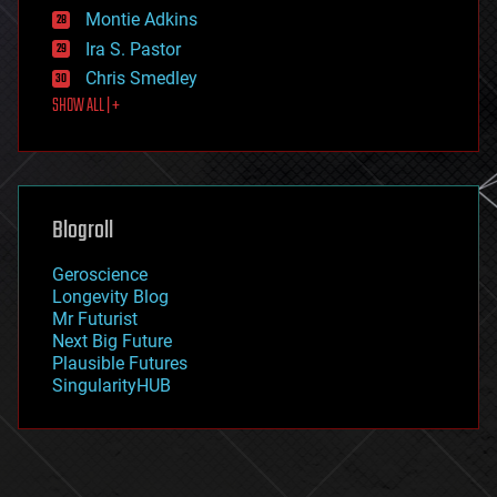
existential risks
Montie Adkins
exoskeleton
Ira S. Pastor
finance
Chris Smedley
first contact
SHOW ALL | +
food
fun
futurism
general relativity
genetics
geoengineering
Blogroll
geography
geology
Geroscience
geopolitics
Longevity Blog
governance
Mr Futurist
government
Next Big Future
gravity
Plausible Futures
habitats
SingularityHUB
hacking
hardware
health
holograms
homo sapiens