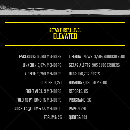
human trajectories
humor
information science
innovation
internet
GETAS THREAT LEVEL
journalism
ELEVATED
law
law enforcement
lifeboat
life extension
FACEBOOK:
16,180 MEMBERS
LIFEBOAT NEWS:
3,404 SUBSCRIBERS
machine learning
LINKEDIN:
7,074 MEMBERS
GETAS ALERTS:
905 SUBSCRIBERS
mapping
materials
X FEED:
31,258 MEMBERS
BLOG:
156,282 POSTS
mathematics
DONORS:
6,271
BOARDS:
3,090 MEMBERS
media & arts
military
FIGHT AIDS:
3 MEMBERS
REPORTS:
85
mobile phones
FOLDING@HOME:
15 MEMBERS
PROGRAMS:
26
moore's law
nanotechnology
ROSETTA@HOME:
44 MEMBERS
PAPERS:
29
neuroscience
FORUMS:
25
QUOTES:
103
nuclear energy
nuclear weapons
open access