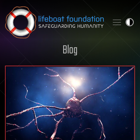
Skip to content
Blog