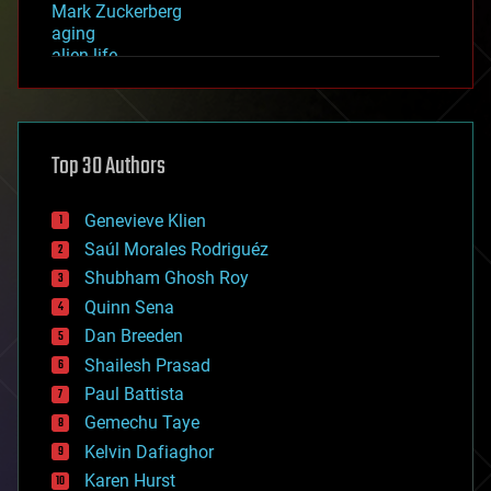
Mark Zuckerberg
aging
alien life
anti-gravity
architecture
asteroid/comet impacts
astronomy
Top 30 Authors
augmented reality
automation
bees
Genevieve Klien
big data
Saúl Morales Rodriguéz
bioengineering
biological
Shubham Ghosh Roy
bionic
Quinn Sena
bioprinting
Dan Breeden
biotech/medical
bitcoin
Shailesh Prasad
blockchains
Paul Battista
business
Gemechu Taye
chemistry
climatology
Kelvin Dafiaghor
complex systems
Karen Hurst