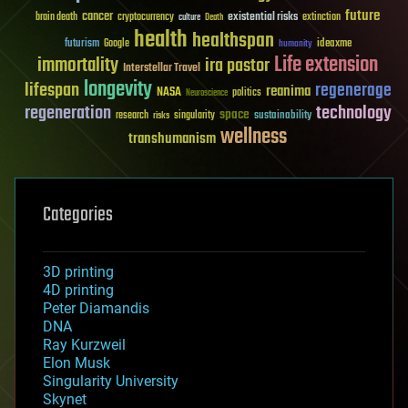
future
cancer
existential risks
brain death
cryptocurrency
extinction
culture
Death
health
healthspan
futurism
ideaxme
Google
humanity
Life extension
immortality
ira pastor
Interstellar Travel
longevity
lifespan
regenerage
reanima
NASA
politics
Neuroscience
regeneration
technology
space
sustainability
research
risks
singularity
wellness
transhumanism
Categories
3D printing
4D printing
Peter Diamandis
DNA
Ray Kurzweil
Elon Musk
Singularity University
Skynet