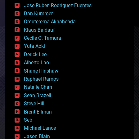
computing
Jose Ruben Rodriguez Fuentes
cosmology
counterterrorism
Dan Kummer
cryonics
Omuterema Akhahenda
cryptocurrencies
Klaus Baldauf
cybercrime/malcode
cyborgs
Cecile G. Tamura
defense
Yuta Aoki
disruptive technology
Derick Lee
driverless cars
Alberto Lao
drones
economics
Shane Hinshaw
education
Raphael Ramos
electronics
Natalie Chan
employment
encryption
Sean Brazell
energy
Steve Hill
engineering
Brent Ellman
entertainment
environmental
Seb
ethics
Michael Lance
events
Jason Blain
evolution