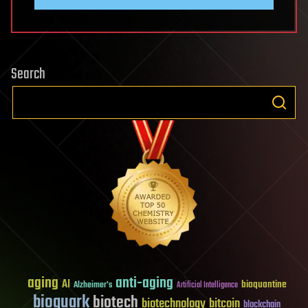
Search
aging
anti-aging
AI
bioquantine
Alzheimer's
Artificial Intelligence
bioquark
biotech
biotechnology
bitcoin
blockchain