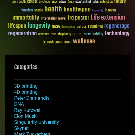
future
cancer
existential risks
brain death
cryptocurrency
extinction
culture
Death
health
healthspan
futurism
ideaxme
Google
humanity
Life extension
immortality
ira pastor
Interstellar Travel
longevity
lifespan
regenerage
reanima
NASA
politics
Neuroscience
regeneration
technology
space
sustainability
research
risks
singularity
wellness
transhumanism
Categories
3D printing
4D printing
Peter Diamandis
DNA
Ray Kurzweil
Elon Musk
Singularity University
Skynet
Mark Zuckerberg