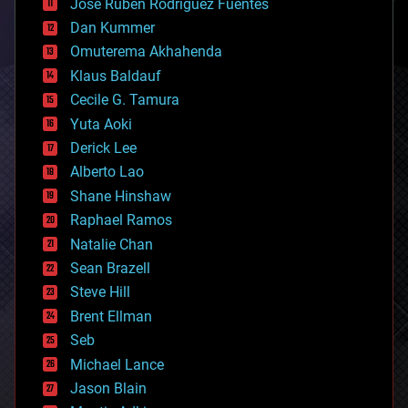
Jose Ruben Rodriguez Fuentes
cosmology
counterterrorism
Dan Kummer
cryonics
Omuterema Akhahenda
cryptocurrencies
Klaus Baldauf
cybercrime/malcode
cyborgs
Cecile G. Tamura
defense
Yuta Aoki
disruptive technology
Derick Lee
driverless cars
Alberto Lao
drones
economics
Shane Hinshaw
education
Raphael Ramos
electronics
Natalie Chan
employment
encryption
Sean Brazell
energy
Steve Hill
engineering
Brent Ellman
entertainment
environmental
Seb
ethics
Michael Lance
events
Jason Blain
evolution