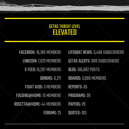
humor
information science
innovation
internet
GETAS THREAT LEVEL
journalism
ELEVATED
law
law enforcement
lifeboat
life extension
FACEBOOK:
16,180 MEMBERS
LIFEBOAT NEWS:
3,408 SUBSCRIBERS
machine learning
LINKEDIN:
7,073 MEMBERS
GETAS ALERTS:
908 SUBSCRIBERS
mapping
materials
X FEED:
31,297 MEMBERS
BLOG:
156,862 POSTS
mathematics
DONORS:
6,271
BOARDS:
3,090 MEMBERS
media & arts
military
FIGHT AIDS:
3 MEMBERS
REPORTS:
85
mobile phones
FOLDING@HOME:
15 MEMBERS
PROGRAMS:
26
moore's law
nanotechnology
ROSETTA@HOME:
44 MEMBERS
PAPERS:
29
neuroscience
FORUMS:
25
QUOTES:
103
nuclear energy
nuclear weapons
open access