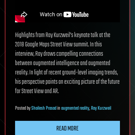
Highlights from Ray Kurzweil’s keynote talk at the
2018 Google Maps Street View summit. In this
interview, Ray draws compelling connections
between augmented intelligence and augmented
reality. In light of recent ground-level imaging trends,
his perspective paints an exciting picture of the future
for Street View and AR.
Posted
by
Shailesh Prasad
in
augmented reality
,
Ray Kurzweil
READ MORE