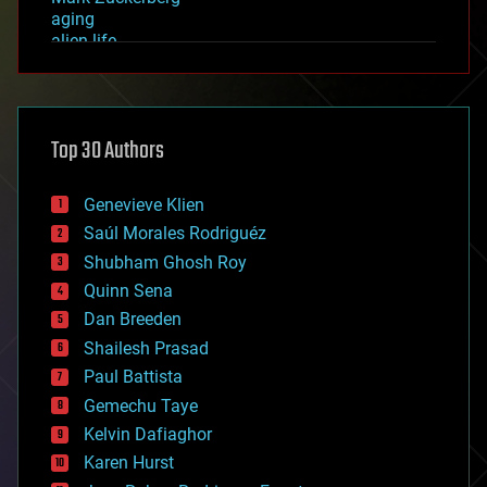
aging
alien life
anti-gravity
architecture
asteroid/comet impacts
astronomy
Top 30 Authors
augmented reality
automation
bees
Genevieve Klien
big data
Saúl Morales Rodriguéz
bioengineering
biological
Shubham Ghosh Roy
bionic
Quinn Sena
bioprinting
Dan Breeden
biotech/medical
bitcoin
Shailesh Prasad
blockchains
Paul Battista
business
Gemechu Taye
chemistry
climatology
Kelvin Dafiaghor
complex systems
Karen Hurst
computing