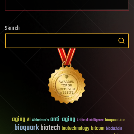
Search
aging
anti-aging
AI
bioquantine
Alzheimer's
Artificial Intelligence
bioquark
biotech
biotechnology
bitcoin
blockchain