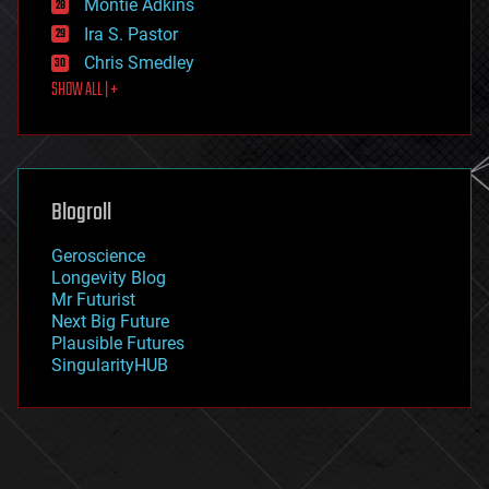
existential risks
Montie Adkins
exoskeleton
Ira S. Pastor
finance
Chris Smedley
first contact
SHOW ALL | +
food
fun
futurism
general relativity
genetics
geoengineering
Blogroll
geography
geology
Geroscience
geopolitics
Longevity Blog
governance
Mr Futurist
government
Next Big Future
gravity
Plausible Futures
habitats
SingularityHUB
hacking
hardware
health
holograms
homo sapiens
human trajectories