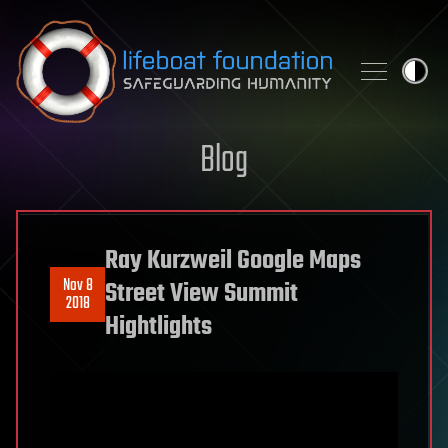
Skip to content
Blog
Ray Kurzweil Google Maps
Nov 8
Street View Summit
2018
Hightlights