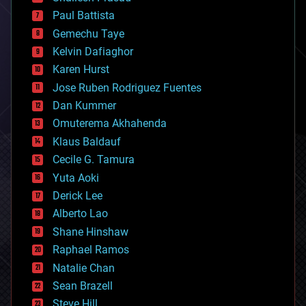
blockchains
Paul Battista
business
Gemechu Taye
chemistry
climatology
Kelvin Dafiaghor
complex systems
Karen Hurst
computing
Jose Ruben Rodriguez Fuentes
cosmology
counterterrorism
Dan Kummer
cryonics
Omuterema Akhahenda
cryptocurrencies
Klaus Baldauf
cybercrime/malcode
cyborgs
Cecile G. Tamura
defense
Yuta Aoki
disruptive technology
Derick Lee
driverless cars
Alberto Lao
drones
economics
Shane Hinshaw
education
Raphael Ramos
electronics
Natalie Chan
employment
encryption
Sean Brazell
energy
Steve Hill