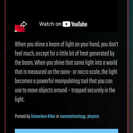
When you shine a beam of light on your hand, you don’t
feel much, except for a little bit of heat generated by
the beam. When you shine that same light into a world
that is measured on the nano- or micro scale, the light
becomes a powerful manipulating tool that you can
use to move objects around – trapped securely in the
light.
Posted
by
Genevieve Klien
in
nanotechnology
,
physics