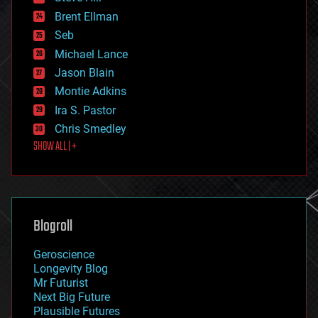
engineering
Brent Ellman
entertainment
environmental
Seb
ethics
Michael Lance
events
Jason Blain
evolution
existential risks
Montie Adkins
exoskeleton
Ira S. Pastor
finance
Chris Smedley
first contact
SHOW ALL | +
food
fun
futurism
general relativity
genetics
geoengineering
Blogroll
geography
geology
Geroscience
geopolitics
Longevity Blog
governance
Mr Futurist
government
Next Big Future
gravity
Plausible Futures
habitats