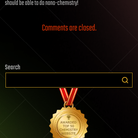
should be able to do nano-chemistry!
Comments are closed.
Search