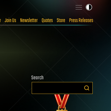
e
Join Us
Newsletter
Quotes
Store
Press Releases
Search