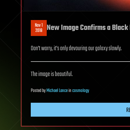
Nov 1
New Image Confirms a Black 
2018
Don’t worry, it’s only devouring our galaxy slowly.
The image is beautiful.
Posted
by
Michael Lance
in
cosmology
R