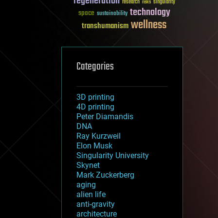
regeneration
research
risks
singularity
technology
space
sustainability
wellness
transhumanism
Categories
3D printing
4D printing
Peter Diamandis
DNA
Ray Kurzweil
Elon Musk
Singularity University
Skynet
Mark Zuckerberg
aging
alien life
anti-gravity
architecture