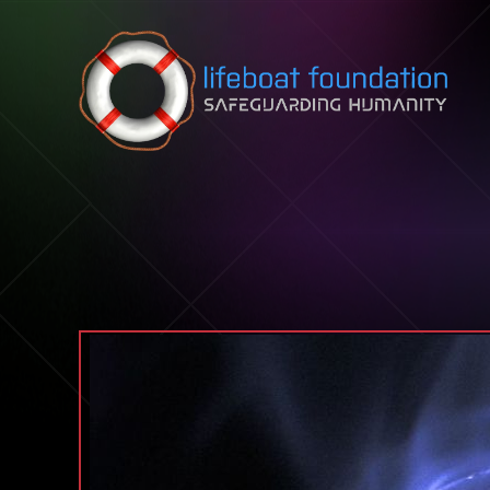
Skip to content