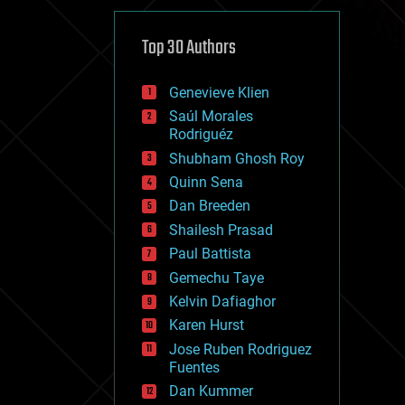
cybercrime/malcode
cyborgs
defense
Top 30 Authors
disruptive technology
driverless cars
Genevieve Klien
drones
economics
Saúl Morales
education
Rodriguéz
electronics
Shubham Ghosh Roy
employment
Quinn Sena
encryption
energy
Dan Breeden
engineering
Shailesh Prasad
entertainment
Paul Battista
environmental
ethics
Gemechu Taye
events
Kelvin Dafiaghor
evolution
Karen Hurst
existential risks
exoskeleton
Jose Ruben Rodriguez
finance
Fuentes
first contact
Dan Kummer
food