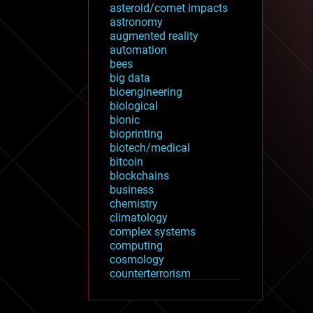
asteroid/comet impacts
astronomy
augmented reality
automation
bees
big data
bioengineering
biological
bionic
bioprinting
biotech/medical
bitcoin
blockchains
business
chemistry
climatology
complex systems
computing
cosmology
counterterrorism
cryonics
cryptocurrencies