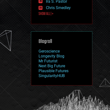
Ira S. Pastor
journalism
law
Chris Smedley
law enforcement
SHOW ALL | +
lifeboat
life extension
machine learning
mapping
materials
Blogroll
mathematics
media & arts
military
Geroscience
mobile phones
Longevity Blog
moore's law
Mr Futurist
nanotechnology
Next Big Future
neuroscience
Plausible Futures
nuclear energy
SingularityHUB
nuclear weapons
open access
open source
particle physics
philosophy
physics
policy