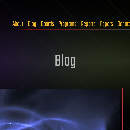
About
Blog
Boards
Programs
Reports
Papers
Donat
Blog