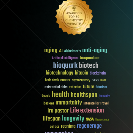
aging
anti-aging
AI
Alzheimer's
bioquantine
Artificial Intelligence
bioquark
biotech
biotechnology
bitcoin
blockchain
cancer
brain death
cryptocurrency
culture
Death
future
existential risks
futurism
extinction
health
healthspan
Google
humanity
immortality
Interstellar Travel
ideaxme
Life extension
ira pastor
longevity
lifespan
NASA
Neuroscience
regenerage
reanima
politics