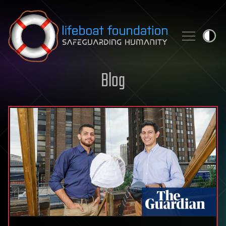
Skip to content
Blog