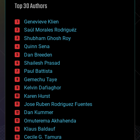
Top 30 Authors
augmented reality
automation
bees
Genevieve Klien
big data
Saúl Morales Rodriguéz
bioengineering
biological
Shubham Ghosh Roy
bionic
Quinn Sena
bioprinting
Dan Breeden
biotech/medical
bitcoin
Shailesh Prasad
blockchains
Paul Battista
business
Gemechu Taye
chemistry
climatology
Kelvin Dafiaghor
complex systems
Karen Hurst
computing
Jose Ruben Rodriguez Fuentes
cosmology
counterterrorism
Dan Kummer
cryonics
Omuterema Akhahenda
cryptocurrencies
Klaus Baldauf
cybercrime/malcode
cyborgs
Cecile G. Tamura