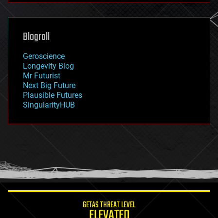
futurism
general relativity
genetics
geoengineering
Blogroll
geography
geology
Geroscience
geopolitics
Longevity Blog
governance
Mr Futurist
government
Next Big Future
gravity
Plausible Futures
habitats
SingularityHUB
hacking
hardware
health
holograms
homo sapiens
human trajectories
humor
information science
innovation
internet
GETAS THREAT LEVEL
journalism
ELEVATED
law