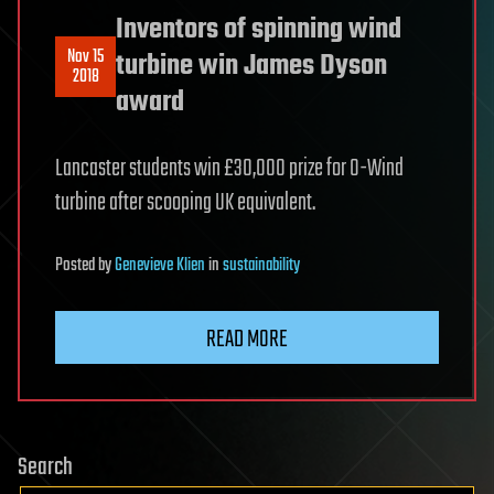
Inventors of spinning wind
Nov 15
turbine win James Dyson
2018
award
Lancaster students win £30,000 prize for O-Wind
turbine after scooping UK equivalent.
Posted
by
Genevieve Klien
in
sustainability
READ MORE
Search