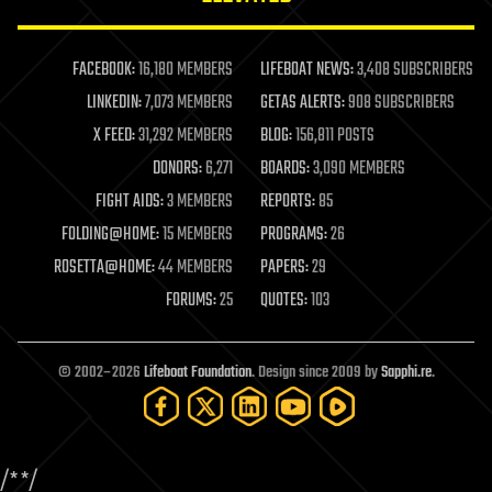
law enforcement
lifeboat
life extension
FACEBOOK:
16,180 MEMBERS
LIFEBOAT NEWS:
3,408 SUBSCRIBERS
machine learning
LINKEDIN:
7,073 MEMBERS
GETAS ALERTS:
908 SUBSCRIBERS
mapping
materials
X FEED:
31,292 MEMBERS
BLOG:
156,811 POSTS
mathematics
DONORS:
6,271
BOARDS:
3,090 MEMBERS
media & arts
military
FIGHT AIDS:
3 MEMBERS
REPORTS:
85
mobile phones
FOLDING@HOME:
15 MEMBERS
PROGRAMS:
26
moore's law
nanotechnology
ROSETTA@HOME:
44 MEMBERS
PAPERS:
29
neuroscience
FORUMS:
25
QUOTES:
103
nuclear energy
nuclear weapons
open access
open source
© 2002–2026
Lifeboat Foundation
. Design since 2009 by
Sapphi.re
.
particle physics
philosophy
physics
policy
/*
*/
polls