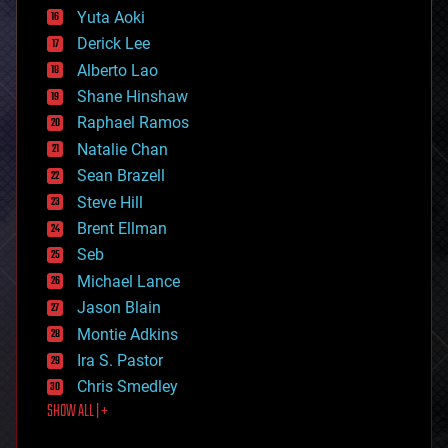
defense
Yuta Aoki
disruptive technology
Derick Lee
driverless cars
Alberto Lao
drones
economics
Shane Hinshaw
education
Raphael Ramos
electronics
Natalie Chan
employment
encryption
Sean Brazell
energy
Steve Hill
engineering
Brent Ellman
entertainment
environmental
Seb
ethics
Michael Lance
events
Jason Blain
evolution
existential risks
Montie Adkins
exoskeleton
Ira S. Pastor
finance
Chris Smedley
first contact
SHOW ALL | +
food
fun