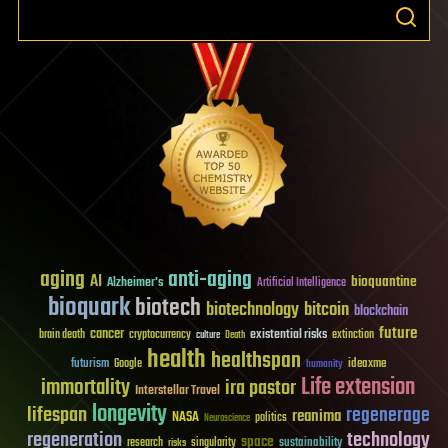
aging
anti-aging
AI
bioquantine
Alzheimer's
Artificial Intelligence
bioquark
biotech
biotechnology
bitcoin
blockchain
future
cancer
existential risks
brain death
cryptocurrency
extinction
culture
Death
health
healthspan
futurism
ideaxme
Google
humanity
Life extension
immortality
ira pastor
Interstellar Travel
longevity
lifespan
regenerage
reanima
NASA
politics
Neuroscience
regeneration
technology
space
sustainability
research
risks
singularity