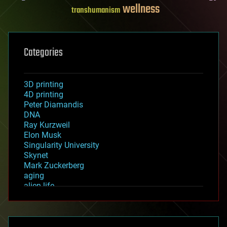
wellness
transhumanism
Categories
3D printing
4D printing
Peter Diamandis
DNA
Ray Kurzweil
Elon Musk
Singularity University
Skynet
Mark Zuckerberg
aging
alien life
anti-gravity
architecture
asteroid/comet impacts
astronomy