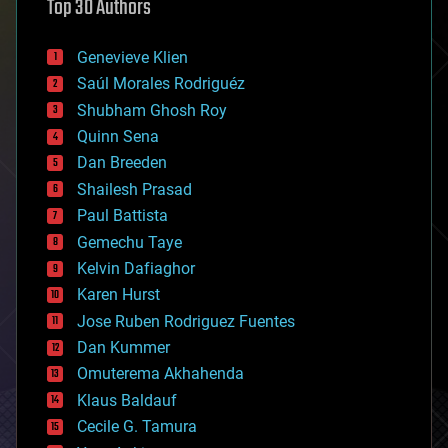
Top 30 Authors
augmented reality
automation
bees
Genevieve Klien
big data
Saúl Morales Rodriguéz
bioengineering
biological
Shubham Ghosh Roy
bionic
Quinn Sena
bioprinting
Dan Breeden
biotech/medical
bitcoin
Shailesh Prasad
blockchains
Paul Battista
business
Gemechu Taye
chemistry
climatology
Kelvin Dafiaghor
complex systems
Karen Hurst
computing
Jose Ruben Rodriguez Fuentes
cosmology
counterterrorism
Dan Kummer
cryonics
Omuterema Akhahenda
cryptocurrencies
Klaus Baldauf
cybercrime/malcode
cyborgs
Cecile G. Tamura
defense