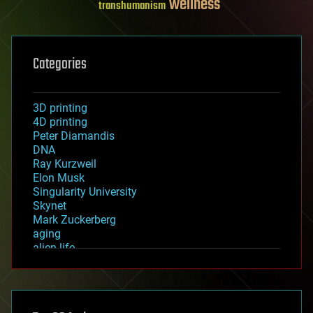
wellness
transhumanism
Categories
3D printing
4D printing
Peter Diamandis
DNA
Ray Kurzweil
Elon Musk
Singularity University
Skynet
Mark Zuckerberg
aging
alien life
anti-gravity
architecture
asteroid/comet impacts
astronomy