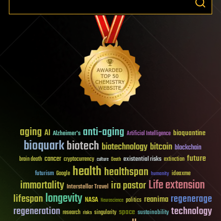
aging
anti-aging
AI
bioquantine
Alzheimer's
Artificial Intelligence
bioquark
biotech
biotechnology
bitcoin
blockchain
future
cancer
existential risks
brain death
cryptocurrency
extinction
culture
Death
health
healthspan
futurism
ideaxme
Google
humanity
Life extension
immortality
ira pastor
Interstellar Travel
longevity
lifespan
regenerage
reanima
NASA
politics
Neuroscience
regeneration
technology
space
sustainability
research
risks
singularity