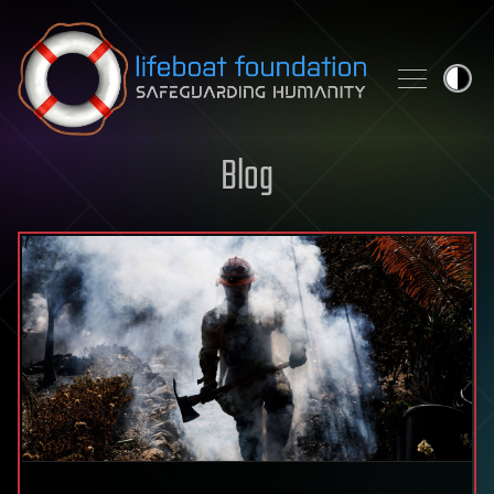
Skip to content
Blog