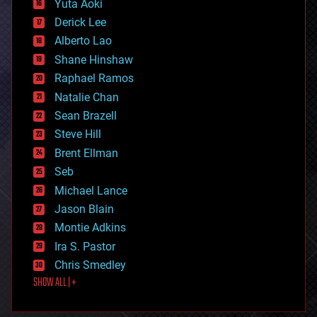
Yuta Aoki
disruptive technology
Derick Lee
driverless cars
Alberto Lao
drones
economics
Shane Hinshaw
education
Raphael Ramos
electronics
Natalie Chan
employment
encryption
Sean Brazell
energy
Steve Hill
engineering
Brent Ellman
entertainment
environmental
Seb
ethics
Michael Lance
events
Jason Blain
evolution
existential risks
Montie Adkins
exoskeleton
Ira S. Pastor
finance
Chris Smedley
first contact
SHOW ALL | +
food
fun
futurism