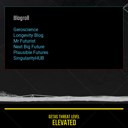
general relativity
genetics
geoengineering
Blogroll
geography
geology
Geroscience
geopolitics
Longevity Blog
governance
Mr Futurist
government
Next Big Future
gravity
Plausible Futures
habitats
SingularityHUB
hacking
hardware
health
holograms
homo sapiens
human trajectories
humor
information science
innovation
internet
GETAS THREAT LEVEL
journalism
ELEVATED
law