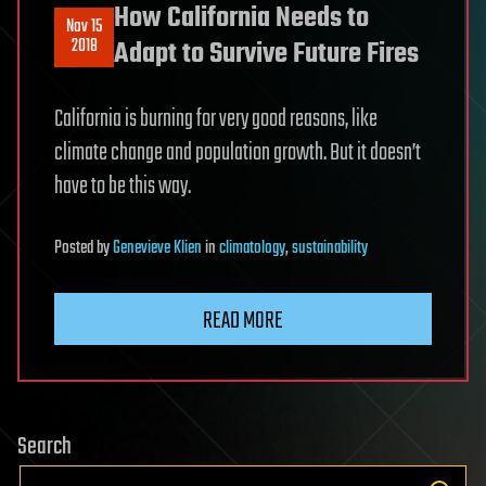
How California Needs to
Nov 15
2018
Adapt to Survive Future Fires
California is burning for very good reasons, like
climate change and population growth. But it doesn’t
have to be this way.
Posted
by
Genevieve Klien
in
climatology
,
sustainability
READ MORE
Search