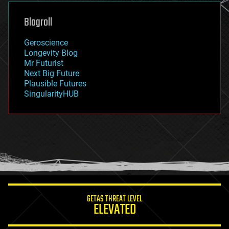
genetics
geoengineering
Blogroll
geography
geology
Geroscience
geopolitics
Longevity Blog
governance
Mr Futurist
government
Next Big Future
gravity
Plausible Futures
habitats
SingularityHUB
hacking
hardware
health
holograms
homo sapiens
human trajectories
humor
information science
innovation
internet
GETAS THREAT LEVEL
journalism
ELEVATED
law
law enforcement