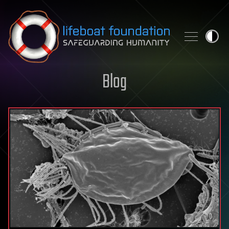
Skip to content
Blog