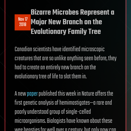
Bizarre Microbes Represent a
Nov 17
Major New Branch on the
2018
Evolutionary Family Tree
Canadian scientists have identified microscopic
creatures that are so unlike anything seen before, they
had to create an entirely new branch on the
evolutionary tree of life to slot them in.
A new
paper
published this week in Nature offers the
first genetic analysis of hemimastigotes—a rare and
poorly understood group of single-celled
microorganisms. Biologists have known about these
wee beasties for well over a century, but only now can