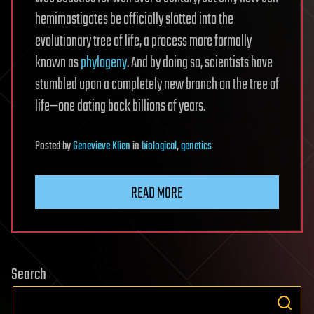
hemimastigotes be officially slotted into the
evolutionary tree of life, a process more formally
known as
phylogeny
. And by doing so, scientists have
stumbled upon a completely new branch on the tree of
life—one dating back billions of years.
Posted
by
Genevieve Klien
in
biological
,
genetics
READ MORE
Search