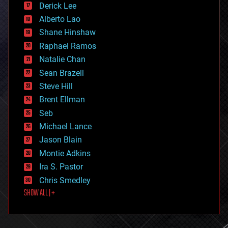
Derick Lee
driverless cars
Alberto Lao
drones
economics
Shane Hinshaw
education
Raphael Ramos
electronics
Natalie Chan
employment
encryption
Sean Brazell
energy
Steve Hill
engineering
Brent Ellman
entertainment
environmental
Seb
ethics
Michael Lance
events
Jason Blain
evolution
existential risks
Montie Adkins
exoskeleton
Ira S. Pastor
finance
Chris Smedley
first contact
SHOW ALL | +
food
fun
futurism
general relativity