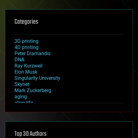
Categories
3D printing
4D printing
Peter Diamandis
DNA
Ray Kurzweil
Elon Musk
Singularity University
Skynet
Mark Zuckerberg
aging
alien life
anti-gravity
architecture
asteroid/comet impacts
astronomy
Top 30 Authors
augmented reality