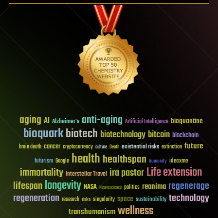
aging
anti-aging
AI
bioquantine
Alzheimer's
Artificial Intelligence
bioquark
biotech
biotechnology
bitcoin
blockchain
future
cancer
existential risks
brain death
cryptocurrency
extinction
culture
Death
health
healthspan
futurism
ideaxme
Google
humanity
Life extension
immortality
ira pastor
Interstellar Travel
longevity
lifespan
regenerage
reanima
NASA
politics
Neuroscience
regeneration
technology
space
sustainability
research
risks
singularity
wellness
transhumanism