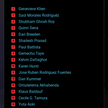
automation
bees
Genevieve Klien
big data
Saúl Morales Rodriguéz
bioengineering
biological
Shubham Ghosh Roy
bionic
Quinn Sena
bioprinting
Dan Breeden
biotech/medical
bitcoin
Shailesh Prasad
blockchains
Paul Battista
business
Gemechu Taye
chemistry
climatology
Kelvin Dafiaghor
complex systems
Karen Hurst
computing
Jose Ruben Rodriguez Fuentes
cosmology
counterterrorism
Dan Kummer
cryonics
Omuterema Akhahenda
cryptocurrencies
Klaus Baldauf
cybercrime/malcode
cyborgs
Cecile G. Tamura
defense
Yuta Aoki
disruptive technology