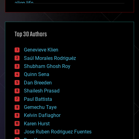
alien life
anti-gravity
architecture
asteroid/comet impacts
astronomy
Top 30 Authors
augmented reality
automation
bees
Genevieve Klien
big data
Saúl Morales Rodriguéz
bioengineering
biological
Shubham Ghosh Roy
bionic
Quinn Sena
bioprinting
Dan Breeden
biotech/medical
bitcoin
Shailesh Prasad
blockchains
Paul Battista
business
Gemechu Taye
chemistry
climatology
Kelvin Dafiaghor
complex systems
Karen Hurst
computing
Jose Ruben Rodriguez Fuentes
cosmology