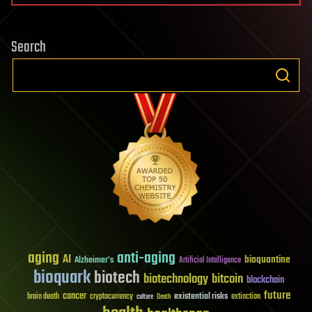
Search
aging
anti-aging
AI
bioquantine
Alzheimer's
Artificial Intelligence
bioquark
biotech
biotechnology
bitcoin
blockchain
future
cancer
existential risks
brain death
cryptocurrency
extinction
culture
Death