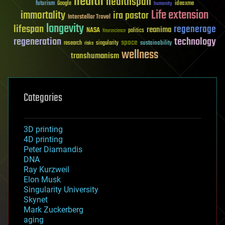
health
healthspan
futurism
ideaxme
Google
humanity
Life extension
immortality
ira pastor
Interstellar Travel
longevity
lifespan
regenerage
reanima
NASA
politics
Neuroscience
regeneration
technology
space
sustainability
research
risks
singularity
wellness
transhumanism
Categories
3D printing
4D printing
Peter Diamandis
DNA
Ray Kurzweil
Elon Musk
Singularity University
Skynet
Mark Zuckerberg
aging