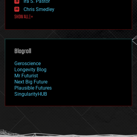
Ira S. Pastor
finance
Chris Smedley
first contact
SHOW ALL | +
food
fun
futurism
general relativity
genetics
geoengineering
Blogroll
geography
geology
Geroscience
geopolitics
Longevity Blog
governance
Mr Futurist
government
Next Big Future
gravity
Plausible Futures
habitats
SingularityHUB
hacking
hardware
health
holograms
homo sapiens
human trajectories
humor