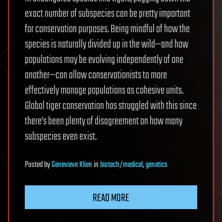
exact number of subspecies can be pretty important
for conservation purposes. Being mindful of how the
species is naturally divided up in the wild—and how
populations may be evolving independently of one
another—can allow conservationists to more
effectively manage populations as cohesive units.
Global tiger conservation has struggled with this since
there’s been plenty of disagreement on how many
subspecies even exist.
Posted
by
Genevieve Klien
in
biotech/medical
,
genetics
READ MORE