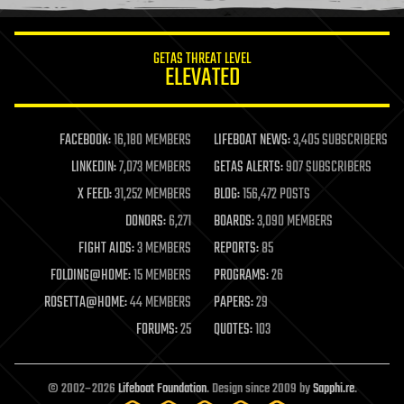
information science
innovation
internet
GETAS THREAT LEVEL
journalism
ELEVATED
law
law enforcement
lifeboat
life extension
FACEBOOK:
16,180 MEMBERS
LIFEBOAT NEWS:
3,405 SUBSCRIBERS
machine learning
LINKEDIN:
7,073 MEMBERS
GETAS ALERTS:
907 SUBSCRIBERS
mapping
materials
X FEED:
31,252 MEMBERS
BLOG:
156,472 POSTS
mathematics
DONORS:
6,271
BOARDS:
3,090 MEMBERS
media & arts
military
FIGHT AIDS:
3 MEMBERS
REPORTS:
85
mobile phones
FOLDING@HOME:
15 MEMBERS
PROGRAMS:
26
moore's law
nanotechnology
ROSETTA@HOME:
44 MEMBERS
PAPERS:
29
neuroscience
FORUMS:
25
QUOTES:
103
nuclear energy
nuclear weapons
open access
open source
© 2002–2026
Lifeboat Foundation
. Design since 2009 by
Sapphi.re
.
particle physics