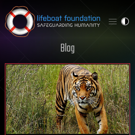
Skip to content
Blog