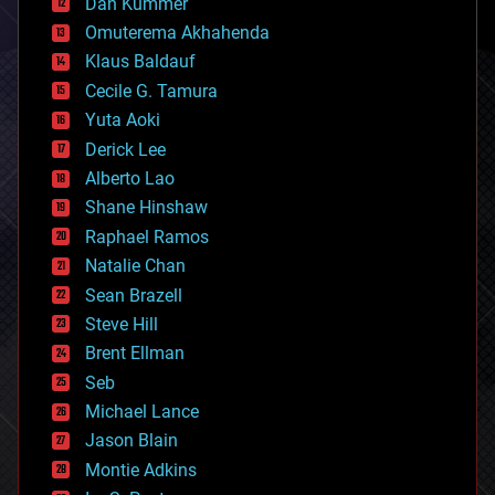
counterterrorism
Dan Kummer
cryonics
Omuterema Akhahenda
cryptocurrencies
Klaus Baldauf
cybercrime/malcode
cyborgs
Cecile G. Tamura
defense
Yuta Aoki
disruptive technology
Derick Lee
driverless cars
Alberto Lao
drones
economics
Shane Hinshaw
education
Raphael Ramos
electronics
Natalie Chan
employment
encryption
Sean Brazell
energy
Steve Hill
engineering
Brent Ellman
entertainment
environmental
Seb
ethics
Michael Lance
events
Jason Blain
evolution
existential risks
Montie Adkins
exoskeleton