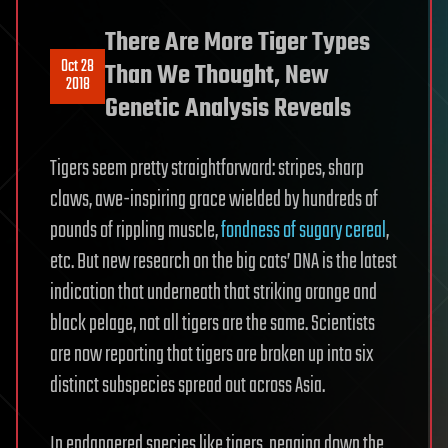
There Are More Tiger Types
Oct 28
Than We Thought, New
2018
Genetic Analysis Reveals
Tigers seem pretty straightforward: stripes, sharp
claws, awe-inspiring grace wielded by hundreds of
pounds of rippling muscle,
fondness of sugary cereal
,
etc. But new research on the big cats’ DNA is the latest
indication that underneath that striking orange and
black pelage, not all tigers are the same. Scientists
are now reporting that tigers are broken up into six
distinct subspecies spread out across Asia.
In endangered species like tigers, pegging down the