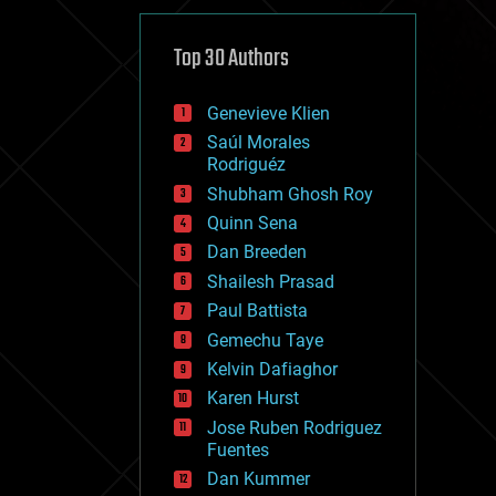
cybercrime/malcode
cyborgs
defense
Top 30 Authors
disruptive technology
driverless cars
Genevieve Klien
drones
economics
Saúl Morales
education
Rodriguéz
electronics
Shubham Ghosh Roy
employment
Quinn Sena
encryption
energy
Dan Breeden
engineering
Shailesh Prasad
entertainment
Paul Battista
environmental
ethics
Gemechu Taye
events
Kelvin Dafiaghor
evolution
Karen Hurst
existential risks
exoskeleton
Jose Ruben Rodriguez
finance
Fuentes
first contact
Dan Kummer
food