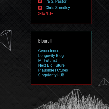
Ira S. Pastor
journalism
law
Chris Smedley
law enforcement
SHOW ALL | +
lifeboat
life extension
machine learning
mapping
materials
Blogroll
mathematics
media & arts
military
Geroscience
mobile phones
Longevity Blog
moore's law
Mr Futurist
nanotechnology
Next Big Future
neuroscience
Plausible Futures
nuclear energy
SingularityHUB
nuclear weapons
open access
open source
particle physics
philosophy
physics
policy