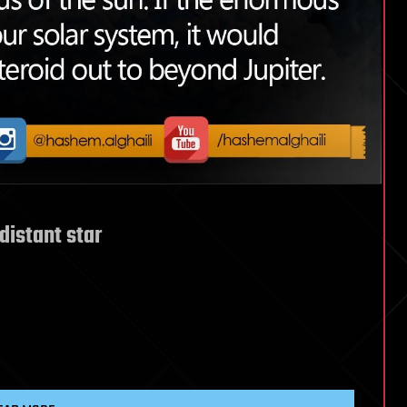
distant star