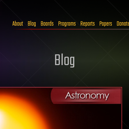
About
Blog
Boards
Programs
Reports
Papers
Donat
Blog