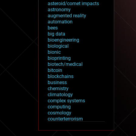
asteroid/comet impacts
astronomy
augmented reality
automation
bees
big data
bioengineering
biological
bionic
bioprinting
biotech/medical
bitcoin
blockchains
business
chemistry
climatology
complex systems
computing
cosmology
counterterrorism
cryonics
cryptocurrencies