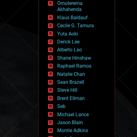
Omuterema
fun
Akhahenda
futurism
general relativity
Klaus Baldauf
genetics
Cecile G. Tamura
geoengineering
Yuta Aoki
geography
geology
Derick Lee
geopolitics
Alberto Lao
governance
Shane Hinshaw
government
gravity
Raphael Ramos
habitats
Natalie Chan
hacking
Sean Brazell
hardware
Steve Hill
health
holograms
Brent Ellman
homo sapiens
Seb
human trajectories
Michael Lance
humor
information science
Jason Blain
innovation
Montie Adkins
internet