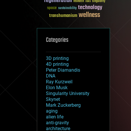
regeneration
research
risks
singularity
technology
space
sustainability
wellness
transhumanism
Categories
3D printing
4D printing
Peter Diamandis
DNA
Ray Kurzweil
Elon Musk
Singularity University
Skynet
Mark Zuckerberg
aging
alien life
anti-gravity
architecture