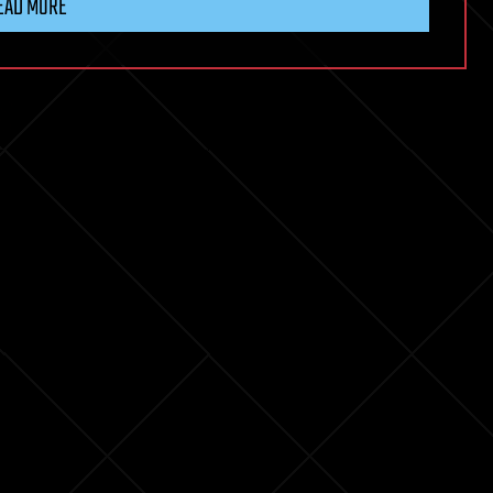
EAD MORE