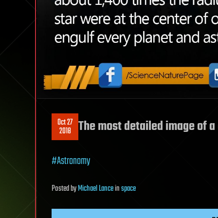
Oct 27
The most detailed image of a 
2018
#Astronomy
Posted
by
Michael Lance
in
space