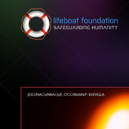
Skip to content