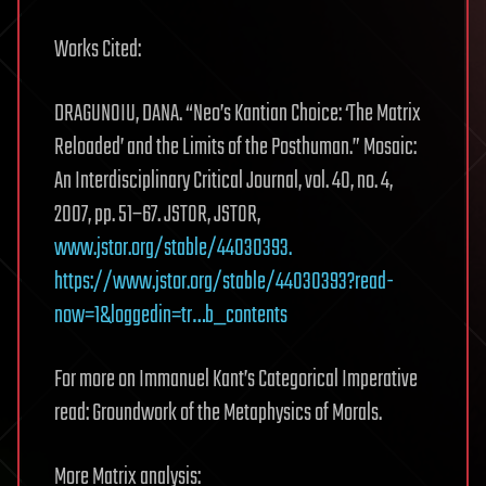
Works Cited:
DRAGUNOIU, DANA. “Neo’s Kantian Choice: ‘The Matrix
Reloaded’ and the Limits of the Posthuman.” Mosaic:
An Interdisciplinary Critical Journal, vol. 40, no. 4,
2007, pp. 51–67. JSTOR, JSTOR,
www.jstor.org/stable/44030393.
https://www.jstor.org/stable/44030393?read-
now=1&loggedin=tr…b_contents
For more on Immanuel Kant’s Categorical Imperative
read: Groundwork of the Metaphysics of Morals.
More Matrix analysis: