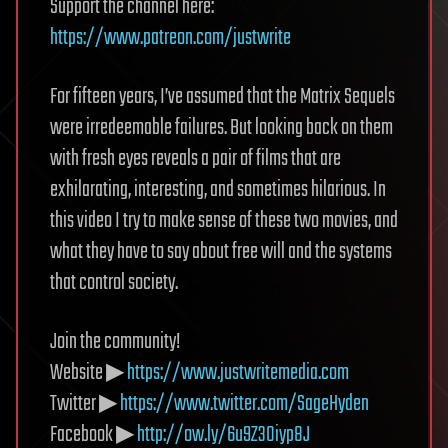
Support the channel here:
https://www.patreon.com/justwrite
For fifteen years, I’ve assumed that the Matrix Sequels
were irredeemable failures. But looking back on them
with fresh eyes reveals a pair of films that are
exhilarating, interesting, and sometimes hilarious. In
this video I try to make sense of these two movies, and
what they have to say about free will and the systems
that control society.
Join the community!
Website ▶
https://www.justwritemedia.com
Twitter ▶
https://www.twitter.com/SageHyden
Facebook ▶
http://ow.ly/6u9Z30iyp8J