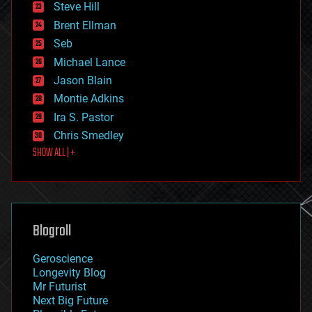
Steve Hill
engineering
Brent Ellman
entertainment
environmental
Seb
ethics
Michael Lance
events
Jason Blain
evolution
existential risks
Montie Adkins
exoskeleton
Ira S. Pastor
finance
Chris Smedley
first contact
SHOW ALL | +
food
fun
futurism
general relativity
genetics
geoengineering
Blogroll
geography
geology
Geroscience
geopolitics
Longevity Blog
governance
Mr Futurist
government
Next Big Future
gravity