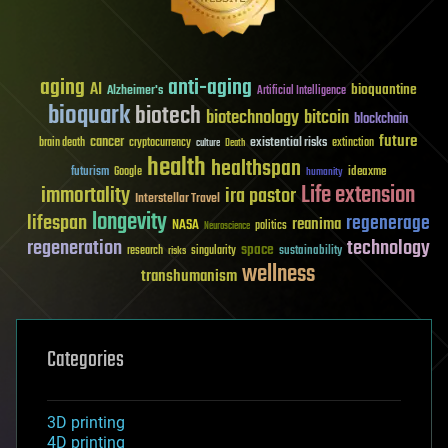
aging
anti-aging
AI
bioquantine
Alzheimer's
Artificial Intelligence
bioquark
biotech
biotechnology
bitcoin
blockchain
future
cancer
existential risks
brain death
cryptocurrency
extinction
culture
Death
health
healthspan
futurism
ideaxme
Google
humanity
Life extension
immortality
ira pastor
Interstellar Travel
longevity
lifespan
regenerage
reanima
NASA
politics
Neuroscience
regeneration
technology
space
sustainability
research
risks
singularity
wellness
transhumanism
Categories
3D printing
4D printing