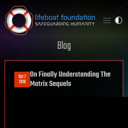
Skip to content
Blog
On Finally Understanding The
Oct 7
2018
Matrix Sequels