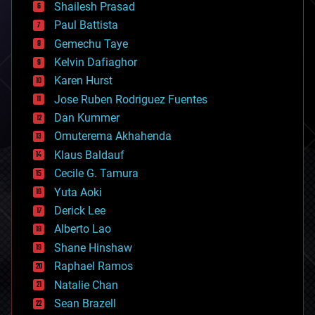
bitcoin
Shailesh Prasad
blockchains
Paul Battista
business
Gemechu Taye
chemistry
climatology
Kelvin Dafiaghor
complex systems
Karen Hurst
computing
Jose Ruben Rodriguez Fuentes
cosmology
counterterrorism
Dan Kummer
cryonics
Omuterema Akhahenda
cryptocurrencies
Klaus Baldauf
cybercrime/malcode
cyborgs
Cecile G. Tamura
defense
Yuta Aoki
disruptive technology
Derick Lee
driverless cars
Alberto Lao
drones
economics
Shane Hinshaw
education
Raphael Ramos
electronics
Natalie Chan
employment
encryption
Sean Brazell
energy