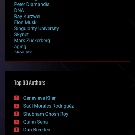
Peter Diamandis
DNA
Ray Kurzweil
Elon Musk
Singularity University
Skynet
Mark Zuckerberg
aging
alien life
anti-gravity
architecture
asteroid/comet impacts
astronomy
Top 30 Authors
augmented reality
automation
bees
Genevieve Klien
big data
Saúl Morales Rodriguéz
bioengineering
biological
Shubham Ghosh Roy
bionic
Quinn Sena
bioprinting
Dan Breeden
biotech/medical