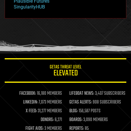
Plausible Futures
habitats
SingularityHUB
hacking
hardware
health
holograms
homo sapiens
human trajectories
humor
information science
innovation
internet
GETAS THREAT LEVEL
journalism
ELEVATED
law
law enforcement
lifeboat
life extension
FACEBOOK:
16,180 MEMBERS
LIFEBOAT NEWS:
3,407 SUBSCRIBERS
machine learning
LINKEDIN:
7,073 MEMBERS
GETAS ALERTS:
908 SUBSCRIBERS
mapping
materials
X FEED:
31,277 MEMBERS
BLOG:
156,587 POSTS
mathematics
DONORS:
6,271
BOARDS:
3,090 MEMBERS
media & arts
military
FIGHT AIDS:
3 MEMBERS
REPORTS:
85