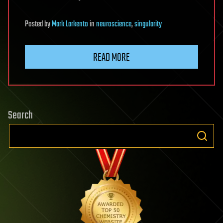
Posted
by
Mark Larkento
in
neuroscience
,
singularity
READ MORE
Search