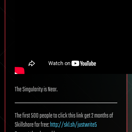
The Singularity is Near.
The first 500 people to click this link get 2 months of
Skillshare for free:
http://skl.sh/justwrite5