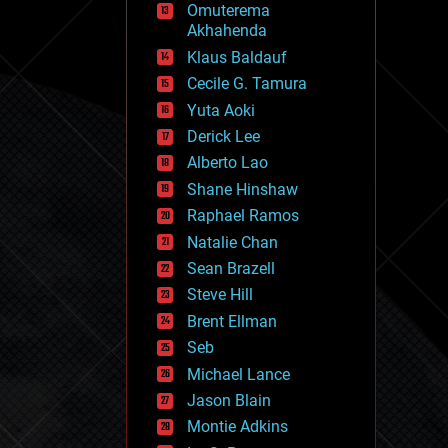
Omuterema
fun
Akhahenda
futurism
general relativity
Klaus Baldauf
genetics
Cecile G. Tamura
geoengineering
Yuta Aoki
geography
geology
Derick Lee
geopolitics
Alberto Lao
governance
Shane Hinshaw
government
gravity
Raphael Ramos
habitats
Natalie Chan
hacking
Sean Brazell
hardware
Steve Hill
health
holograms
Brent Ellman
homo sapiens
Seb
human trajectories
Michael Lance
humor
information science
Jason Blain
innovation
Montie Adkins
internet