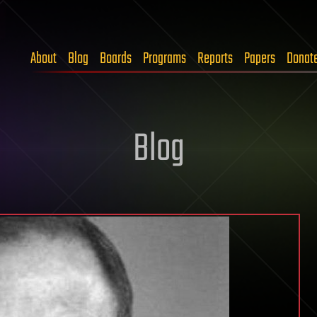
About
Blog
Boards
Programs
Reports
Papers
Donat
Blog