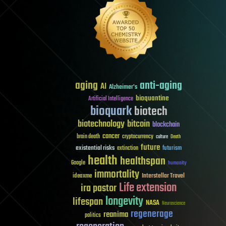
aging
anti-aging
AI
Alzheimer's
bioquantine
Artificial Intelligence
bioquark
biotech
biotechnology
bitcoin
blockchain
cancer
brain death
cryptocurrency
culture
Death
future
existential risks
futurism
extinction
health
healthspan
Google
humanity
immortality
Interstellar Travel
ideaxme
Life extension
ira pastor
longevity
lifespan
NASA
Neuroscience
regenerage
reanima
politics