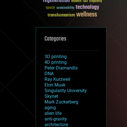
regeneration
research
risks
singularity
technology
space
sustainability
wellness
transhumanism
Categories
3D printing
4D printing
Peter Diamandis
DNA
Ray Kurzweil
Elon Musk
Singularity University
Skynet
Mark Zuckerberg
aging
alien life
anti-gravity
architecture