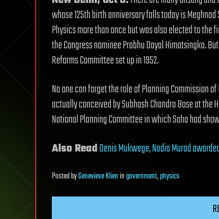
New Delhi, Oct 6:
There are many unsung and f
whose 125th birth anniversary falls today is Meghnad
Physics more than once but was also elected to the f
the Congress nominee Prabhu Dayal Himatsingka. But 
Reforms Committee set up in 1952.
No one can forget the role of Planning Commission of 
actually conceived by Subhash Chandra Bose at the Ha
National Planning Committee in which Saha had shown
Also Read
Denis Mukwege, Nadia Murad awarded 
Posted
by
Genevieve Klien
in
government
,
physics
R