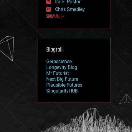
Ira S. Pastor
journalism
law
Chris Smedley
law enforcement
SHOW ALL | +
lifeboat
life extension
machine learning
mapping
materials
Blogroll
mathematics
media & arts
military
Geroscience
mobile phones
Longevity Blog
moore's law
Mr Futurist
nanotechnology
Next Big Future
neuroscience
Plausible Futures
nuclear energy
SingularityHUB
nuclear weapons
open access
open source
particle physics
philosophy
physics
policy