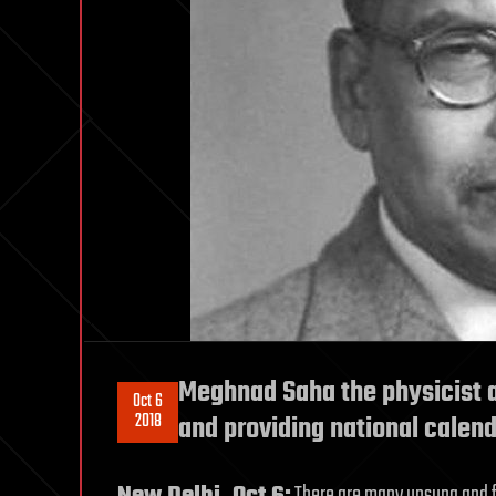
Meghnad Saha the physicist 
Oct 6
2018
and providing national calen