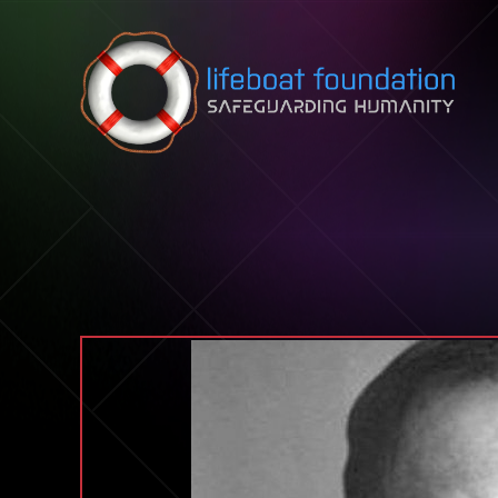
Skip to content