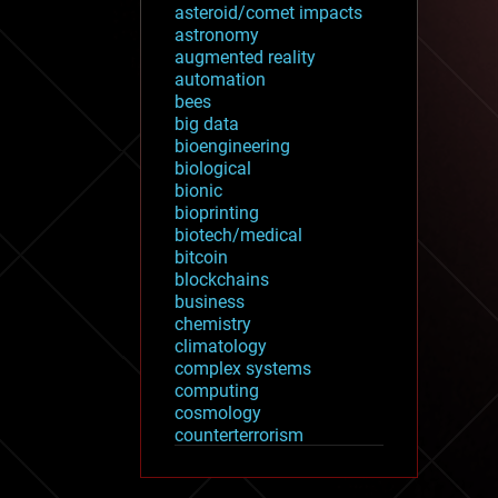
asteroid/comet impacts
astronomy
augmented reality
automation
bees
big data
bioengineering
biological
bionic
bioprinting
biotech/medical
bitcoin
blockchains
business
chemistry
climatology
complex systems
computing
cosmology
counterterrorism
cryonics
cryptocurrencies