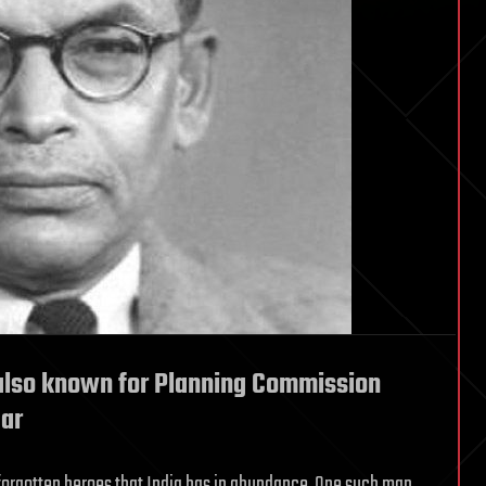
also known for Planning Commission
dar