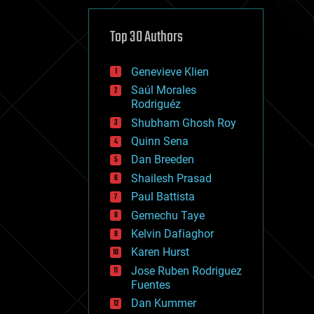
cybercrime/malcode
cyborgs
defense
Top 30 Authors
disruptive technology
driverless cars
Genevieve Klien
drones
economics
Saúl Morales
education
Rodriguéz
electronics
Shubham Ghosh Roy
employment
Quinn Sena
encryption
energy
Dan Breeden
engineering
Shailesh Prasad
entertainment
Paul Battista
environmental
ethics
Gemechu Taye
events
Kelvin Dafiaghor
evolution
Karen Hurst
existential risks
exoskeleton
Jose Ruben Rodriguez
finance
Fuentes
first contact
Dan Kummer
food