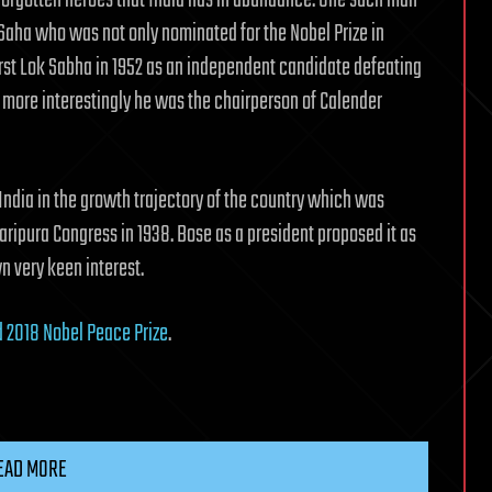
orgotten heroes that India has in abundance. One such man
 Saha who was not only nominated for the Nobel Prize in
irst Lok Sabha in 1952 as an independent candidate defeating
more interestingly he was the chairperson of Calender
India in the growth trajectory of the country which was
ripura Congress in 1938. Bose as a president proposed it as
 very keen interest.
2018 Nobel Peace Prize
.
EAD MORE