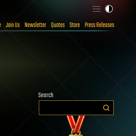
e
Join Us
Newsletter
Quotes
Store
Press Releases
Search