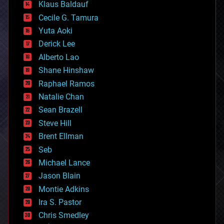
Klaus Baldauf
cybercrime/malcode
cyborgs
Cecile G. Tamura
defense
Yuta Aoki
disruptive technology
Derick Lee
driverless cars
Alberto Lao
drones
economics
Shane Hinshaw
education
Raphael Ramos
electronics
Natalie Chan
employment
encryption
Sean Brazell
energy
Steve Hill
engineering
Brent Ellman
entertainment
environmental
Seb
ethics
Michael Lance
events
Jason Blain
evolution
existential risks
Montie Adkins
exoskeleton
Ira S. Pastor
finance
Chris Smedley
first contact