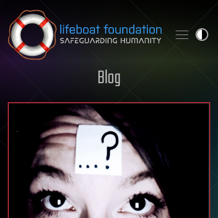
Skip to content
Blog