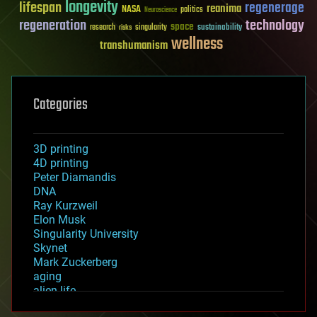
longevity
lifespan
regenerage
reanima
NASA
politics
Neuroscience
regeneration
technology
space
sustainability
research
risks
singularity
wellness
transhumanism
Categories
3D printing
4D printing
Peter Diamandis
DNA
Ray Kurzweil
Elon Musk
Singularity University
Skynet
Mark Zuckerberg
aging
alien life
anti-gravity