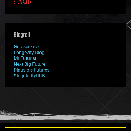
SHOW ALL | +
food
fun
futurism
general relativity
genetics
geoengineering
Blogroll
geography
geology
Geroscience
geopolitics
Longevity Blog
governance
Mr Futurist
government
Next Big Future
gravity
Plausible Futures
habitats
SingularityHUB
hacking
hardware
health
holograms
homo sapiens
human trajectories
humor
information science
innovation
internet