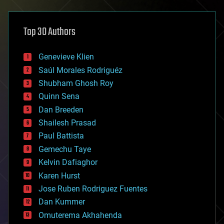
architecture
asteroid/comet impacts
astronomy
Top 30 Authors
augmented reality
automation
bees
Genevieve Klien
big data
Saúl Morales Rodriguéz
bioengineering
biological
Shubham Ghosh Roy
bionic
Quinn Sena
bioprinting
Dan Breeden
biotech/medical
bitcoin
Shailesh Prasad
blockchains
Paul Battista
business
Gemechu Taye
chemistry
climatology
Kelvin Dafiaghor
complex systems
Karen Hurst
computing
Jose Ruben Rodriguez Fuentes
cosmology
counterterrorism
Dan Kummer
cryonics
Omuterema Akhahenda
cryptocurrencies