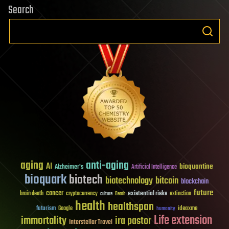
Search
aging
anti-aging
AI
bioquantine
Alzheimer's
Artificial Intelligence
bioquark
biotech
biotechnology
bitcoin
blockchain
future
cancer
existential risks
brain death
cryptocurrency
extinction
culture
Death
health
healthspan
futurism
ideaxme
Google
humanity
Life extension
immortality
ira pastor
Interstellar Travel