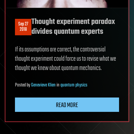
Thought experiment paradox
Sep 27
2018
divides quantum experts
If its assumptions are correct, the controversial
thought experiment could force us to revise what we
thought we knew about quantum mechanics.
Posted
by
Genevieve Klien
in
quantum physics
READ MORE