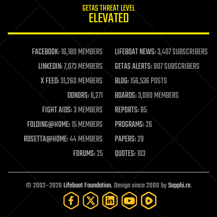
GETAS THREAT LEVEL
journalism
ELEVATED
law
law enforcement
lifeboat
life extension
FACEBOOK:
16,180 MEMBERS
LIFEBOAT NEWS:
3,407 SUBSCRIBERS
machine learning
LINKEDIN:
7,073 MEMBERS
GETAS ALERTS:
907 SUBSCRIBERS
mapping
materials
X FEED:
31,260 MEMBERS
BLOG:
156,536 POSTS
mathematics
DONORS:
6,271
BOARDS:
3,090 MEMBERS
media & arts
military
FIGHT AIDS:
3 MEMBERS
REPORTS:
85
mobile phones
FOLDING@HOME:
15 MEMBERS
PROGRAMS:
26
moore's law
nanotechnology
ROSETTA@HOME:
44 MEMBERS
PAPERS:
29
neuroscience
FORUMS:
25
QUOTES:
103
nuclear energy
nuclear weapons
open access
open source
© 2002–2026
Lifeboat Foundation
. Design since 2009 by
Sapphi.re
.
particle physics
philosophy
physics