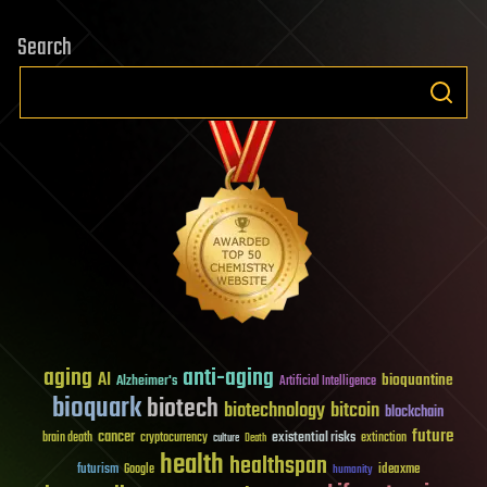
Search
aging
anti-aging
AI
bioquantine
Alzheimer's
Artificial Intelligence
bioquark
biotech
biotechnology
bitcoin
blockchain
future
cancer
existential risks
brain death
cryptocurrency
extinction
culture
Death
health
healthspan
futurism
ideaxme
Google
humanity