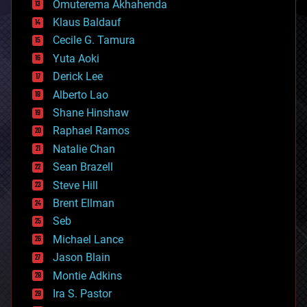
Omuterema Akhahenda
cryptocurrencies
Klaus Baldauf
cybercrime/malcode
cyborgs
Cecile G. Tamura
defense
Yuta Aoki
disruptive technology
Derick Lee
driverless cars
Alberto Lao
drones
economics
Shane Hinshaw
education
Raphael Ramos
electronics
Natalie Chan
employment
encryption
Sean Brazell
energy
Steve Hill
engineering
Brent Ellman
entertainment
environmental
Seb
ethics
Michael Lance
events
Jason Blain
evolution
existential risks
Montie Adkins
exoskeleton
Ira S. Pastor
finance