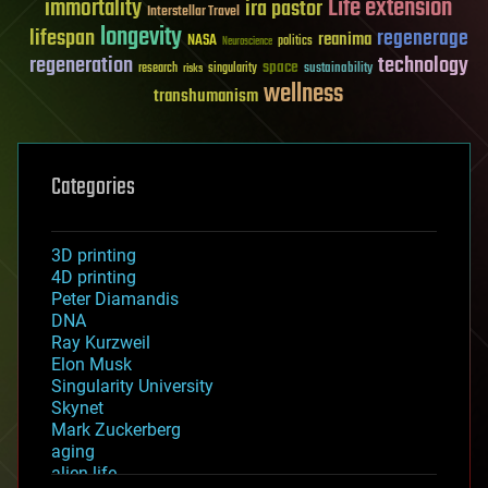
Life extension
immortality
ira pastor
Interstellar Travel
longevity
lifespan
regenerage
reanima
NASA
politics
Neuroscience
regeneration
technology
space
sustainability
research
risks
singularity
wellness
transhumanism
Categories
3D printing
4D printing
Peter Diamandis
DNA
Ray Kurzweil
Elon Musk
Singularity University
Skynet
Mark Zuckerberg
aging
alien life