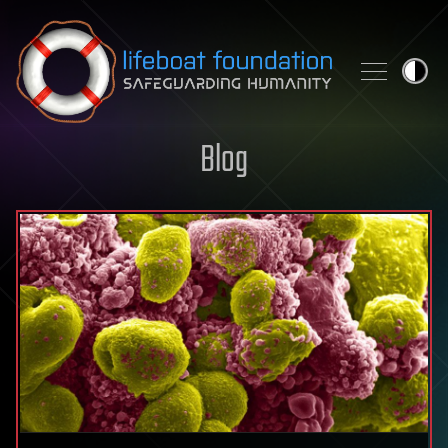
Skip to content
Blog