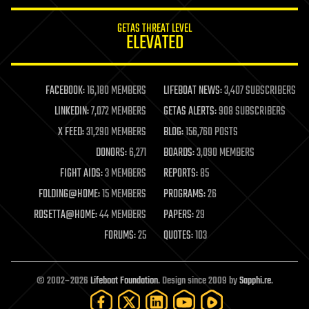
innovation
internet
GETAS THREAT LEVEL
journalism
ELEVATED
law
law enforcement
lifeboat
life extension
FACEBOOK:
16,180 MEMBERS
LIFEBOAT NEWS:
3,407 SUBSCRIBERS
machine learning
LINKEDIN:
7,072 MEMBERS
GETAS ALERTS:
908 SUBSCRIBERS
mapping
materials
X FEED:
31,290 MEMBERS
BLOG:
156,760 POSTS
mathematics
DONORS:
6,271
BOARDS:
3,090 MEMBERS
media & arts
military
FIGHT AIDS:
3 MEMBERS
REPORTS:
85
mobile phones
FOLDING@HOME:
15 MEMBERS
PROGRAMS:
26
moore's law
nanotechnology
ROSETTA@HOME:
44 MEMBERS
PAPERS:
29
neuroscience
FORUMS:
25
QUOTES:
103
nuclear energy
nuclear weapons
open access
open source
© 2002–2026
Lifeboat Foundation
. Design since 2009 by
Sapphi.re
.
particle physics
philosophy