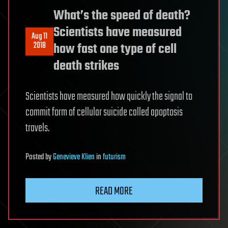
What’s the speed of death?
Scientists have measured
Aug 11
2018
how fast one type of cell
death strikes
Scientists have measured how quickly the signal to
commit form of cellular suicide called apoptosis
travels.
Posted
by
Genevieve Klien
in
futurism
READ MORE