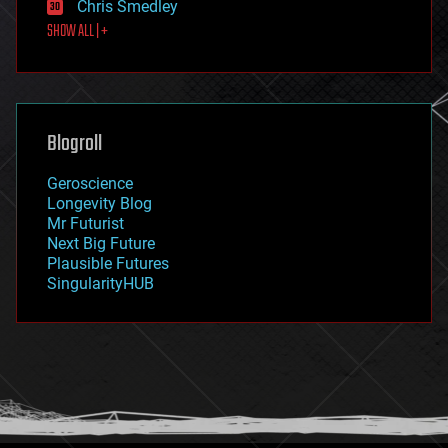
Chris Smedley
first contact
SHOW ALL | +
food
fun
futurism
general relativity
genetics
geoengineering
Blogroll
geography
geology
Geroscience
geopolitics
Longevity Blog
governance
Mr Futurist
government
Next Big Future
gravity
Plausible Futures
habitats
SingularityHUB
hacking
hardware
health
holograms
homo sapiens
human trajectories
humor
information science