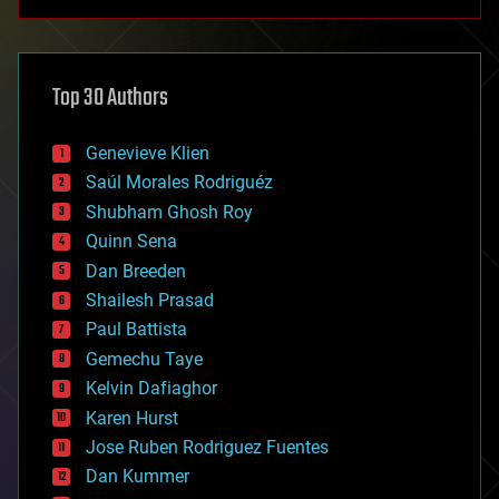
anti-gravity
architecture
asteroid/comet impacts
astronomy
Top 30 Authors
augmented reality
automation
bees
Genevieve Klien
big data
Saúl Morales Rodriguéz
bioengineering
biological
Shubham Ghosh Roy
bionic
Quinn Sena
bioprinting
Dan Breeden
biotech/medical
bitcoin
Shailesh Prasad
blockchains
Paul Battista
business
Gemechu Taye
chemistry
climatology
Kelvin Dafiaghor
complex systems
Karen Hurst
computing
Jose Ruben Rodriguez Fuentes
cosmology
counterterrorism
Dan Kummer
cryonics