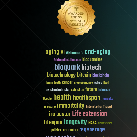
aging
anti-aging
AI
Alzheimer's
bioquantine
Artificial Intelligence
bioquark
biotech
biotechnology
bitcoin
blockchain
cancer
brain death
cryptocurrency
culture
Death
future
existential risks
futurism
extinction
health
healthspan
Google
humanity
immortality
Interstellar Travel
ideaxme
Life extension
ira pastor
longevity
lifespan
NASA
Neuroscience
regenerage
reanima
politics