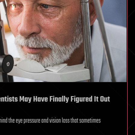
ists May Have Finally Figured It Out
nd the eye pressure and vision loss that sometimes