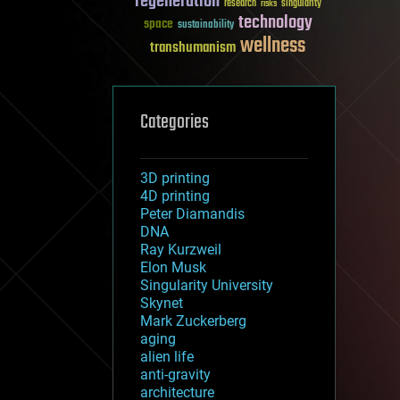
regeneration
research
risks
singularity
technology
space
sustainability
wellness
transhumanism
Categories
3D printing
4D printing
Peter Diamandis
DNA
Ray Kurzweil
Elon Musk
Singularity University
Skynet
Mark Zuckerberg
aging
alien life
anti-gravity
architecture