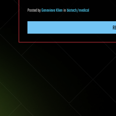
Posted
by
Genevieve Klien
in
biotech/medical
R