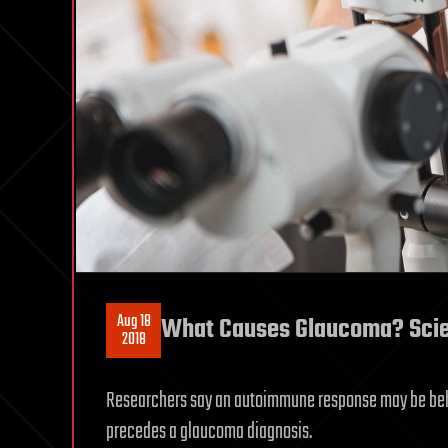
Aug 18
What Causes Glaucoma? Scient
2018
Researchers say an autoimmune response may be behi
precedes a glaucoma diagnosis.