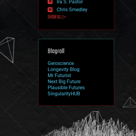
Ira S. Pastor
journalism
law
Chris Smedley
law enforcement
SHOW ALL | +
lifeboat
life extension
machine learning
mapping
materials
Blogroll
mathematics
media & arts
military
Geroscience
mobile phones
Longevity Blog
moore's law
Mr Futurist
nanotechnology
Next Big Future
neuroscience
Plausible Futures
nuclear energy
SingularityHUB
nuclear weapons
open access
open source
particle physics
philosophy
physics
policy