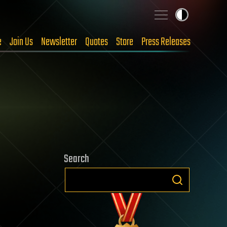
e
Join Us
Newsletter
Quotes
Store
Press Releases
Search