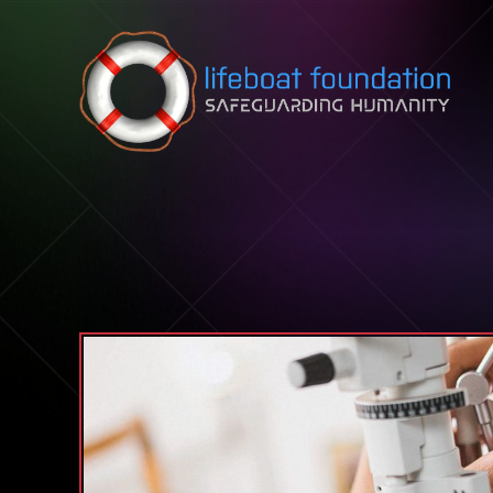
Skip to content