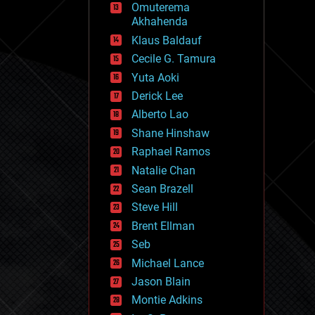
Omuterema
fun
Akhahenda
futurism
general relativity
Klaus Baldauf
genetics
Cecile G. Tamura
geoengineering
Yuta Aoki
geography
geology
Derick Lee
geopolitics
Alberto Lao
governance
Shane Hinshaw
government
gravity
Raphael Ramos
habitats
Natalie Chan
hacking
Sean Brazell
hardware
Steve Hill
health
holograms
Brent Ellman
homo sapiens
Seb
human trajectories
Michael Lance
humor
information science
Jason Blain
innovation
Montie Adkins
internet