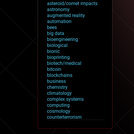
asteroid/comet impacts
astronomy
augmented reality
automation
bees
big data
bioengineering
biological
bionic
bioprinting
biotech/medical
bitcoin
blockchains
business
chemistry
climatology
complex systems
computing
cosmology
counterterrorism
cryonics
cryptocurrencies