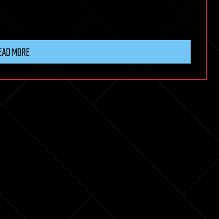
EAD MORE