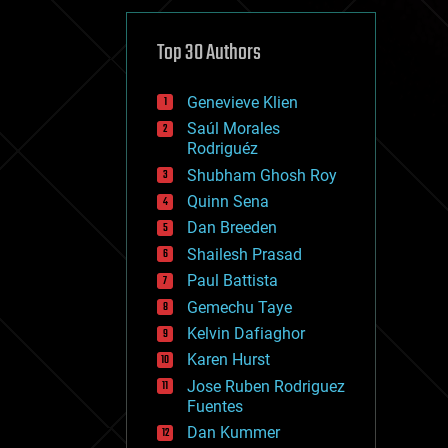
cybercrime/malcode
cyborgs
defense
Top 30 Authors
disruptive technology
driverless cars
Genevieve Klien
drones
economics
Saúl Morales
education
Rodriguéz
electronics
Shubham Ghosh Roy
employment
Quinn Sena
encryption
energy
Dan Breeden
engineering
Shailesh Prasad
entertainment
Paul Battista
environmental
ethics
Gemechu Taye
events
Kelvin Dafiaghor
evolution
Karen Hurst
existential risks
exoskeleton
Jose Ruben Rodriguez
finance
Fuentes
first contact
Dan Kummer
food