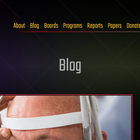
About
Blog
Boards
Programs
Reports
Papers
Donat
Blog