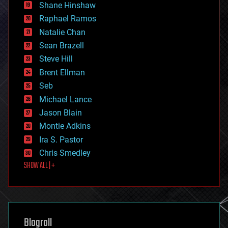
economics
Shane Hinshaw
education
Raphael Ramos
electronics
Natalie Chan
employment
encryption
Sean Brazell
energy
Steve Hill
engineering
Brent Ellman
entertainment
environmental
Seb
ethics
Michael Lance
events
Jason Blain
evolution
existential risks
Montie Adkins
exoskeleton
Ira S. Pastor
finance
Chris Smedley
first contact
SHOW ALL | +
food
fun
futurism
general relativity
genetics
geoengineering
Blogroll
geography