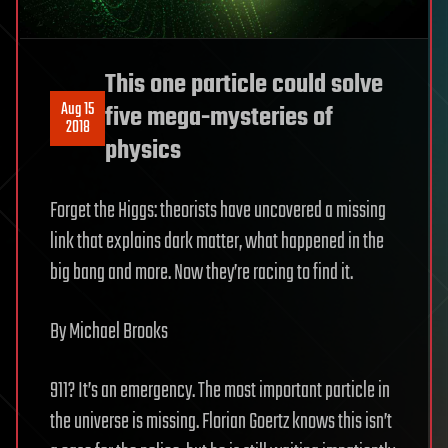
This one particle could solve
Aug 15
five mega-mysteries of
2018
physics
Forget the Higgs: theorists have uncovered a missing
link that explains dark matter, what happened in the
big bang and more. Now they’re racing to find it.
By Michael Brooks
911? It’s an emergency. The most important particle in
the universe is missing. Florian Goertz knows this isn’t