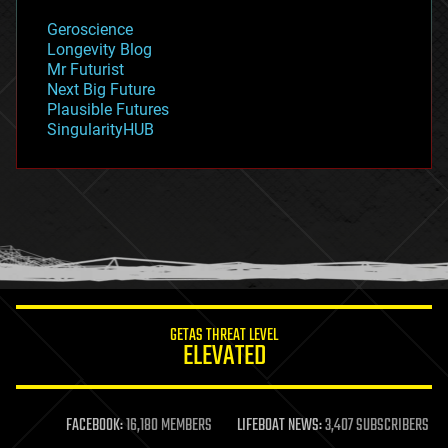
geology
Geroscience
geopolitics
Longevity Blog
governance
Mr Futurist
government
Next Big Future
gravity
Plausible Futures
habitats
SingularityHUB
hacking
hardware
health
holograms
homo sapiens
human trajectories
humor
information science
innovation
internet
GETAS THREAT LEVEL
journalism
ELEVATED
law
law enforcement
lifeboat
life extension
FACEBOOK:
16,180 MEMBERS
LIFEBOAT NEWS:
3,407 SUBSCRIBERS
machine learning