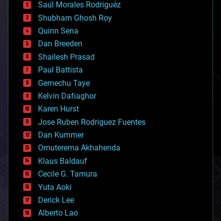
Saúl Morales Rodriguéz
bioengineering
biological
Shubham Ghosh Roy
bionic
Quinn Sena
bioprinting
Dan Breeden
biotech/medical
bitcoin
Shailesh Prasad
blockchains
Paul Battista
business
Gemechu Taye
chemistry
climatology
Kelvin Dafiaghor
complex systems
Karen Hurst
computing
Jose Ruben Rodriguez Fuentes
cosmology
counterterrorism
Dan Kummer
cryonics
Omuterema Akhahenda
cryptocurrencies
Klaus Baldauf
cybercrime/malcode
cyborgs
Cecile G. Tamura
defense
Yuta Aoki
disruptive technology
Derick Lee
driverless cars
Alberto Lao
drones