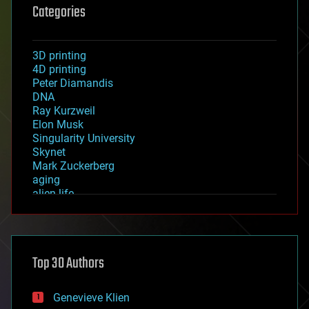
Categories
3D printing
4D printing
Peter Diamandis
DNA
Ray Kurzweil
Elon Musk
Singularity University
Skynet
Mark Zuckerberg
aging
alien life
anti-gravity
architecture
asteroid/comet impacts
astronomy
Top 30 Authors
augmented reality
automation
bees
Genevieve Klien
big data