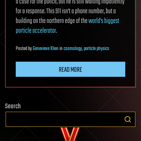
a case for the police, but he is still waiting impatiently
for a response. This 911 isn’t a phone number, but a
building on the northern edge of the
world’s biggest
particle accelerator
.
Posted
by
Genevieve Klien
in
cosmology
,
particle physics
READ MORE
Search