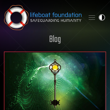
Skip to content
Blog