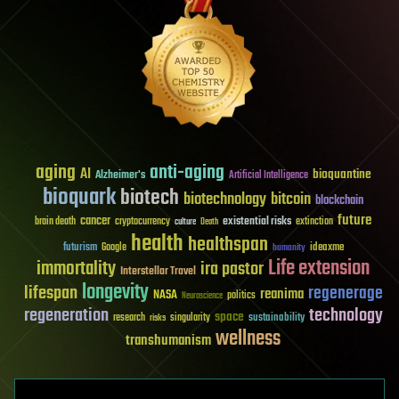
aging
anti-aging
AI
bioquantine
Alzheimer's
Artificial Intelligence
bioquark
biotech
biotechnology
bitcoin
blockchain
future
cancer
existential risks
brain death
cryptocurrency
extinction
culture
Death
health
healthspan
futurism
ideaxme
Google
humanity
Life extension
immortality
ira pastor
Interstellar Travel
longevity
lifespan
regenerage
reanima
NASA
politics
Neuroscience
regeneration
technology
space
sustainability
research
risks
singularity
wellness
transhumanism