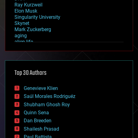
Ray Kurzweil
Elon Musk
Singularity University
Skynet
Mark Zuckerberg
aging
alien life
anti-gravity
architecture
asteroid/comet impacts
astronomy
Top 30 Authors
augmented reality
automation
bees
Genevieve Klien
big data
Saúl Morales Rodriguéz
bioengineering
biological
Shubham Ghosh Roy
bionic
Quinn Sena
bioprinting
Dan Breeden
biotech/medical
bitcoin
Shailesh Prasad
blockchains
Paul Battista