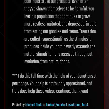
continues to use our products, even after
they’ve shown themselves to be harmful. You
live in a population that continues to grow
more restless, agitated, and depressed, in part
from eating our goodies and treats. Treats that
are called “superstimuli” as the stimulus it
produces inside your brain vastly exceeds the
natural stimuli humans received throughout
evolution, from natural foods.
*** I do this full time with the help of your donations or
patronage. Your help is profoundly appreciated, and
truly does help these videos continue, thank you!
Posted
by
Michael Dodd
in
biotech/medical
,
evolution
,
food
,