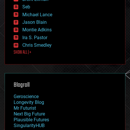
environmental
Seb
ethics
Michael Lance
events
Jason Blain
evolution
existential risks
Montie Adkins
exoskeleton
Ira S. Pastor
finance
Chris Smedley
first contact
SHOW ALL | +
food
fun
futurism
general relativity
genetics
geoengineering
Blogroll
geography
geology
Geroscience
geopolitics
Longevity Blog
governance
Mr Futurist
government
Next Big Future
gravity
Plausible Futures
habitats
SingularityHUB
hacking