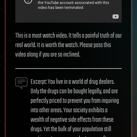
This is a must watch video. It tells a painful truth of our
real world. It is worth the watch. Please pass this
video along if you are so inclined.
Excerpt: You live in a world of drug dealers.
Only the drugs can be bought legally, and are
perfectly priced to prevent you from inquiring
into other areas. Your society exhibits a
wealth of negative side effects from these
drugs. Yet the bulk of your population still