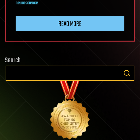
neuroscience
READ MORE
Search