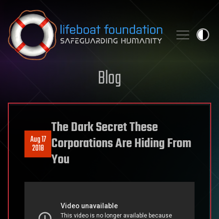
Skip to content
Blog
The Dark Secret These
Aug 17
Corporations Are Hiding From
2018
You