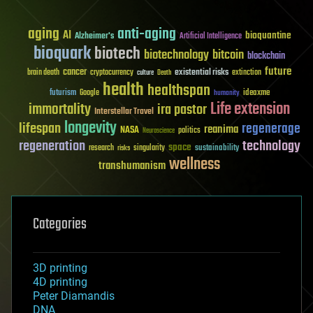
aging
anti-aging
AI
bioquantine
Alzheimer's
Artificial Intelligence
bioquark
biotech
biotechnology
bitcoin
blockchain
future
cancer
existential risks
brain death
cryptocurrency
extinction
culture
Death
health
healthspan
futurism
ideaxme
Google
humanity
Life extension
immortality
ira pastor
Interstellar Travel
longevity
lifespan
regenerage
reanima
NASA
politics
Neuroscience
regeneration
technology
space
sustainability
research
risks
singularity
wellness
transhumanism
Categories
3D printing
4D printing
Peter Diamandis
DNA