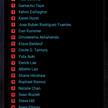
business
Gemechu Taye
chemistry
climatology
Kelvin Dafiaghor
complex systems
Karen Hurst
computing
Jose Ruben Rodriguez Fuentes
cosmology
counterterrorism
Dan Kummer
cryonics
Omuterema Akhahenda
cryptocurrencies
Klaus Baldauf
cybercrime/malcode
cyborgs
Cecile G. Tamura
defense
Yuta Aoki
disruptive technology
Derick Lee
driverless cars
Alberto Lao
drones
economics
Shane Hinshaw
education
Raphael Ramos
electronics
Natalie Chan
employment
encryption
Sean Brazell
energy
Steve Hill
engineering
Brent Ellman
entertainment