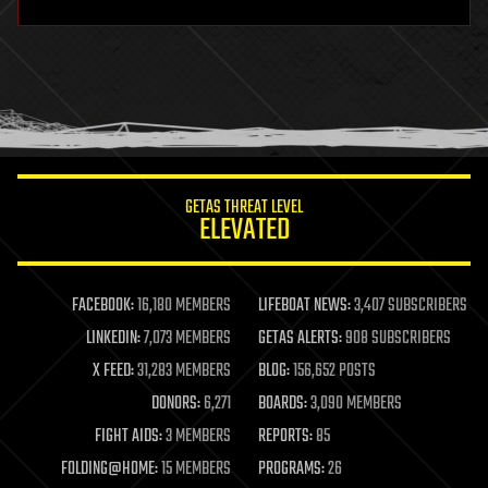
hardware
health
holograms
homo sapiens
human trajectories
humor
information science
innovation
internet
GETAS THREAT LEVEL
journalism
ELEVATED
law
law enforcement
lifeboat
life extension
FACEBOOK:
16,180 MEMBERS
LIFEBOAT NEWS:
3,407 SUBSCRIBERS
machine learning
LINKEDIN:
7,073 MEMBERS
GETAS ALERTS:
908 SUBSCRIBERS
mapping
materials
X FEED:
31,283 MEMBERS
BLOG:
156,652 POSTS
mathematics
DONORS:
6,271
BOARDS:
3,090 MEMBERS
media & arts
military
FIGHT AIDS:
3 MEMBERS
REPORTS:
85
mobile phones
FOLDING@HOME:
15 MEMBERS
PROGRAMS:
26
moore's law