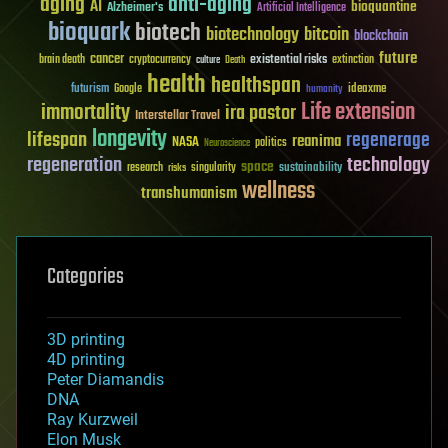
aging
anti-aging
AI
bioquantine
Alzheimer's
Artificial Intelligence
bioquark
biotech
biotechnology
bitcoin
blockchain
future
cancer
existential risks
brain death
cryptocurrency
extinction
culture
Death
health
healthspan
futurism
ideaxme
Google
humanity
Life extension
immortality
ira pastor
Interstellar Travel
longevity
lifespan
regenerage
reanima
NASA
politics
Neuroscience
regeneration
technology
space
sustainability
research
risks
singularity
wellness
transhumanism
Categories
3D printing
4D printing
Peter Diamandis
DNA
Ray Kurzweil
Elon Musk