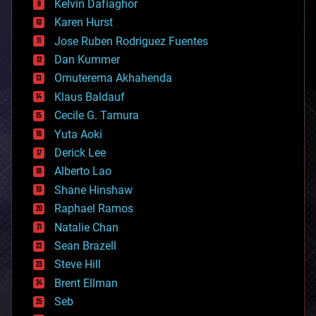
climatology
Kelvin Dafiaghor
complex systems
Karen Hurst
computing
Jose Ruben Rodriguez Fuentes
cosmology
counterterrorism
Dan Kummer
cryonics
Omuterema Akhahenda
cryptocurrencies
Klaus Baldauf
cybercrime/malcode
cyborgs
Cecile G. Tamura
defense
Yuta Aoki
disruptive technology
Derick Lee
driverless cars
Alberto Lao
drones
economics
Shane Hinshaw
education
Raphael Ramos
electronics
Natalie Chan
employment
encryption
Sean Brazell
energy
Steve Hill
engineering
Brent Ellman
entertainment
environmental
Seb
ethics