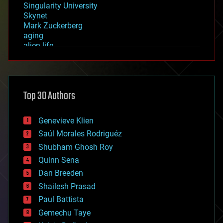
Singularity University
Skynet
Mark Zuckerberg
aging
alien life
anti-gravity
architecture
asteroid/comet impacts
astronomy
Top 30 Authors
augmented reality
automation
bees
Genevieve Klien
big data
Saúl Morales Rodriguéz
bioengineering
biological
Shubham Ghosh Roy
bionic
Quinn Sena
bioprinting
Dan Breeden
biotech/medical
bitcoin
Shailesh Prasad
blockchains
Paul Battista
business
Gemechu Taye
chemistry