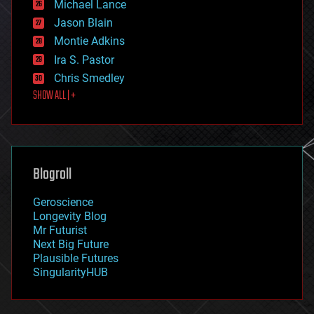
Michael Lance
events
Jason Blain
evolution
existential risks
Montie Adkins
exoskeleton
Ira S. Pastor
finance
Chris Smedley
first contact
SHOW ALL | +
food
fun
futurism
general relativity
genetics
geoengineering
Blogroll
geography
geology
Geroscience
geopolitics
Longevity Blog
governance
Mr Futurist
government
Next Big Future
gravity
Plausible Futures
habitats
SingularityHUB
hacking
hardware
health