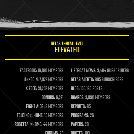
holograms
homo sapiens
human trajectories
humor
information science
innovation
internet
GETAS THREAT LEVEL
journalism
ELEVATED
law
law enforcement
lifeboat
life extension
FACEBOOK:
16,180 MEMBERS
LIFEBOAT NEWS:
3,404 SUBSCRIBERS
machine learning
LINKEDIN:
7,072 MEMBERS
GETAS ALERTS:
905 SUBSCRIBERS
mapping
materials
X FEED:
31,252 MEMBERS
BLOG:
156,136 POSTS
mathematics
DONORS:
6,271
BOARDS:
3,090 MEMBERS
media & arts
military
FIGHT AIDS:
3 MEMBERS
REPORTS:
85
mobile phones
FOLDING@HOME:
15 MEMBERS
PROGRAMS:
26
moore's law
nanotechnology
ROSETTA@HOME:
44 MEMBERS
PAPERS:
29
neuroscience
FORUMS:
25
QUOTES:
103
nuclear energy