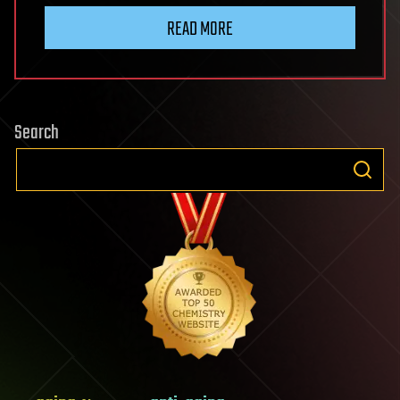
READ MORE
Search