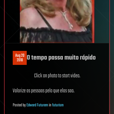
Aug 20
O tempo passa muito rápido
2018
Click on photo to start video.
Valorize as pessoas pelo que elas sao.
Posted
by
Edward Futurem
in
futurism