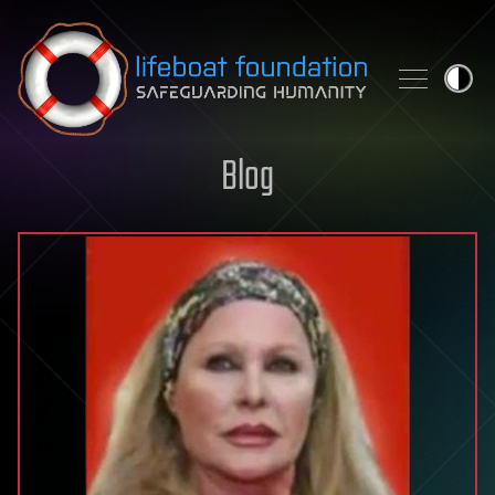
Skip to content
Blog