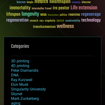
health
healthspan
futurism
ideaxme
Google
humanity
Life extension
immortality
ira pastor
Interstellar Travel
longevity
lifespan
regenerage
reanima
NASA
politics
Neuroscience
regeneration
technology
space
sustainability
research
risks
singularity
wellness
transhumanism
Categories
3D printing
4D printing
Peter Diamandis
DNA
Ray Kurzweil
Elon Musk
Singularity University
Skynet
Mark Zuckerberg
aging