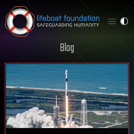
Skip to content
Blog