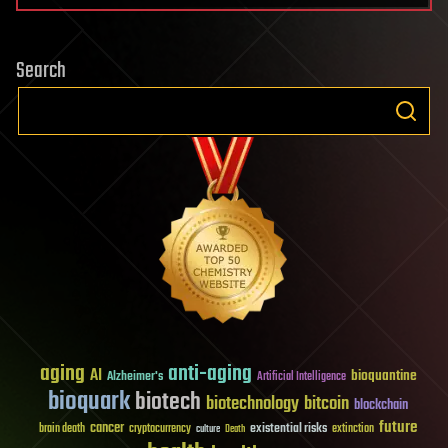
Search
aging
anti-aging
AI
bioquantine
Alzheimer's
Artificial Intelligence
bioquark
biotech
biotechnology
bitcoin
blockchain
future
cancer
existential risks
brain death
cryptocurrency
extinction
culture
Death