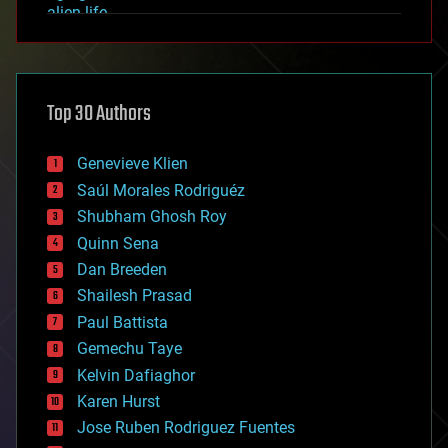
alien life
anti-gravity
architecture
asteroid/comet impacts
astronomy
Top 30 Authors
augmented reality
automation
bees
Genevieve Klien
big data
Saúl Morales Rodriguéz
bioengineering
biological
Shubham Ghosh Roy
bionic
Quinn Sena
bioprinting
Dan Breeden
biotech/medical
bitcoin
Shailesh Prasad
blockchains
Paul Battista
business
Gemechu Taye
chemistry
climatology
Kelvin Dafiaghor
complex systems
Karen Hurst
computing
Jose Ruben Rodriguez Fuentes
cosmology