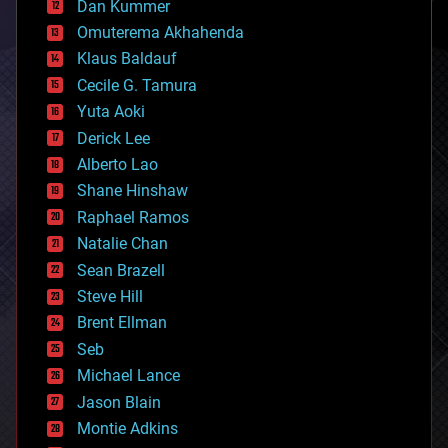
counterterrorism
Dan Kummer
cryonics
Omuterema Akhahenda
cryptocurrencies
Klaus Baldauf
cybercrime/malcode
cyborgs
Cecile G. Tamura
defense
Yuta Aoki
disruptive technology
Derick Lee
driverless cars
Alberto Lao
drones
economics
Shane Hinshaw
education
Raphael Ramos
electronics
Natalie Chan
employment
encryption
Sean Brazell
energy
Steve Hill
engineering
Brent Ellman
entertainment
environmental
Seb
ethics
Michael Lance
events
Jason Blain
evolution
existential risks
Montie Adkins
exoskeleton