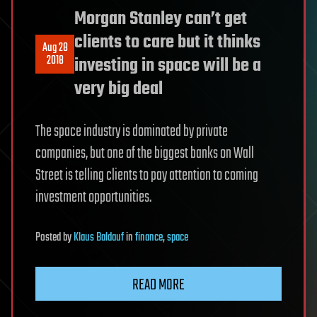
Morgan Stanley can’t get
clients to care but it thinks
Aug 28
2018
investing in space will be a
very big deal
The space industry is dominated by private
companies, but one of the biggest banks on Wall
Street is telling clients to pay attention to coming
investment opportunities.
Posted
by
Klaus Baldauf
in
finance
,
space
READ MORE