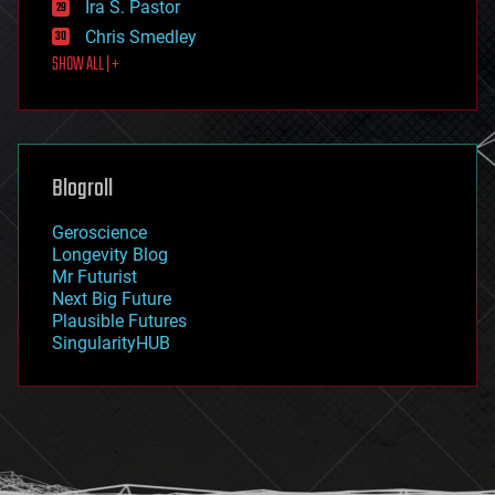
Ira S. Pastor
finance
Chris Smedley
first contact
SHOW ALL | +
food
fun
futurism
general relativity
genetics
geoengineering
Blogroll
geography
geology
Geroscience
geopolitics
Longevity Blog
governance
Mr Futurist
government
Next Big Future
gravity
Plausible Futures
habitats
SingularityHUB
hacking
hardware
health
holograms
homo sapiens
human trajectories
humor