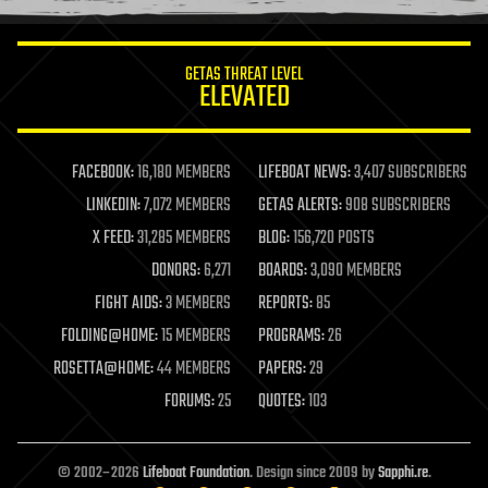
information science
innovation
internet
GETAS THREAT LEVEL
journalism
ELEVATED
law
law enforcement
lifeboat
life extension
FACEBOOK:
16,180 MEMBERS
LIFEBOAT NEWS:
3,407 SUBSCRIBERS
machine learning
LINKEDIN:
7,072 MEMBERS
GETAS ALERTS:
908 SUBSCRIBERS
mapping
materials
X FEED:
31,285 MEMBERS
BLOG:
156,720 POSTS
mathematics
DONORS:
6,271
BOARDS:
3,090 MEMBERS
media & arts
military
FIGHT AIDS:
3 MEMBERS
REPORTS:
85
mobile phones
FOLDING@HOME:
15 MEMBERS
PROGRAMS:
26
moore's law
nanotechnology
ROSETTA@HOME:
44 MEMBERS
PAPERS:
29
neuroscience
FORUMS:
25
QUOTES:
103
nuclear energy
nuclear weapons
open access
open source
© 2002–2026
Lifeboat Foundation
. Design since 2009 by
Sapphi.re
.