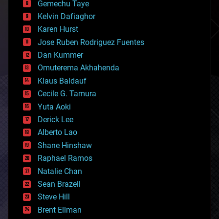
Gemechu Taye
chemistry
climatology
Kelvin Dafiaghor
complex systems
Karen Hurst
computing
Jose Ruben Rodriguez Fuentes
cosmology
counterterrorism
Dan Kummer
cryonics
Omuterema Akhahenda
cryptocurrencies
Klaus Baldauf
cybercrime/malcode
cyborgs
Cecile G. Tamura
defense
Yuta Aoki
disruptive technology
Derick Lee
driverless cars
Alberto Lao
drones
economics
Shane Hinshaw
education
Raphael Ramos
electronics
Natalie Chan
employment
encryption
Sean Brazell
energy
Steve Hill
engineering
Brent Ellman
entertainment