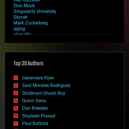
Elon Musk
Singularity University
Skynet
Mark Zuckerberg
aging
alien life
anti-gravity
architecture
asteroid/comet impacts
astronomy
Top 30 Authors
augmented reality
automation
bees
Genevieve Klien
big data
Saúl Morales Rodriguéz
bioengineering
biological
Shubham Ghosh Roy
bionic
Quinn Sena
bioprinting
Dan Breeden
biotech/medical
bitcoin
Shailesh Prasad
blockchains
Paul Battista
business