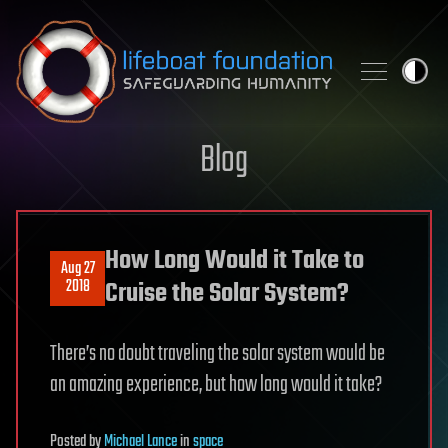
Skip to content
Blog
How Long Would it Take to
Aug 27
2018
Cruise the Solar System?
There’s no doubt traveling the solar system would be
an amazing experience, but how long would it take?
Posted
by
Michael Lance
in
space