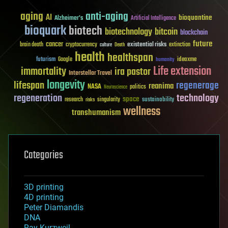
aging
anti-aging
AI
bioquantine
Alzheimer's
Artificial Intelligence
bioquark
biotech
biotechnology
bitcoin
blockchain
future
cancer
existential risks
brain death
cryptocurrency
extinction
culture
Death
health
healthspan
futurism
ideaxme
Google
humanity
Life extension
immortality
ira pastor
Interstellar Travel
longevity
lifespan
regenerage
reanima
NASA
politics
Neuroscience
regeneration
technology
space
sustainability
research
risks
singularity
wellness
transhumanism
Categories
3D printing
4D printing
Peter Diamandis
DNA
Ray Kurzweil