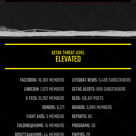
health
holograms
homo sapiens
human trajectories
humor
information science
innovation
internet
GETAS THREAT LEVEL
journalism
ELEVATED
law
law enforcement
lifeboat
life extension
FACEBOOK:
16,180 MEMBERS
LIFEBOAT NEWS:
3,408 SUBSCRIBERS
machine learning
LINKEDIN:
7,073 MEMBERS
GETAS ALERTS:
908 SUBSCRIBERS
mapping
materials
X FEED:
31,292 MEMBERS
BLOG:
156,811 POSTS
mathematics
DONORS:
6,271
BOARDS:
3,090 MEMBERS
media & arts
military
FIGHT AIDS:
3 MEMBERS
REPORTS:
85
mobile phones
FOLDING@HOME:
15 MEMBERS
PROGRAMS:
26
moore's law
nanotechnology
ROSETTA@HOME:
44 MEMBERS
PAPERS:
29