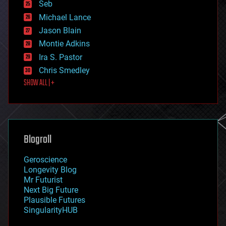
environmental
Seb
ethics
Michael Lance
events
Jason Blain
evolution
existential risks
Montie Adkins
exoskeleton
Ira S. Pastor
finance
Chris Smedley
first contact
SHOW ALL | +
food
fun
futurism
general relativity
genetics
geoengineering
Blogroll
geography
geology
Geroscience
geopolitics
Longevity Blog
governance
Mr Futurist
government
Next Big Future
gravity
Plausible Futures
habitats
SingularityHUB
hacking
hardware