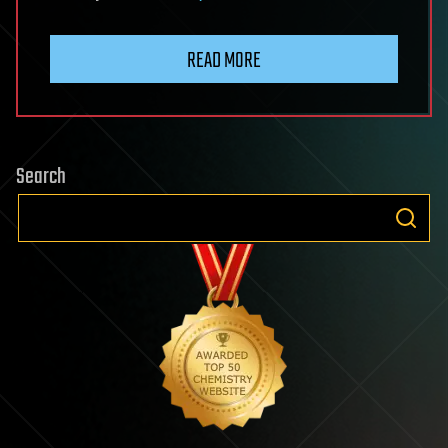
READ MORE
Search