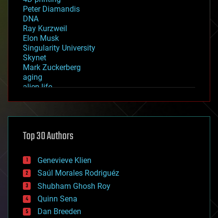
Peter Diamandis
DNA
Ray Kurzweil
Elon Musk
Singularity University
Skynet
Mark Zuckerberg
aging
alien life
anti-gravity
architecture
asteroid/comet impacts
astronomy
Top 30 Authors
augmented reality
automation
bees
Genevieve Klien
big data
Saúl Morales Rodriguéz
bioengineering
biological
Shubham Ghosh Roy
bionic
Quinn Sena
bioprinting
Dan Breeden
biotech/medical