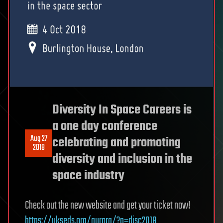
Diversity In Space Careers is
a one day conference
Aug 27
celebrating and promoting
2018
diversity and inclusion in the
space industry
Check out the new website and get your ticket now!
https://ukseds.org/aurora/?p=disc2018