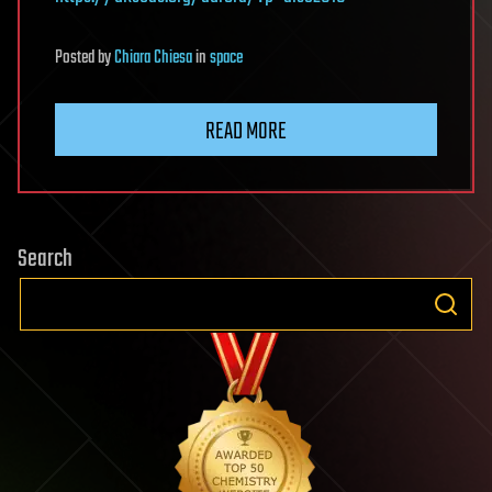
Posted
by
Chiara Chiesa
in
space
READ MORE
Search