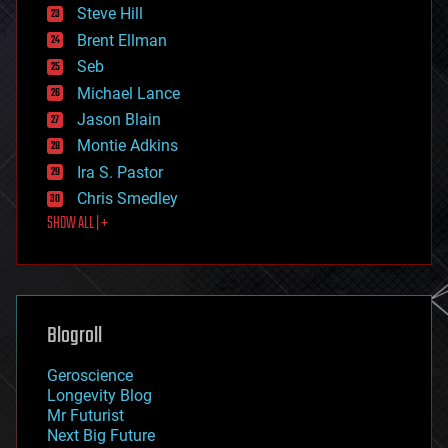
energy
Steve Hill
engineering
Brent Ellman
entertainment
environmental
Seb
ethics
Michael Lance
events
Jason Blain
evolution
existential risks
Montie Adkins
exoskeleton
Ira S. Pastor
finance
Chris Smedley
first contact
SHOW ALL | +
food
fun
futurism
general relativity
genetics
geoengineering
Blogroll
geography
geology
Geroscience
geopolitics
Longevity Blog
governance
Mr Futurist
government
Next Big Future
gravity