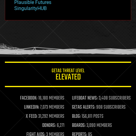
Plausible Futures
habitats
SingularityHUB
hacking
hardware
health
holograms
homo sapiens
human trajectories
humor
information science
innovation
internet
GETAS THREAT LEVEL
journalism
ELEVATED
law
law enforcement
lifeboat
life extension
FACEBOOK:
16,180 MEMBERS
LIFEBOAT NEWS:
3,408 SUBSCRIBERS
machine learning
LINKEDIN:
7,073 MEMBERS
GETAS ALERTS:
908 SUBSCRIBERS
mapping
materials
X FEED:
31,292 MEMBERS
BLOG:
156,811 POSTS
mathematics
DONORS:
6,271
BOARDS:
3,090 MEMBERS
media & arts
military
FIGHT AIDS:
3 MEMBERS
REPORTS:
85