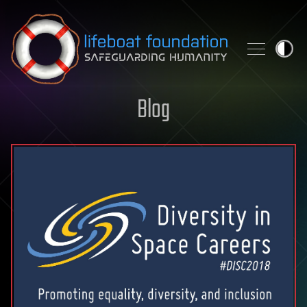
Skip to content
Blog