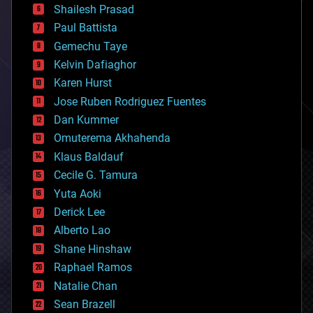
bitcoin
Shailesh Prasad
blockchains
Paul Battista
business
Gemechu Taye
chemistry
climatology
Kelvin Dafiaghor
complex systems
Karen Hurst
computing
Jose Ruben Rodriguez Fuentes
cosmology
counterterrorism
Dan Kummer
cryonics
Omuterema Akhahenda
cryptocurrencies
Klaus Baldauf
cybercrime/malcode
cyborgs
Cecile G. Tamura
defense
Yuta Aoki
disruptive technology
Derick Lee
driverless cars
Alberto Lao
drones
economics
Shane Hinshaw
education
Raphael Ramos
electronics
Natalie Chan
employment
encryption
Sean Brazell