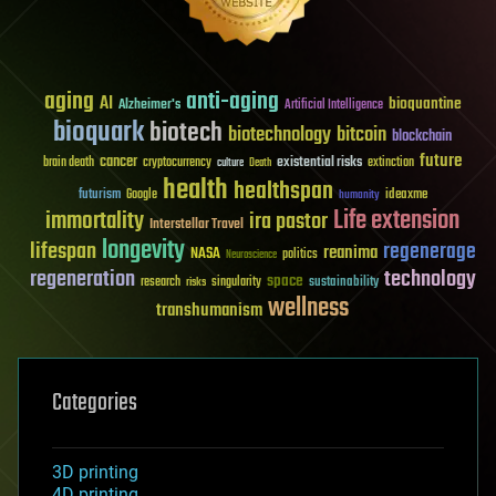
aging
anti-aging
AI
bioquantine
Alzheimer's
Artificial Intelligence
bioquark
biotech
biotechnology
bitcoin
blockchain
future
cancer
existential risks
brain death
cryptocurrency
extinction
culture
Death
health
healthspan
futurism
ideaxme
Google
humanity
Life extension
immortality
ira pastor
Interstellar Travel
longevity
lifespan
regenerage
reanima
NASA
politics
Neuroscience
regeneration
technology
space
sustainability
research
risks
singularity
wellness
transhumanism
Categories
3D printing
4D printing