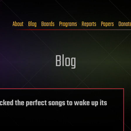
About
Blog
Boards
Programs
Reports
Papers
Donat
Blog
cked the perfect songs to wake up its