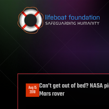
Skip to content
Can’t get out of bed? NASA pi
Aug 15
2018
Mars rover