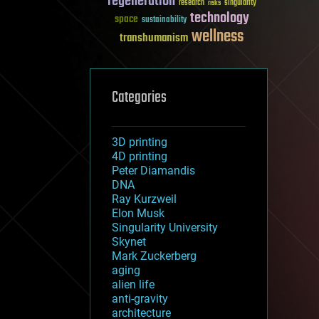
regeneration
research
risks
singularity
technology
space
sustainability
wellness
transhumanism
Categories
3D printing
4D printing
Peter Diamandis
DNA
Ray Kurzweil
Elon Musk
Singularity University
Skynet
Mark Zuckerberg
aging
alien life
anti-gravity
architecture