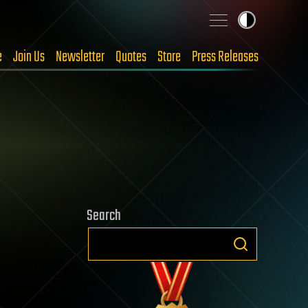
e
Join Us
Newsletter
Quotes
Store
Press Releases
Search