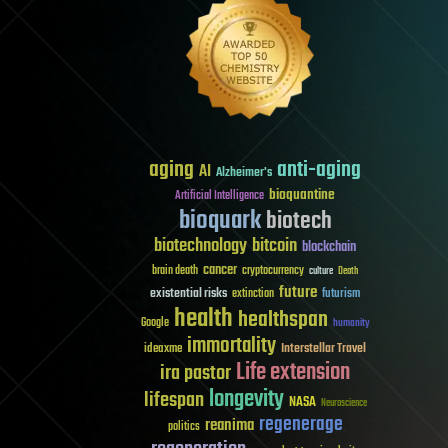
aging
anti-aging
AI
Alzheimer's
bioquantine
Artificial Intelligence
bioquark
biotech
biotechnology
bitcoin
blockchain
cancer
brain death
cryptocurrency
culture
Death
future
existential risks
futurism
extinction
health
healthspan
Google
humanity
immortality
Interstellar Travel
ideaxme
Life extension
ira pastor
longevity
lifespan
NASA
Neuroscience
regenerage
reanima
politics