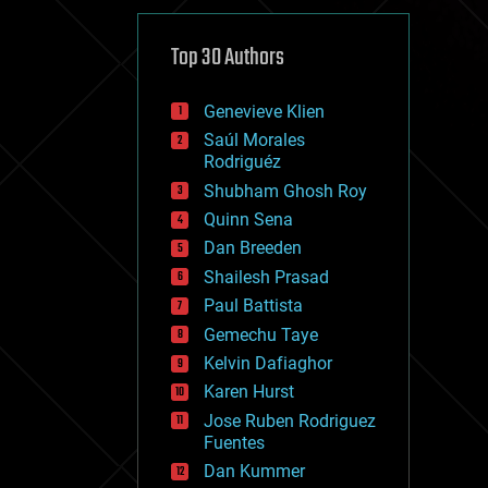
cybercrime/malcode
cyborgs
defense
Top 30 Authors
disruptive technology
driverless cars
Genevieve Klien
drones
economics
Saúl Morales
education
Rodriguéz
electronics
Shubham Ghosh Roy
employment
Quinn Sena
encryption
energy
Dan Breeden
engineering
Shailesh Prasad
entertainment
Paul Battista
environmental
ethics
Gemechu Taye
events
Kelvin Dafiaghor
evolution
Karen Hurst
existential risks
exoskeleton
Jose Ruben Rodriguez
finance
Fuentes
first contact
Dan Kummer
food