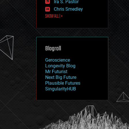
Ira S. Pastor
journalism
law
Chris Smedley
law enforcement
SHOW ALL | +
lifeboat
life extension
machine learning
mapping
materials
Blogroll
mathematics
media & arts
military
Geroscience
mobile phones
Longevity Blog
moore's law
Mr Futurist
nanotechnology
Next Big Future
neuroscience
Plausible Futures
nuclear energy
SingularityHUB
nuclear weapons
open access
open source
particle physics
philosophy
physics
policy