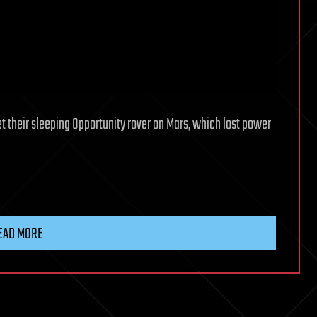
t their sleeping Opportunity rover on Mars, which lost power
EAD MORE