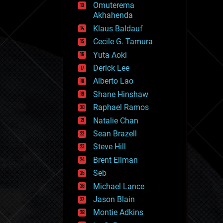
Omuterema
fun
Akhahenda
futurism
general relativity
Klaus Baldauf
genetics
Cecile G. Tamura
geoengineering
Yuta Aoki
geography
geology
Derick Lee
geopolitics
Alberto Lao
governance
Shane Hinshaw
government
gravity
Raphael Ramos
habitats
Natalie Chan
hacking
Sean Brazell
hardware
Steve Hill
health
holograms
Brent Ellman
homo sapiens
Seb
human trajectories
Michael Lance
humor
information science
Jason Blain
innovation
Montie Adkins
internet