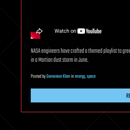
NASA engineers have crafted a themed playlist to gree
in a Martian dust storm in June.
Posted
by
Genevieve Klien
in
energy
,
space
R