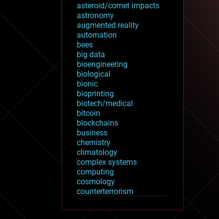
asteroid/comet impacts
astronomy
augmented reality
automation
bees
big data
bioengineering
biological
bionic
bioprinting
biotech/medical
bitcoin
blockchains
business
chemistry
climatology
complex systems
computing
cosmology
counterterrorism
cryonics
cryptocurrencies