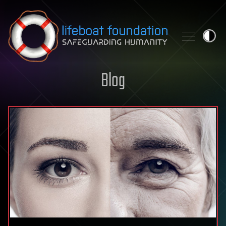
Skip to content
Blog