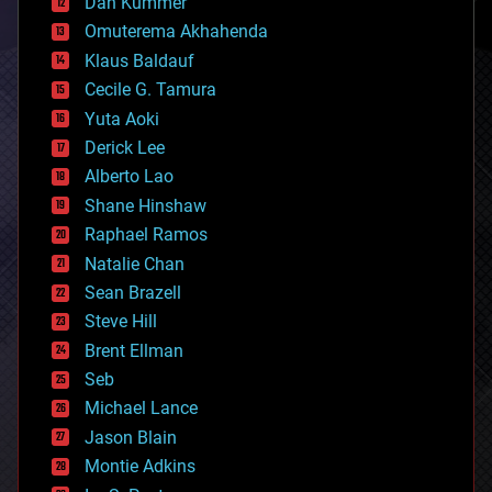
counterterrorism
Dan Kummer
cryonics
Omuterema Akhahenda
cryptocurrencies
Klaus Baldauf
cybercrime/malcode
cyborgs
Cecile G. Tamura
defense
Yuta Aoki
disruptive technology
Derick Lee
driverless cars
Alberto Lao
drones
economics
Shane Hinshaw
education
Raphael Ramos
electronics
Natalie Chan
employment
encryption
Sean Brazell
energy
Steve Hill
engineering
Brent Ellman
entertainment
environmental
Seb
ethics
Michael Lance
events
Jason Blain
evolution
existential risks
Montie Adkins
exoskeleton