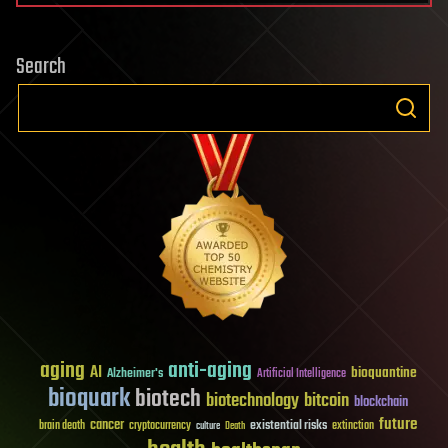
Search
aging
anti-aging
AI
bioquantine
Alzheimer's
Artificial Intelligence
bioquark
biotech
biotechnology
bitcoin
blockchain
future
cancer
existential risks
brain death
cryptocurrency
extinction
culture
Death