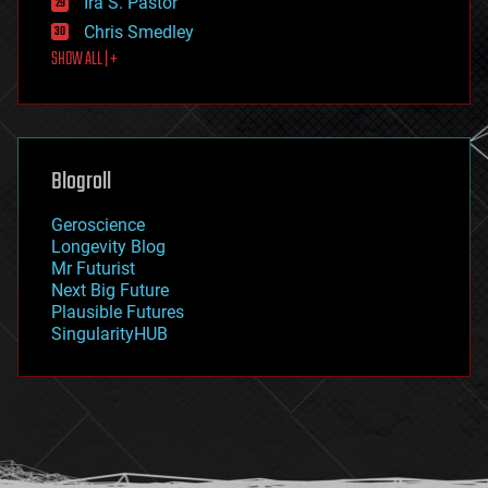
Ira S. Pastor
finance
Chris Smedley
first contact
SHOW ALL | +
food
fun
futurism
general relativity
genetics
geoengineering
Blogroll
geography
geology
Geroscience
geopolitics
Longevity Blog
governance
Mr Futurist
government
Next Big Future
gravity
Plausible Futures
habitats
SingularityHUB
hacking
hardware
health
holograms
homo sapiens
human trajectories
humor