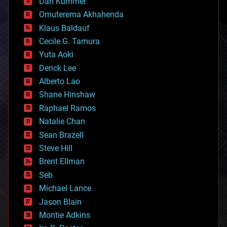
counterterrorism
Dan Kummer
cryonics
Omuterema Akhahenda
cryptocurrencies
Klaus Baldauf
cybercrime/malcode
cyborgs
Cecile G. Tamura
defense
Yuta Aoki
disruptive technology
Derick Lee
driverless cars
Alberto Lao
drones
economics
Shane Hinshaw
education
Raphael Ramos
electronics
Natalie Chan
employment
encryption
Sean Brazell
energy
Steve Hill
engineering
Brent Ellman
entertainment
environmental
Seb
ethics
Michael Lance
events
Jason Blain
evolution
existential risks
Montie Adkins
exoskeleton