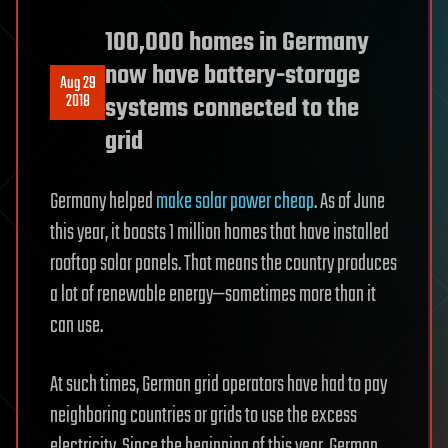
100,000 homes in Germany
now have battery-storage
Aug 29
2018
systems connected to the
grid
Germany helped
make solar power cheap
. As of June
this year, it boasts 1 million homes that have installed
rooftop solar panels. That means the country produces
a lot of renewable energy—sometimes more than it
can use.
At such times, German grid operators have had to pay
neighboring countries or grids to use the excess
electricity. Since the beginning of this year, German