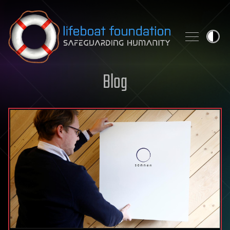
Skip to content
Blog