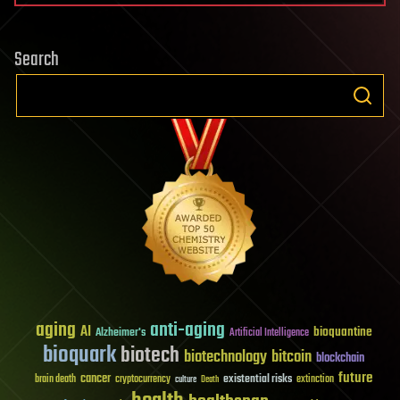
Search
aging
anti-aging
AI
bioquantine
Alzheimer's
Artificial Intelligence
bioquark
biotech
biotechnology
bitcoin
blockchain
future
cancer
existential risks
brain death
cryptocurrency
extinction
culture
Death