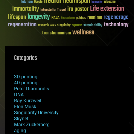
health
healthspan
futurism
ideaxme
Google
humanity
Life extension
immortality
ira pastor
Interstellar Travel
longevity
lifespan
regenerage
reanima
NASA
politics
Neuroscience
regeneration
technology
space
sustainability
research
risks
singularity
wellness
transhumanism
Categories
3D printing
4D printing
Peter Diamandis
DNA
Ray Kurzweil
Elon Musk
Singularity University
Skynet
Mark Zuckerberg
aging