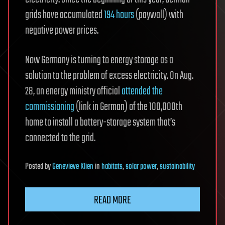
grids have accumulated
194 hours
(paywall) with
negative power prices.
Now Germany is turning to energy storage as a
solution to the problem of excess electricity. On Aug.
28, an energy ministry official
attended the
commissioning
(link in German) of the 100,000th
home to install a battery-storage system that’s
connected to the grid.
Posted
by
Genevieve Klien
in
habitats
,
solar power
,
sustainability
READ MORE