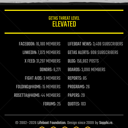
information science
innovation
internet
GETAS THREAT LEVEL
journalism
ELEVATED
law
law enforcement
lifeboat
life extension
FACEBOOK:
16,180 MEMBERS
LIFEBOAT NEWS:
3,408 SUBSCRIBERS
machine learning
LINKEDIN:
7,073 MEMBERS
GETAS ALERTS:
908 SUBSCRIBERS
mapping
materials
X FEED:
31,297 MEMBERS
BLOG:
156,862 POSTS
mathematics
DONORS:
6,271
BOARDS:
3,090 MEMBERS
media & arts
military
FIGHT AIDS:
3 MEMBERS
REPORTS:
85
mobile phones
FOLDING@HOME:
15 MEMBERS
PROGRAMS:
26
moore's law
nanotechnology
ROSETTA@HOME:
44 MEMBERS
PAPERS:
29
neuroscience
FORUMS:
25
QUOTES:
103
nuclear energy
nuclear weapons
open access
open source
© 2002–2026
Lifeboat Foundation
. Design since 2009 by
Sapphi.re
.
particle physics