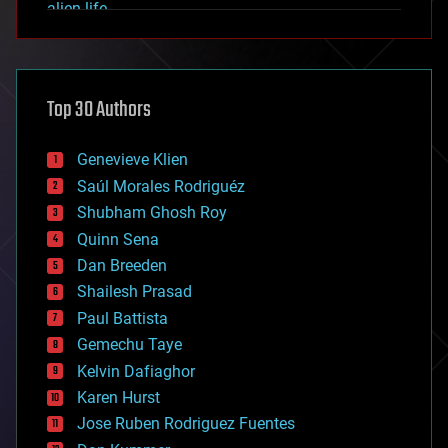
alien life
anti-gravity
architecture
asteroid/comet impacts
astronomy
Top 30 Authors
augmented reality
automation
bees
Genevieve Klien
big data
Saúl Morales Rodriguéz
bioengineering
biological
Shubham Ghosh Roy
bionic
Quinn Sena
bioprinting
Dan Breeden
biotech/medical
bitcoin
Shailesh Prasad
blockchains
Paul Battista
business
Gemechu Taye
chemistry
climatology
Kelvin Dafiaghor
complex systems
Karen Hurst
computing
Jose Ruben Rodriguez Fuentes
cosmology