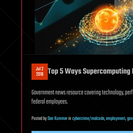
Jul 2
Top 5 Ways Supercomputing I
2018
Government news resource covering technology, perf
federal employees.
Posted
by
Dan Kummer
in
cybercrime/malcode
,
employment
,
gov