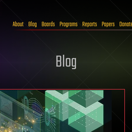
About
Blog
Boards
Programs
Reports
Papers
Donat
Blog