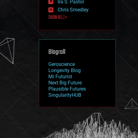
Ira S. Pastor
journalism
law
Chris Smedley
law enforcement
SHOW ALL | +
lifeboat
life extension
machine learning
mapping
materials
Blogroll
mathematics
media & arts
military
Geroscience
mobile phones
Longevity Blog
moore's law
Mr Futurist
nanotechnology
Next Big Future
neuroscience
Plausible Futures
nuclear energy
SingularityHUB
nuclear weapons
open access
open source
particle physics
philosophy
physics
policy