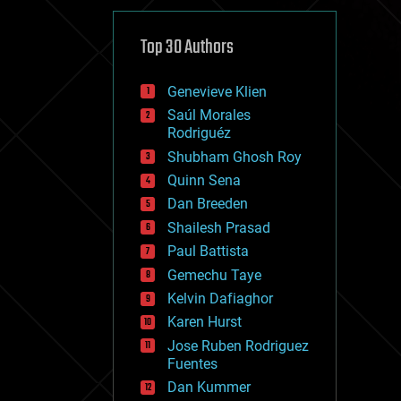
cybercrime/malcode
cyborgs
defense
Top 30 Authors
disruptive technology
driverless cars
Genevieve Klien
drones
economics
Saúl Morales
education
Rodriguéz
electronics
Shubham Ghosh Roy
employment
Quinn Sena
encryption
energy
Dan Breeden
engineering
Shailesh Prasad
entertainment
Paul Battista
environmental
ethics
Gemechu Taye
events
Kelvin Dafiaghor
evolution
Karen Hurst
existential risks
exoskeleton
Jose Ruben Rodriguez
finance
Fuentes
first contact
Dan Kummer
food