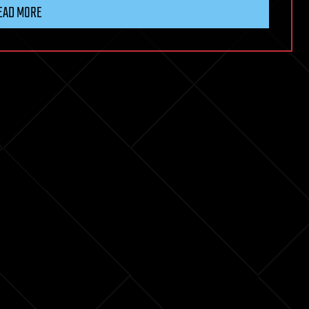
EAD MORE