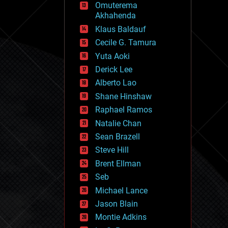
Omuterema
fun
Akhahenda
futurism
general relativity
Klaus Baldauf
genetics
Cecile G. Tamura
geoengineering
Yuta Aoki
geography
geology
Derick Lee
geopolitics
Alberto Lao
governance
Shane Hinshaw
government
gravity
Raphael Ramos
habitats
Natalie Chan
hacking
Sean Brazell
hardware
Steve Hill
health
holograms
Brent Ellman
homo sapiens
Seb
human trajectories
Michael Lance
humor
information science
Jason Blain
innovation
Montie Adkins
internet