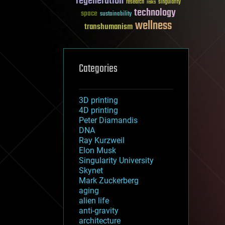
regeneration
research
risks
singularity
technology
space
sustainability
wellness
transhumanism
Categories
3D printing
4D printing
Peter Diamandis
DNA
Ray Kurzweil
Elon Musk
Singularity University
Skynet
Mark Zuckerberg
aging
alien life
anti-gravity
architecture