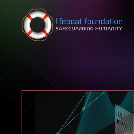
Skip to content