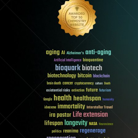
aging
anti-aging
AI
Alzheimer's
bioquantine
Artificial Intelligence
bioquark
biotech
biotechnology
bitcoin
blockchain
cancer
brain death
cryptocurrency
culture
Death
future
existential risks
futurism
extinction
health
healthspan
Google
humanity
immortality
Interstellar Travel
ideaxme
Life extension
ira pastor
longevity
lifespan
NASA
Neuroscience
regenerage
reanima
politics