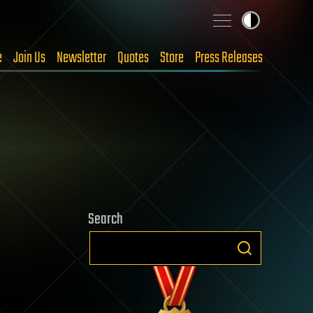
e
Join Us
Newsletter
Quotes
Store
Press Releases
Search