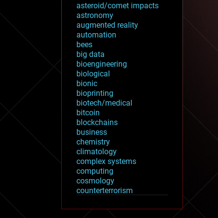
asteroid/comet impacts
astronomy
augmented reality
automation
bees
big data
bioengineering
biological
bionic
bioprinting
biotech/medical
bitcoin
blockchains
business
chemistry
climatology
complex systems
computing
cosmology
counterterrorism
cryonics
cryptocurrencies