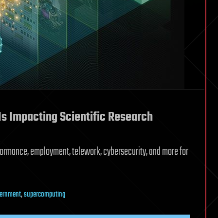
s Impacting Scientific Research
ormance, employment, telework, cybersecurity, and more for
ernment
,
supercomputing