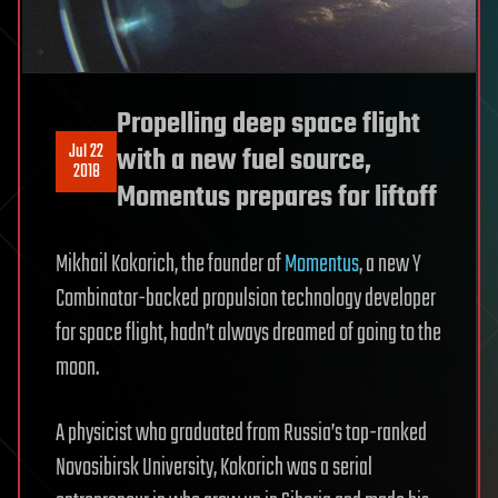
Propelling deep space flight
Jul 22
with a new fuel source,
2018
Momentus prepares for liftoff
Mikhail Kokorich, the founder of
Momentus
, a new Y
Combinator-backed propulsion technology developer
for space flight, hadn’t always dreamed of going to the
moon.
A physicist who graduated from Russia’s top-ranked
Novosibirsk University, Kokorich was a serial