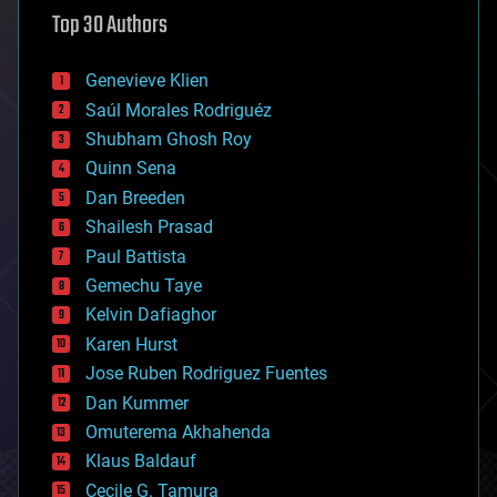
astronomy
Top 30 Authors
augmented reality
automation
bees
Genevieve Klien
big data
Saúl Morales Rodriguéz
bioengineering
biological
Shubham Ghosh Roy
bionic
Quinn Sena
bioprinting
Dan Breeden
biotech/medical
bitcoin
Shailesh Prasad
blockchains
Paul Battista
business
Gemechu Taye
chemistry
climatology
Kelvin Dafiaghor
complex systems
Karen Hurst
computing
Jose Ruben Rodriguez Fuentes
cosmology
counterterrorism
Dan Kummer
cryonics
Omuterema Akhahenda
cryptocurrencies
Klaus Baldauf
cybercrime/malcode
cyborgs
Cecile G. Tamura