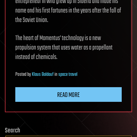
entrepreneur in who grew up in Siberia and made his
name and his first fortunes in the years after the fall of
the Soviet Union.
The heart of Momentus’ technology is a new
propulsion system that uses water as a propellant
instead of chemicals.
Posted
by
Klaus Baldauf
in
space travel
READ MORE
Search