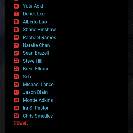
defense
Yuta Aoki
disruptive technology
Derick Lee
driverless cars
Alberto Lao
drones
economics
Shane Hinshaw
education
Raphael Ramos
electronics
Natalie Chan
employment
encryption
Sean Brazell
energy
Steve Hill
engineering
Brent Ellman
entertainment
environmental
Seb
ethics
Michael Lance
events
Jason Blain
evolution
existential risks
Montie Adkins
exoskeleton
Ira S. Pastor
finance
Chris Smedley
first contact
SHOW ALL | +
food
fun