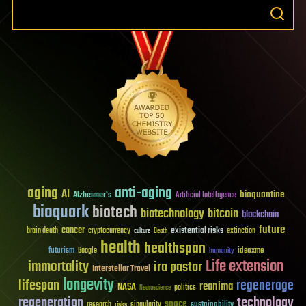
aging
anti-aging
AI
bioquantine
Alzheimer's
Artificial Intelligence
bioquark
biotech
biotechnology
bitcoin
blockchain
future
cancer
existential risks
brain death
cryptocurrency
extinction
culture
Death
health
healthspan
futurism
ideaxme
Google
humanity
Life extension
immortality
ira pastor
Interstellar Travel
longevity
lifespan
regenerage
reanima
NASA
politics
Neuroscience
regeneration
technology
space
sustainability
research
risks
singularity