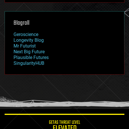
futurism
general relativity
genetics
geoengineering
Blogroll
geography
geology
Geroscience
geopolitics
Longevity Blog
governance
Mr Futurist
government
Next Big Future
gravity
Plausible Futures
habitats
SingularityHUB
hacking
hardware
health
holograms
homo sapiens
human trajectories
humor
information science
innovation
internet
GETAS THREAT LEVEL
journalism
ELEVATED
law