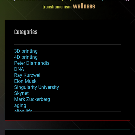
wellness
transhumanism
Categories
3D printing
4D printing
Peter Diamandis
DNA
Ray Kurzweil
Elon Musk
Singularity University
Skynet
Mark Zuckerberg
aging
alien life
anti-gravity
architecture
asteroid/comet impacts