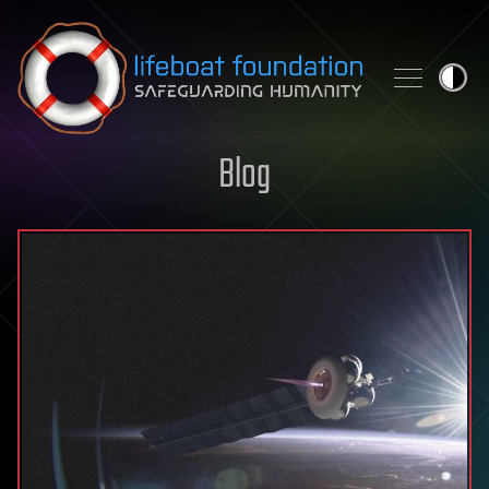
Skip to content
Blog