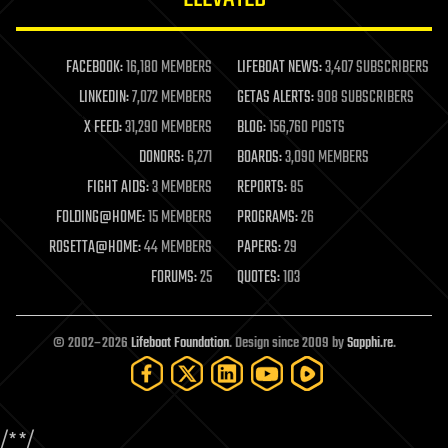
law enforcement
lifeboat
life extension
FACEBOOK:
16,180 MEMBERS
LIFEBOAT NEWS:
3,407 SUBSCRIBERS
machine learning
LINKEDIN:
7,072 MEMBERS
GETAS ALERTS:
908 SUBSCRIBERS
mapping
materials
X FEED:
31,290 MEMBERS
BLOG:
156,760 POSTS
mathematics
DONORS:
6,271
BOARDS:
3,090 MEMBERS
media & arts
military
FIGHT AIDS:
3 MEMBERS
REPORTS:
85
mobile phones
FOLDING@HOME:
15 MEMBERS
PROGRAMS:
26
moore's law
nanotechnology
ROSETTA@HOME:
44 MEMBERS
PAPERS:
29
neuroscience
FORUMS:
25
QUOTES:
103
nuclear energy
nuclear weapons
open access
open source
© 2002–2026
Lifeboat Foundation
. Design since 2009 by
Sapphi.re
.
particle physics
philosophy
physics
policy
/*
*/
polls