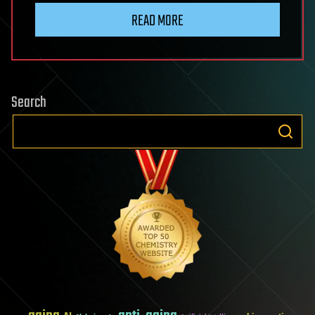
READ MORE
Search