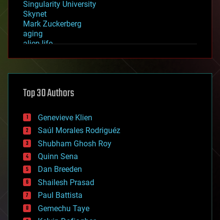
Singularity University
Skynet
Mark Zuckerberg
aging
alien life
anti-gravity
architecture
asteroid/comet impacts
astronomy
Top 30 Authors
augmented reality
automation
bees
Genevieve Klien
big data
Saúl Morales Rodriguéz
bioengineering
biological
Shubham Ghosh Roy
bionic
Quinn Sena
bioprinting
Dan Breeden
biotech/medical
bitcoin
Shailesh Prasad
blockchains
Paul Battista
business
Gemechu Taye
chemistry