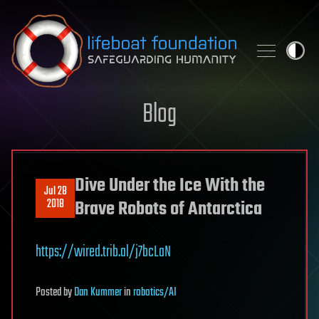
Skip to content
Blog
Dive Under the Ice With the
Jul 28
2018
Brave Robots of Antarctica
https://wired.trib.al/j7bcLaN
Posted
by
Dan Kummer
in
robotics/AI