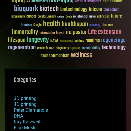
aging
anti-aging
AI
bioquantine
Alzheimer's
Artificial Intelligence
bioquark
biotech
biotechnology
bitcoin
blockchain
future
cancer
existential risks
brain death
cryptocurrency
extinction
culture
Death
health
healthspan
futurism
ideaxme
Google
humanity
Life extension
immortality
ira pastor
Interstellar Travel
longevity
lifespan
regenerage
reanima
NASA
politics
Neuroscience
regeneration
technology
space
sustainability
research
risks
singularity
wellness
transhumanism
Categories
3D printing
4D printing
Peter Diamandis
DNA
Ray Kurzweil
Elon Musk