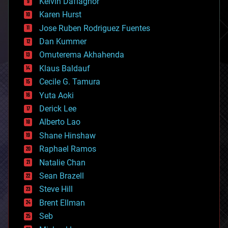
climatology
Kelvin Dafiaghor
complex systems
Karen Hurst
computing
Jose Ruben Rodriguez Fuentes
cosmology
counterterrorism
Dan Kummer
cryonics
Omuterema Akhahenda
cryptocurrencies
Klaus Baldauf
cybercrime/malcode
cyborgs
Cecile G. Tamura
defense
Yuta Aoki
disruptive technology
Derick Lee
driverless cars
Alberto Lao
drones
economics
Shane Hinshaw
education
Raphael Ramos
electronics
Natalie Chan
employment
encryption
Sean Brazell
energy
Steve Hill
engineering
Brent Ellman
entertainment
environmental
Seb
ethics