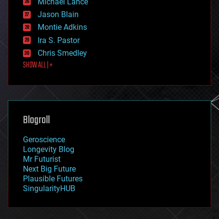
Michael Lance
events
Jason Blain
evolution
existential risks
Montie Adkins
exoskeleton
Ira S. Pastor
finance
Chris Smedley
first contact
SHOW ALL | +
food
fun
futurism
general relativity
genetics
geoengineering
Blogroll
geography
geology
Geroscience
geopolitics
Longevity Blog
governance
Mr Futurist
government
Next Big Future
gravity
Plausible Futures
habitats
SingularityHUB
hacking
hardware
health