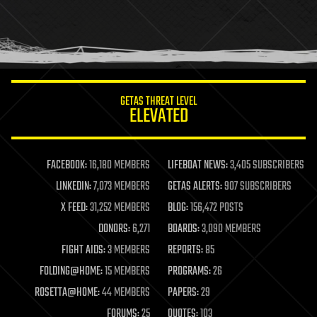
holograms
homo sapiens
human trajectories
humor
information science
innovation
internet
GETAS THREAT LEVEL
journalism
ELEVATED
law
law enforcement
lifeboat
life extension
FACEBOOK:
16,180 MEMBERS
LIFEBOAT NEWS:
3,405 SUBSCRIBERS
machine learning
LINKEDIN:
7,073 MEMBERS
GETAS ALERTS:
907 SUBSCRIBERS
mapping
materials
X FEED:
31,252 MEMBERS
BLOG:
156,472 POSTS
mathematics
DONORS:
6,271
BOARDS:
3,090 MEMBERS
media & arts
military
FIGHT AIDS:
3 MEMBERS
REPORTS:
85
mobile phones
FOLDING@HOME:
15 MEMBERS
PROGRAMS:
26
moore's law
nanotechnology
ROSETTA@HOME:
44 MEMBERS
PAPERS:
29
neuroscience
FORUMS:
25
QUOTES:
103
nuclear energy