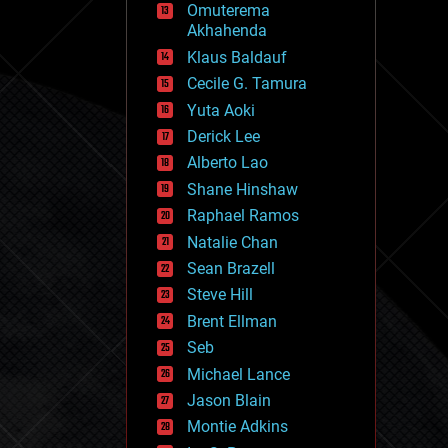
Omuterema
fun
Akhahenda
futurism
general relativity
Klaus Baldauf
genetics
Cecile G. Tamura
geoengineering
Yuta Aoki
geography
geology
Derick Lee
geopolitics
Alberto Lao
governance
Shane Hinshaw
government
gravity
Raphael Ramos
habitats
Natalie Chan
hacking
Sean Brazell
hardware
Steve Hill
health
holograms
Brent Ellman
homo sapiens
Seb
human trajectories
Michael Lance
humor
information science
Jason Blain
innovation
Montie Adkins
internet