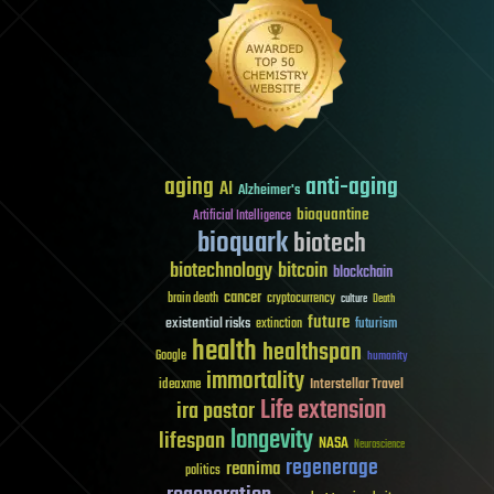
aging
anti-aging
AI
Alzheimer's
bioquantine
Artificial Intelligence
bioquark
biotech
biotechnology
bitcoin
blockchain
cancer
brain death
cryptocurrency
culture
Death
future
existential risks
futurism
extinction
health
healthspan
Google
humanity
immortality
Interstellar Travel
ideaxme
Life extension
ira pastor
longevity
lifespan
NASA
Neuroscience
regenerage
reanima
politics