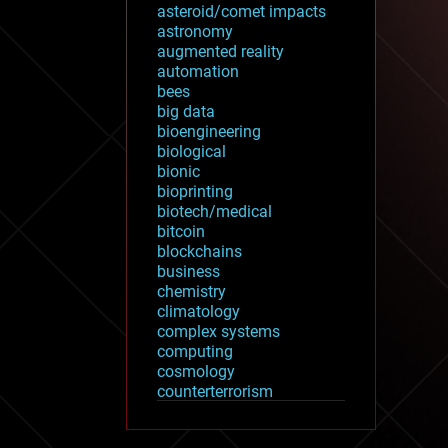
asteroid/comet impacts
astronomy
augmented reality
automation
bees
big data
bioengineering
biological
bionic
bioprinting
biotech/medical
bitcoin
blockchains
business
chemistry
climatology
complex systems
computing
cosmology
counterterrorism
cryonics
cryptocurrencies