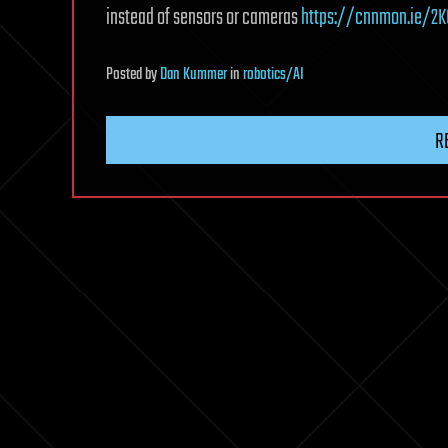
instead of sensors or cameras
https://cnnmon.ie/2K
Posted
by
Dan Kummer
in
robotics/AI
R