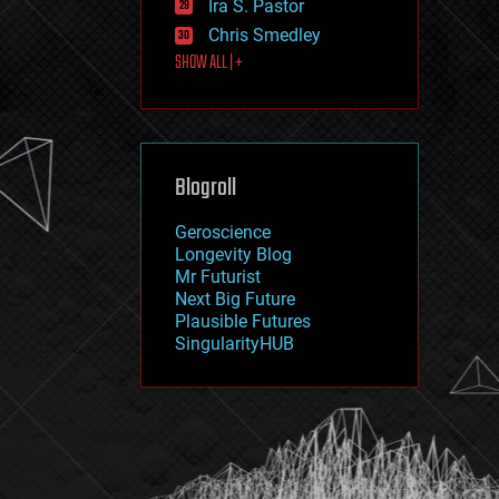
Ira S. Pastor
journalism
law
Chris Smedley
law enforcement
SHOW ALL | +
lifeboat
life extension
machine learning
mapping
materials
Blogroll
mathematics
media & arts
military
Geroscience
mobile phones
Longevity Blog
moore's law
Mr Futurist
nanotechnology
Next Big Future
neuroscience
Plausible Futures
nuclear energy
SingularityHUB
nuclear weapons
open access
open source
particle physics
philosophy
physics
policy