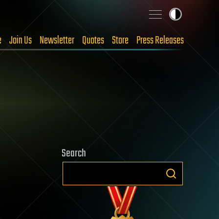
e
Join Us
Newsletter
Quotes
Store
Press Releases
Search