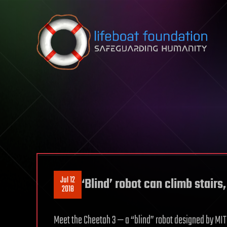
Skip to content
Jul 12
‘Blind’ robot can climb stairs
2018
Meet the Cheetah 3 — a “blind” robot designed by MIT 