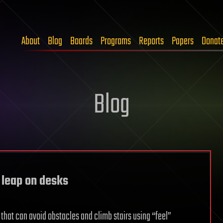
About
Blog
Boards
Programs
Reports
Papers
Donat
Blog
, leap on desks
that can avoid obstacles and climb stairs using “feel”