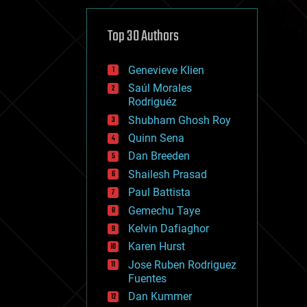
cybercrime/malcode
cyborgs
defense
Top 30 Authors
disruptive technology
driverless cars
Genevieve Klien
drones
economics
Saúl Morales
education
Rodriguéz
electronics
Shubham Ghosh Roy
employment
Quinn Sena
encryption
energy
Dan Breeden
engineering
Shailesh Prasad
entertainment
Paul Battista
environmental
ethics
Gemechu Taye
events
Kelvin Dafiaghor
evolution
Karen Hurst
existential risks
exoskeleton
Jose Ruben Rodriguez
finance
Fuentes
first contact
Dan Kummer
food