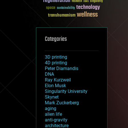
regeneration
research
risks
singularity
technology
space
sustainability
wellness
transhumanism
Categories
3D printing
4D printing
Peter Diamandis
DNA
Ray Kurzweil
Elon Musk
Singularity University
Skynet
Mark Zuckerberg
aging
alien life
anti-gravity
architecture