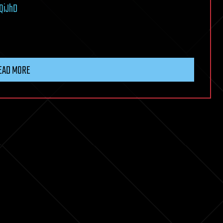
QiJhD
EAD MORE