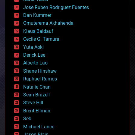
computing
Jose Ruben Rodriguez Fuentes
cosmology
counterterrorism
Dan Kummer
cryonics
Omuterema Akhahenda
cryptocurrencies
Klaus Baldauf
cybercrime/malcode
cyborgs
Cecile G. Tamura
defense
Yuta Aoki
disruptive technology
Derick Lee
driverless cars
Alberto Lao
drones
economics
Shane Hinshaw
education
Raphael Ramos
electronics
Natalie Chan
employment
encryption
Sean Brazell
energy
Steve Hill
engineering
Brent Ellman
entertainment
environmental
Seb
ethics
Michael Lance
events
Jason Blain