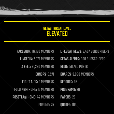
human trajectories
humor
information science
innovation
internet
GETAS THREAT LEVEL
journalism
ELEVATED
law
law enforcement
lifeboat
life extension
FACEBOOK:
16,180 MEMBERS
LIFEBOAT NEWS:
3,407 SUBSCRIBERS
machine learning
LINKEDIN:
7,072 MEMBERS
GETAS ALERTS:
908 SUBSCRIBERS
mapping
materials
X FEED:
31,290 MEMBERS
BLOG:
156,760 POSTS
mathematics
DONORS:
6,271
BOARDS:
3,090 MEMBERS
media & arts
military
FIGHT AIDS:
3 MEMBERS
REPORTS:
85
mobile phones
FOLDING@HOME:
15 MEMBERS
PROGRAMS:
26
moore's law
nanotechnology
ROSETTA@HOME:
44 MEMBERS
PAPERS:
29
neuroscience
FORUMS:
25
QUOTES:
103
nuclear energy
nuclear weapons