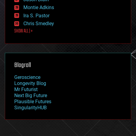
evolution
existential risks
Montie Adkins
exoskeleton
Ira S. Pastor
finance
Chris Smedley
first contact
SHOW ALL | +
food
fun
futurism
general relativity
genetics
geoengineering
Blogroll
geography
geology
Geroscience
geopolitics
Longevity Blog
governance
Mr Futurist
government
Next Big Future
gravity
Plausible Futures
habitats
SingularityHUB
hacking
hardware
health
holograms
homo sapiens