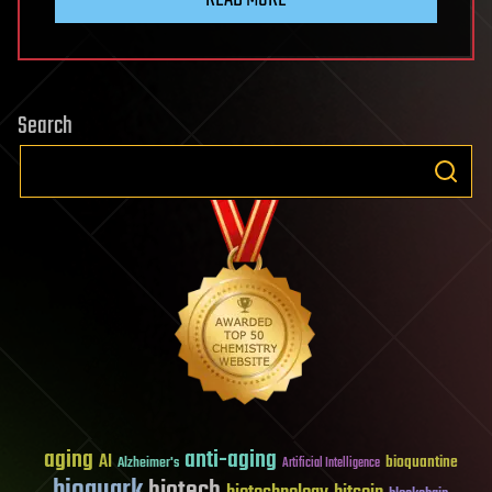
Search
aging
anti-aging
AI
bioquantine
Alzheimer's
Artificial Intelligence
bioquark
biotech