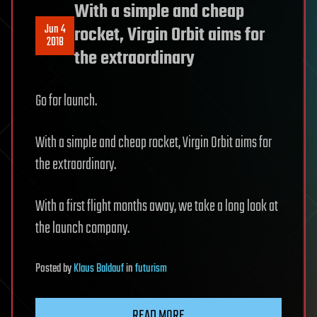
With a simple and cheap
Jun 4
rocket, Virgin Orbit aims for
2018
the extraordinary
Go for launch.
With a simple and cheap rocket, Virgin Orbit aims for
the extraordinary.
With a first flight months away, we take a long look at
the launch company.
Posted
by
Klaus Baldauf
in
futurism
READ MORE