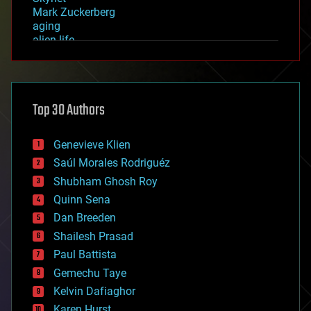
Mark Zuckerberg
aging
alien life
anti-gravity
architecture
asteroid/comet impacts
astronomy
Top 30 Authors
augmented reality
automation
bees
Genevieve Klien
big data
Saúl Morales Rodriguéz
bioengineering
biological
Shubham Ghosh Roy
bionic
Quinn Sena
bioprinting
Dan Breeden
biotech/medical
bitcoin
Shailesh Prasad
blockchains
Paul Battista
business
Gemechu Taye
chemistry
climatology
Kelvin Dafiaghor
complex systems
Karen Hurst