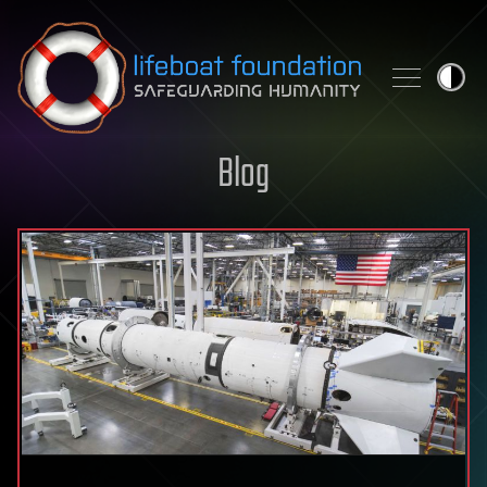
Skip to content
Blog