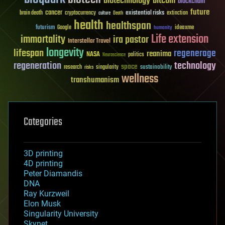
biotechnology
bitcoin
blockchain
future
cancer
existential risks
brain death
cryptocurrency
extinction
culture
Death
health
healthspan
futurism
ideaxme
Google
humanity
Life extension
immortality
ira pastor
Interstellar Travel
longevity
lifespan
regenerage
reanima
NASA
politics
Neuroscience
regeneration
technology
space
sustainability
research
risks
singularity
wellness
transhumanism
Categories
3D printing
4D printing
Peter Diamandis
DNA
Ray Kurzweil
Elon Musk
Singularity University
Skynet