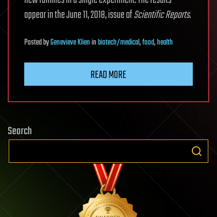
new families in a single experiment. The results
appear in the June 11, 2018, issue of
Scientific Reports
.
Posted
by
Genevieve Klien
in
biotech/medical
,
food
,
health
READ MORE
Search