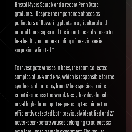
Bristol Myers Squibb and a recent Penn State
graduate. “Despite the importance of bees as
pollinators of flowering plants in agricultural and
natural landscapes and the importance of viruses to
bee health, our understanding of bee viruses is
surprisingly limited.”
To investigate viruses in bees, the team collected
samples of DNA and RNA, which is responsible for the
synthesis of proteins, from 12 bee species in nine
countries across the world. Next, they developed a
novel high-throughput sequencing technique that
efficiently detected both previously identified and 27
never-seen-before viruses belonging to at least six