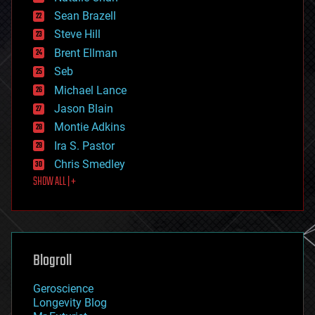
encryption
Sean Brazell
energy
Steve Hill
engineering
Brent Ellman
entertainment
environmental
Seb
ethics
Michael Lance
events
Jason Blain
evolution
existential risks
Montie Adkins
exoskeleton
Ira S. Pastor
finance
Chris Smedley
first contact
SHOW ALL | +
food
fun
futurism
general relativity
genetics
geoengineering
Blogroll
geography
geology
Geroscience
geopolitics
Longevity Blog
governance