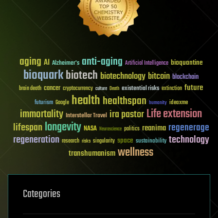
aging
anti-aging
AI
bioquantine
Alzheimer's
Artificial Intelligence
bioquark
biotech
biotechnology
bitcoin
blockchain
future
cancer
existential risks
brain death
cryptocurrency
extinction
culture
Death
health
healthspan
futurism
ideaxme
Google
humanity
Life extension
immortality
ira pastor
Interstellar Travel
longevity
lifespan
regenerage
reanima
NASA
politics
Neuroscience
regeneration
technology
space
sustainability
research
risks
singularity
wellness
transhumanism
Categories