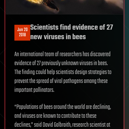
Scientists find evidence of 27
Jun 20
2018
new viruses in bees
An international team of researchers has discovered
evidence of 27 previously unknown viruses in bees.
The finding could help scientists design strategies to
prevent the spread of viral pathogens among these
important pollinators.
“Populations of bees around the world are declining,
and viruses are known to contribute to these
declines,” said David Galbraith, research scientist at