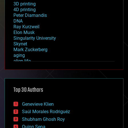
3D printing
4D printing
Peter Diamandis
DNA
Ray Kurzweil
Elon Musk
Singularity University
Skynet
Mark Zuckerberg
aging
alien life
anti-gravity
architecture
asteroid/comet impacts
astronomy
Top 30 Authors
augmented reality
automation
bees
Genevieve Klien
big data
Saúl Morales Rodriguéz
bioengineering
biological
Shubham Ghosh Roy
bionic
Quinn Sena