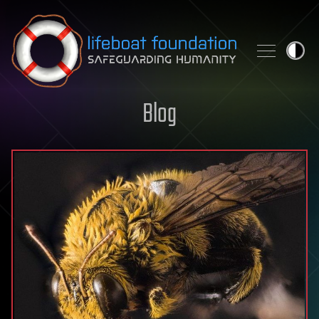
Skip to content
Blog