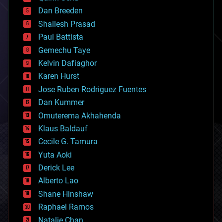
bioprinting
Dan Breeden
biotech/medical
bitcoin
Shailesh Prasad
blockchains
Paul Battista
business
Gemechu Taye
chemistry
climatology
Kelvin Dafiaghor
complex systems
Karen Hurst
computing
Jose Ruben Rodriguez Fuentes
cosmology
counterterrorism
Dan Kummer
cryonics
Omuterema Akhahenda
cryptocurrencies
Klaus Baldauf
cybercrime/malcode
cyborgs
Cecile G. Tamura
defense
Yuta Aoki
disruptive technology
Derick Lee
driverless cars
Alberto Lao
drones
economics
Shane Hinshaw
education
Raphael Ramos
electronics
Natalie Chan
employment