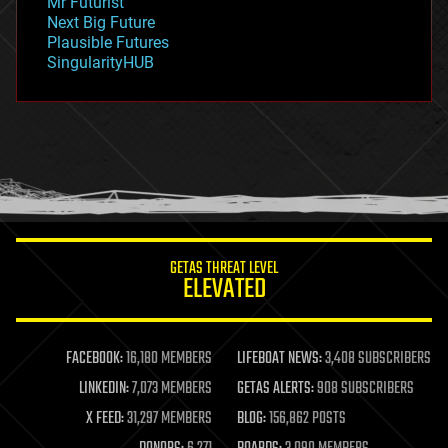
Mr Futurist
government
Next Big Future
gravity
Plausible Futures
habitats
SingularityHUB
hacking
hardware
health
holograms
homo sapiens
human trajectories
humor
information science
innovation
internet
GETAS THREAT LEVEL
journalism
ELEVATED
law
law enforcement
lifeboat
life extension
FACEBOOK:
16,180 MEMBERS
LIFEBOAT NEWS:
3,408 SUBSCRIBERS
machine learning
LINKEDIN:
7,073 MEMBERS
GETAS ALERTS:
908 SUBSCRIBERS
mapping
materials
X FEED:
31,297 MEMBERS
BLOG:
156,862 POSTS
mathematics