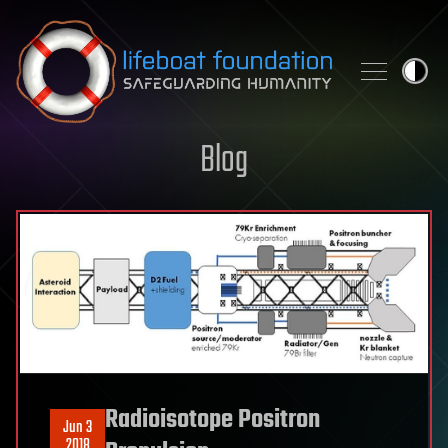
Skip to content
Blog
Radioisotope Positron
Jun 3
2018