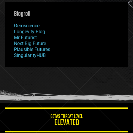
genetics
geoengineering
Blogroll
geography
geology
Geroscience
geopolitics
Longevity Blog
governance
Mr Futurist
government
Next Big Future
gravity
Plausible Futures
habitats
SingularityHUB
hacking
hardware
health
holograms
homo sapiens
human trajectories
humor
information science
innovation
internet
GETAS THREAT LEVEL
journalism
ELEVATED
law
law enforcement