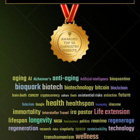
aging
anti-aging
AI
bioquantine
Alzheimer's
Artificial Intelligence
bioquark
biotech
biotechnology
bitcoin
blockchain
future
cancer
existential risks
brain death
cryptocurrency
extinction
culture
Death
health
healthspan
futurism
ideaxme
Google
humanity
Life extension
immortality
ira pastor
Interstellar Travel
longevity
lifespan
regenerage
reanima
NASA
politics
Neuroscience
regeneration
technology
space
sustainability
research
risks
singularity
wellness
transhumanism