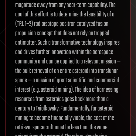
magnitude away from any near-term capability. The
goal of this effort is to determine the feasibility of a
(TRL 1–2) radioisotope positron catalyzed fusion
propulsion concept that does not rely on trapped
antimatter. Such a transformative technology inspires
and drives further innovation within the aerospace
community and can be applied to a relevant mission —
the bulk retrieval of an entire asteroid into translunar
space — a mission of great scientific and commercial
interest (e.g. asteroid mining). The idea of harnessing
resources from asteroids goes back more than a
century to Tsiolkovsky. Fundamentally, for asteroid
mining to become financially viable, the cost of the
retrieval spacecraft must be less than the value