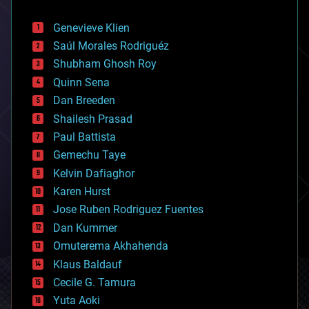
automation
bees
Genevieve Klien
big data
Saúl Morales Rodriguéz
bioengineering
biological
Shubham Ghosh Roy
bionic
Quinn Sena
bioprinting
Dan Breeden
biotech/medical
bitcoin
Shailesh Prasad
blockchains
Paul Battista
business
Gemechu Taye
chemistry
climatology
Kelvin Dafiaghor
complex systems
Karen Hurst
computing
Jose Ruben Rodriguez Fuentes
cosmology
counterterrorism
Dan Kummer
cryonics
Omuterema Akhahenda
cryptocurrencies
Klaus Baldauf
cybercrime/malcode
cyborgs
Cecile G. Tamura
defense
Yuta Aoki