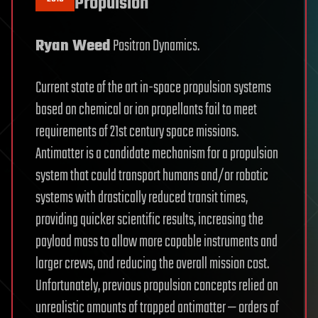
Propulsion
Ryan Weed
Positron Dynamics.
Current state of the art in-space propulsion systems
based on chemical or ion propellants fail to meet
requirements of 21st century space missions.
Antimatter is a candidate mechanism for a propulsion
system that could transport humans and/or robotic
systems with drastically reduced transit times,
providing quicker scientific results, increasing the
payload mass to allow more capable instruments and
larger crews, and reducing the overall mission cost.
Unfortunately, previous propulsion concepts relied on
unrealistic amounts of trapped antimatter — orders of