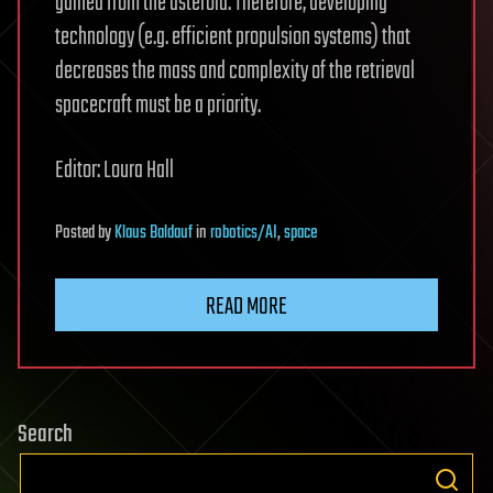
gained from the asteroid. Therefore, developing
technology (e.g. efficient propulsion systems) that
decreases the mass and complexity of the retrieval
spacecraft must be a priority.
Editor: Loura Hall
Posted
by
Klaus Baldauf
in
robotics/AI
,
space
READ MORE
Search