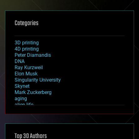
Categories
3D printing
4D printing
Peter Diamandis
DNA
Ray Kurzweil
Elon Musk
Singularity University
Skynet
Mark Zuckerberg
aging
alien life
anti-gravity
architecture
asteroid/comet impacts
astronomy
Top 30 Authors
augmented reality