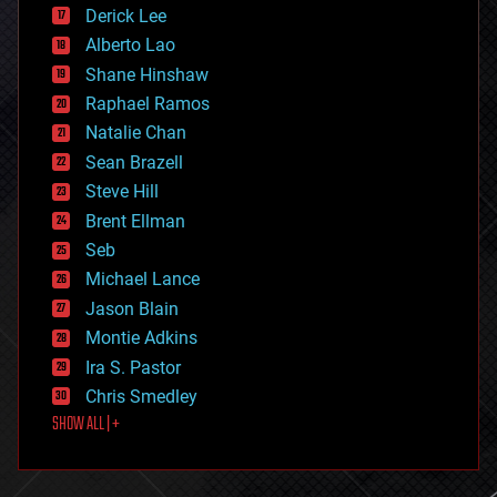
disruptive technology
Derick Lee
driverless cars
Alberto Lao
drones
economics
Shane Hinshaw
education
Raphael Ramos
electronics
Natalie Chan
employment
encryption
Sean Brazell
energy
Steve Hill
engineering
Brent Ellman
entertainment
environmental
Seb
ethics
Michael Lance
events
Jason Blain
evolution
existential risks
Montie Adkins
exoskeleton
Ira S. Pastor
finance
Chris Smedley
first contact
SHOW ALL | +
food
fun
futurism
general relativity