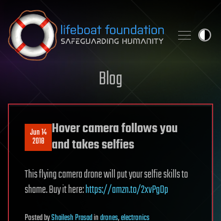
Skip to content
Blog
Hover camera follows you
Jun 14
2018
and takes selfies
This flying camera drone will put your selfie skills to
shame. Buy it here:
https://amzn.to/2xvPgDp
Posted
by
Shailesh Prasad
in
drones
,
electronics