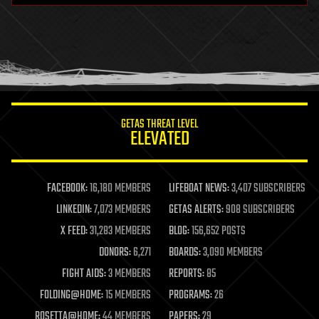
health
holograms
homo sapiens
human trajectories
humor
information science
innovation
internet
GETAS THREAT LEVEL
journalism
ELEVATED
law
law enforcement
lifeboat
life extension
FACEBOOK:
16,180 MEMBERS
LIFEBOAT NEWS:
3,407 SUBSCRIBERS
machine learning
LINKEDIN:
7,073 MEMBERS
GETAS ALERTS:
908 SUBSCRIBERS
mapping
materials
X FEED:
31,283 MEMBERS
BLOG:
156,652 POSTS
mathematics
DONORS:
6,271
BOARDS:
3,090 MEMBERS
media & arts
military
FIGHT AIDS:
3 MEMBERS
REPORTS:
85
mobile phones
FOLDING@HOME:
15 MEMBERS
PROGRAMS:
26
moore's law
nanotechnology
ROSETTA@HOME:
44 MEMBERS
PAPERS:
29