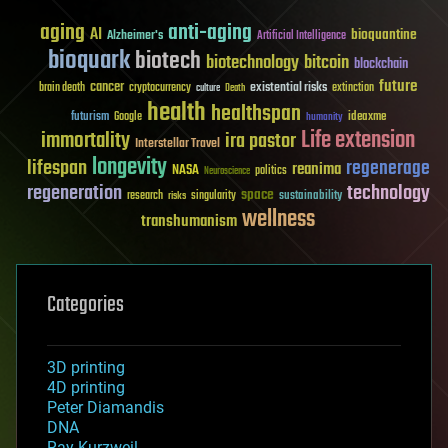
aging
anti-aging
AI
bioquantine
Alzheimer's
Artificial Intelligence
bioquark
biotech
biotechnology
bitcoin
blockchain
future
cancer
existential risks
brain death
cryptocurrency
extinction
culture
Death
health
healthspan
futurism
ideaxme
Google
humanity
Life extension
immortality
ira pastor
Interstellar Travel
longevity
lifespan
regenerage
reanima
NASA
politics
Neuroscience
regeneration
technology
space
sustainability
research
risks
singularity
wellness
transhumanism
Categories
3D printing
4D printing
Peter Diamandis
DNA
Ray Kurzweil