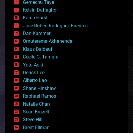
Gemechu Taye
chemistry
climatology
Kelvin Dafiaghor
complex systems
Karen Hurst
computing
Jose Ruben Rodriguez Fuentes
cosmology
counterterrorism
Dan Kummer
cryonics
Omuterema Akhahenda
cryptocurrencies
Klaus Baldauf
cybercrime/malcode
cyborgs
Cecile G. Tamura
defense
Yuta Aoki
disruptive technology
Derick Lee
driverless cars
Alberto Lao
drones
economics
Shane Hinshaw
education
Raphael Ramos
electronics
Natalie Chan
employment
encryption
Sean Brazell
energy
Steve Hill
engineering
Brent Ellman
entertainment