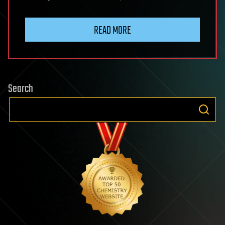
READ MORE
Search