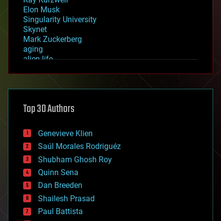
Elon Musk
Singularity University
Skynet
Mark Zuckerberg
aging
alien life
anti-gravity
architecture
asteroid/comet impacts
astronomy
Top 30 Authors
augmented reality
automation
bees
Genevieve Klien
big data
Saúl Morales Rodriguéz
bioengineering
biological
Shubham Ghosh Roy
bionic
Quinn Sena
bioprinting
Dan Breeden
biotech/medical
bitcoin
Shailesh Prasad
blockchains
Paul Battista
business