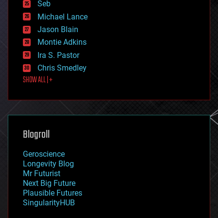
environmental
Seb
ethics
Michael Lance
events
Jason Blain
evolution
existential risks
Montie Adkins
exoskeleton
Ira S. Pastor
finance
Chris Smedley
first contact
SHOW ALL | +
food
fun
futurism
general relativity
genetics
geoengineering
Blogroll
geography
geology
Geroscience
geopolitics
Longevity Blog
governance
Mr Futurist
government
Next Big Future
gravity
Plausible Futures
habitats
SingularityHUB
hacking
hardware