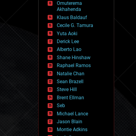
Omuterema
fun
Akhahenda
futurism
general relativity
Klaus Baldauf
genetics
Cecile G. Tamura
geoengineering
Yuta Aoki
geography
geology
Derick Lee
geopolitics
Alberto Lao
governance
Shane Hinshaw
government
gravity
Raphael Ramos
habitats
Natalie Chan
hacking
Sean Brazell
hardware
Steve Hill
health
holograms
Brent Ellman
homo sapiens
Seb
human trajectories
Michael Lance
humor
information science
Jason Blain
innovation
Montie Adkins
internet