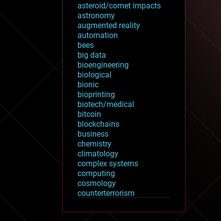
asteroid/comet impacts
astronomy
augmented reality
automation
bees
big data
bioengineering
biological
bionic
bioprinting
biotech/medical
bitcoin
blockchains
business
chemistry
climatology
complex systems
computing
cosmology
counterterrorism
cryonics
cryptocurrencies