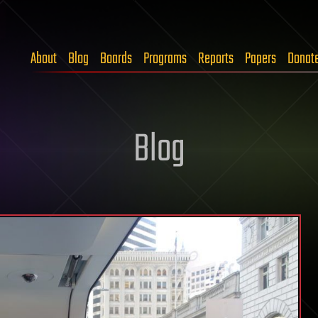
About
Blog
Boards
Programs
Reports
Papers
Donat
Blog