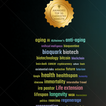
aging
anti-aging
AI
Alzheimer's
bioquantine
Artificial Intelligence
bioquark
biotech
biotechnology
bitcoin
blockchain
cancer
brain death
cryptocurrency
culture
Death
future
existential risks
futurism
extinction
health
healthspan
Google
humanity
immortality
Interstellar Travel
ideaxme
Life extension
ira pastor
longevity
lifespan
NASA
Neuroscience
regenerage
reanima
politics