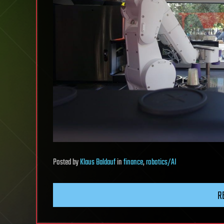
Posted
by
Klaus Baldauf
in
finance
,
robotics/AI
R