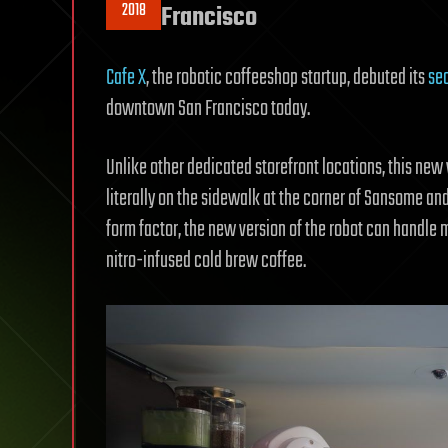
2018
Francisco
Cafe X
, the robotic coffeeshop startup, debuted its
sec
downtown San Francisco today.
Unlike other dedicated storefront locations, this new v
literally on the sidewalk at the corner of Sansome and 
form factor, the new version of the robot can handle mu
nitro-infused cold brew coffee.