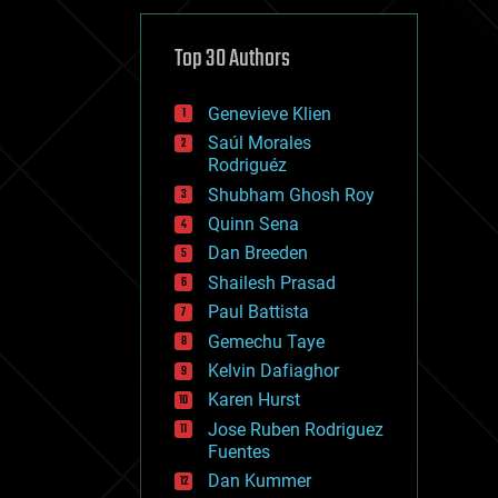
cybercrime/malcode
cyborgs
defense
Top 30 Authors
disruptive technology
driverless cars
Genevieve Klien
drones
economics
Saúl Morales
education
Rodriguéz
electronics
Shubham Ghosh Roy
employment
Quinn Sena
encryption
energy
Dan Breeden
engineering
Shailesh Prasad
entertainment
Paul Battista
environmental
ethics
Gemechu Taye
events
Kelvin Dafiaghor
evolution
Karen Hurst
existential risks
exoskeleton
Jose Ruben Rodriguez
finance
Fuentes
first contact
Dan Kummer
food