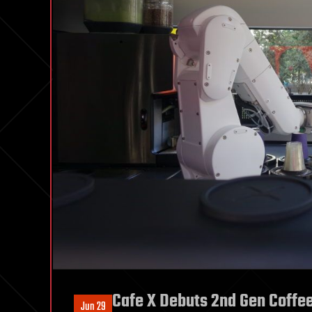
Cafe X Debuts 2nd Gen Coffe
Jun 29