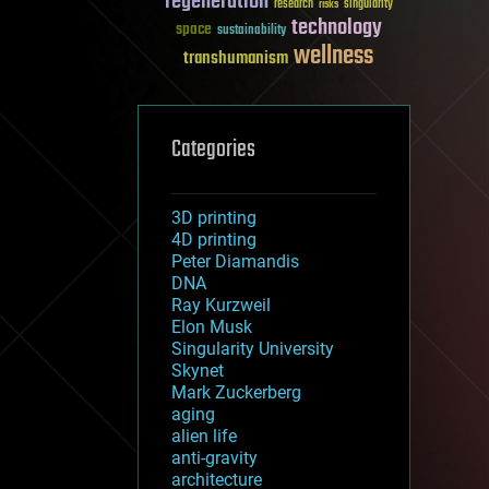
regeneration
research
risks
singularity
technology
space
sustainability
wellness
transhumanism
Categories
3D printing
4D printing
Peter Diamandis
DNA
Ray Kurzweil
Elon Musk
Singularity University
Skynet
Mark Zuckerberg
aging
alien life
anti-gravity
architecture