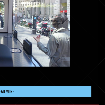
EAD MORE