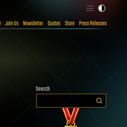
e
Join Us
Newsletter
Quotes
Store
Press Releases
Search