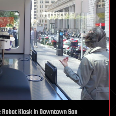
e Robot Kiosk in Downtown San