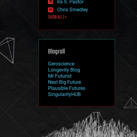
Ira S. Pastor
journalism
law
Chris Smedley
law enforcement
SHOW ALL | +
lifeboat
life extension
machine learning
mapping
materials
Blogroll
mathematics
media & arts
military
Geroscience
mobile phones
Longevity Blog
moore's law
Mr Futurist
nanotechnology
Next Big Future
neuroscience
Plausible Futures
nuclear energy
SingularityHUB
nuclear weapons
open access
open source
particle physics
philosophy
physics
policy