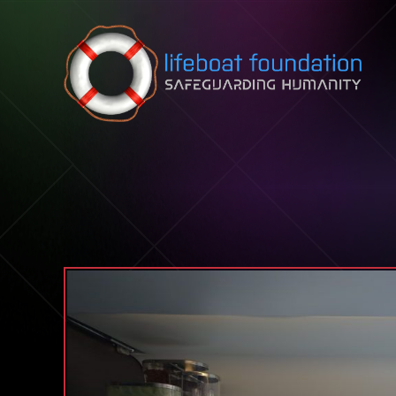
Skip to content