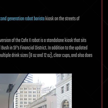
ond generation robot barista
kiosk on the streets of
ersion of the Cafe X robot is a standalone kiosk that sits
Bush in SF’s Financial District. In addition to the updated
ltiple drink sizes (8 oz and 12 oz), clear cups, and also does