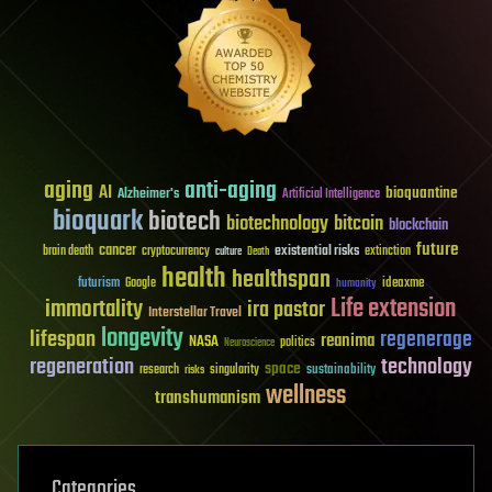
aging
anti-aging
AI
bioquantine
Alzheimer's
Artificial Intelligence
bioquark
biotech
biotechnology
bitcoin
blockchain
future
cancer
existential risks
brain death
cryptocurrency
extinction
culture
Death
health
healthspan
futurism
ideaxme
Google
humanity
Life extension
immortality
ira pastor
Interstellar Travel
longevity
lifespan
regenerage
reanima
NASA
politics
Neuroscience
regeneration
technology
space
sustainability
research
risks
singularity
wellness
transhumanism
Categories