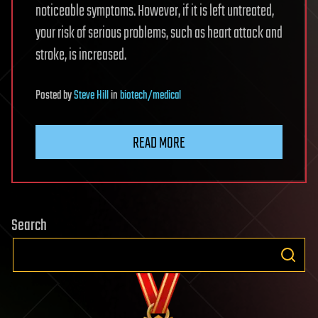
noticeable symptoms. However, if it is left untreated,
your risk of serious problems, such as heart attack and
stroke, is increased.
Posted
by
Steve Hill
in
biotech/medical
READ MORE
Search