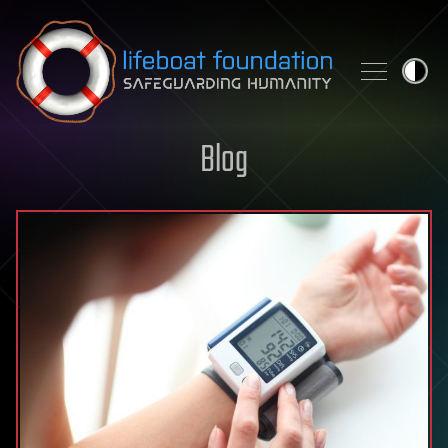
Skip to content
Blog