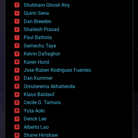
biological
Shubham Ghosh Roy
bionic
Quinn Sena
bioprinting
Dan Breeden
biotech/medical
bitcoin
Shailesh Prasad
blockchains
Paul Battista
business
Gemechu Taye
chemistry
climatology
Kelvin Dafiaghor
complex systems
Karen Hurst
computing
Jose Ruben Rodriguez Fuentes
cosmology
counterterrorism
Dan Kummer
cryonics
Omuterema Akhahenda
cryptocurrencies
Klaus Baldauf
cybercrime/malcode
cyborgs
Cecile G. Tamura
defense
Yuta Aoki
disruptive technology
Derick Lee
driverless cars
Alberto Lao
drones
economics
Shane Hinshaw