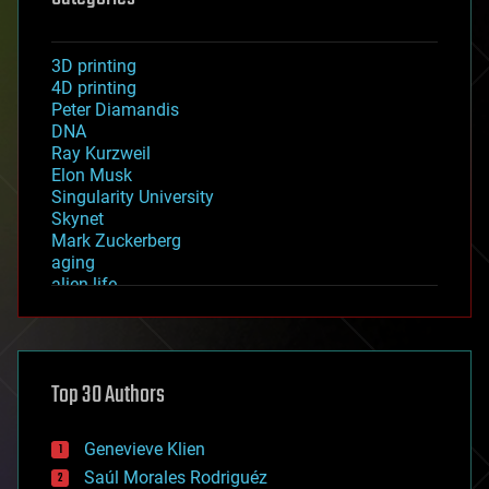
3D printing
4D printing
Peter Diamandis
DNA
Ray Kurzweil
Elon Musk
Singularity University
Skynet
Mark Zuckerberg
aging
alien life
anti-gravity
architecture
asteroid/comet impacts
astronomy
Top 30 Authors
augmented reality
automation
bees
Genevieve Klien
big data
Saúl Morales Rodriguéz
bioengineering