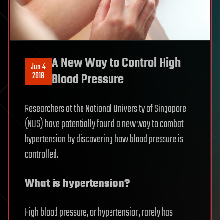
A New Way to Control High
Jun 4
2018
Blood Pressure
Researchers at the National University of Singapore
(NUS) have potentially found a new way to combat
hypertension by discovering how blood pressure is
controlled.
What is hypertension?
High blood pressure, or hypertension, rarely has