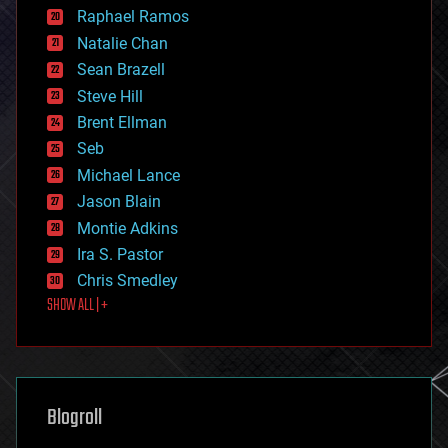
education
Raphael Ramos
electronics
Natalie Chan
employment
encryption
Sean Brazell
energy
Steve Hill
engineering
Brent Ellman
entertainment
environmental
Seb
ethics
Michael Lance
events
Jason Blain
evolution
existential risks
Montie Adkins
exoskeleton
Ira S. Pastor
finance
Chris Smedley
first contact
SHOW ALL | +
food
fun
futurism
general relativity
genetics
geoengineering
Blogroll
geography
geology