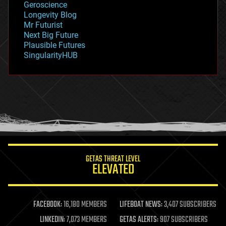
Geroscience
geopolitics
Longevity Blog
governance
Mr Futurist
government
Next Big Future
gravity
Plausible Futures
habitats
SingularityHUB
hacking
hardware
health
holograms
homo sapiens
human trajectories
humor
information science
innovation
internet
GETAS THREAT LEVEL
journalism
ELEVATED
law
law enforcement
lifeboat
life extension
FACEBOOK:
16,180 MEMBERS
LIFEBOAT NEWS:
3,407 SUBSCRIBERS
machine learning
LINKEDIN:
7,073 MEMBERS
GETAS ALERTS:
907 SUBSCRIBERS
mapping