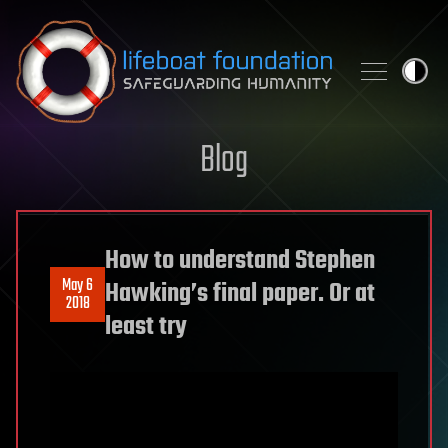
Skip to content
Blog
How to understand Stephen
May 6
Hawking’s final paper. Or at
2018
least try