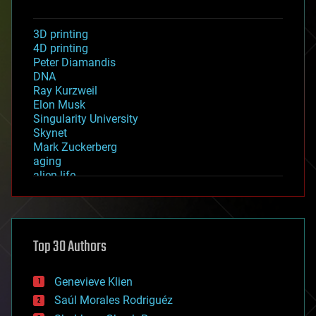
3D printing
4D printing
Peter Diamandis
DNA
Ray Kurzweil
Elon Musk
Singularity University
Skynet
Mark Zuckerberg
aging
alien life
anti-gravity
architecture
asteroid/comet impacts
astronomy
Top 30 Authors
augmented reality
automation
bees
Genevieve Klien
big data
Saúl Morales Rodriguéz
bioengineering