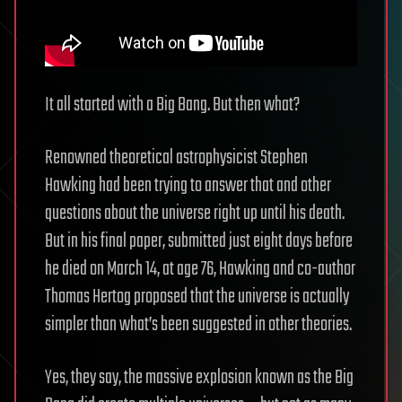
It all started with a Big Bang. But then what?
Renowned theoretical astrophysicist Stephen
Hawking had been trying to answer that and other
questions about the universe right up until his death.
But in his final paper, submitted just eight days before
he died on March 14, at age 76, Hawking and co-author
Thomas Hertog proposed that the universe is actually
simpler than what’s been suggested in other theories.
Yes, they say, the massive explosion known as the Big