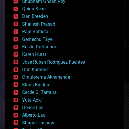
biological
Shubham Ghosh Roy
bionic
Quinn Sena
bioprinting
Dan Breeden
biotech/medical
bitcoin
Shailesh Prasad
blockchains
Paul Battista
business
Gemechu Taye
chemistry
climatology
Kelvin Dafiaghor
complex systems
Karen Hurst
computing
Jose Ruben Rodriguez Fuentes
cosmology
counterterrorism
Dan Kummer
cryonics
Omuterema Akhahenda
cryptocurrencies
Klaus Baldauf
cybercrime/malcode
cyborgs
Cecile G. Tamura
defense
Yuta Aoki
disruptive technology
Derick Lee
driverless cars
Alberto Lao
drones
economics
Shane Hinshaw
education