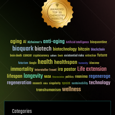
aging
anti-aging
AI
bioquantine
Alzheimer's
Artificial Intelligence
bioquark
biotech
biotechnology
bitcoin
blockchain
future
cancer
existential risks
brain death
cryptocurrency
extinction
culture
Death
health
healthspan
futurism
ideaxme
Google
humanity
Life extension
immortality
ira pastor
Interstellar Travel
longevity
lifespan
regenerage
reanima
NASA
politics
Neuroscience
regeneration
technology
space
sustainability
research
risks
singularity
wellness
transhumanism
Categories