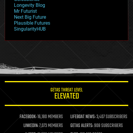
geopolitics
Longevity Blog
governance
Mr Futurist
government
Next Big Future
gravity
Plausible Futures
habitats
SingularityHUB
hacking
hardware
health
holograms
homo sapiens
human trajectories
humor
information science
innovation
internet
GETAS THREAT LEVEL
journalism
ELEVATED
law
law enforcement
lifeboat
life extension
FACEBOOK:
16,180 MEMBERS
LIFEBOAT NEWS:
3,407 SUBSCRIBERS
machine learning
LINKEDIN:
7,073 MEMBERS
GETAS ALERTS:
908 SUBSCRIBERS
mapping
materials