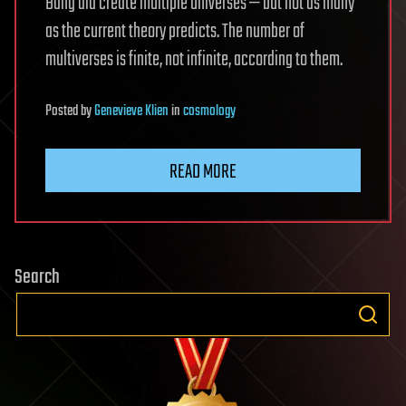
Bang did create multiple universes — but not as many
as the current theory predicts. The number of
multiverses is finite, not infinite, according to them.
Posted
by
Genevieve Klien
in
cosmology
READ MORE
Search