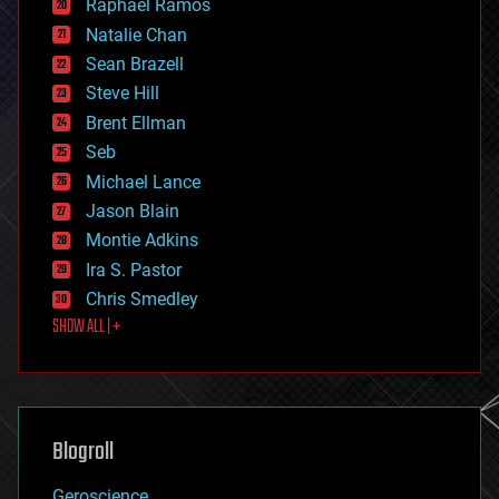
Raphael Ramos
electronics
Natalie Chan
employment
encryption
Sean Brazell
energy
Steve Hill
engineering
Brent Ellman
entertainment
environmental
Seb
ethics
Michael Lance
events
Jason Blain
evolution
existential risks
Montie Adkins
exoskeleton
Ira S. Pastor
finance
Chris Smedley
first contact
SHOW ALL | +
food
fun
futurism
general relativity
genetics
geoengineering
Blogroll
geography
geology
Geroscience