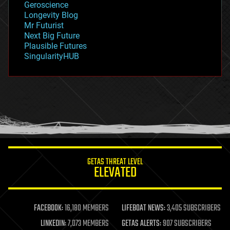
Geroscience
geopolitics
Longevity Blog
governance
Mr Futurist
government
Next Big Future
gravity
Plausible Futures
habitats
SingularityHUB
hacking
hardware
health
holograms
homo sapiens
human trajectories
humor
information science
innovation
internet
GETAS THREAT LEVEL
journalism
ELEVATED
law
law enforcement
lifeboat
life extension
FACEBOOK:
16,180 MEMBERS
LIFEBOAT NEWS:
3,405 SUBSCRIBERS
machine learning
LINKEDIN:
7,073 MEMBERS
GETAS ALERTS:
907 SUBSCRIBERS
mapping