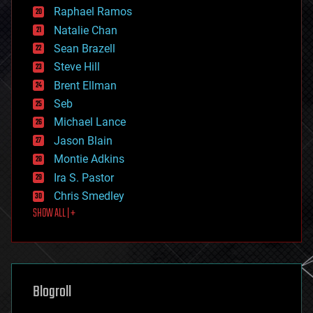
education
Raphael Ramos
electronics
Natalie Chan
employment
encryption
Sean Brazell
energy
Steve Hill
engineering
Brent Ellman
entertainment
environmental
Seb
ethics
Michael Lance
events
Jason Blain
evolution
existential risks
Montie Adkins
exoskeleton
Ira S. Pastor
finance
Chris Smedley
first contact
SHOW ALL | +
food
fun
futurism
general relativity
genetics
geoengineering
Blogroll
geography
geology