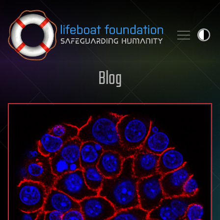
Skip to content
Blog