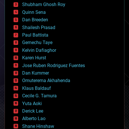
biological
Shubham Ghosh Roy
bionic
Quinn Sena
bioprinting
Dan Breeden
biotech/medical
bitcoin
Shailesh Prasad
blockchains
Paul Battista
business
Gemechu Taye
chemistry
climatology
Kelvin Dafiaghor
complex systems
Karen Hurst
computing
Jose Ruben Rodriguez Fuentes
cosmology
counterterrorism
Dan Kummer
cryonics
Omuterema Akhahenda
cryptocurrencies
Klaus Baldauf
cybercrime/malcode
cyborgs
Cecile G. Tamura
defense
Yuta Aoki
disruptive technology
Derick Lee
driverless cars
Alberto Lao
drones
economics
Shane Hinshaw