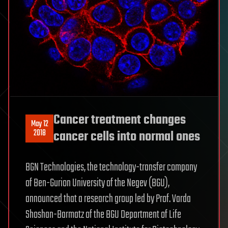
Cancer treatment changes
May 12
2018
cancer cells into normal ones
BGN Technologies, the technology-transfer company
of Ben-Gurion University of the Negev (BGU),
announced that a research group led by Prof. Varda
Shoshan-Barmatz of the BGU Department of Life