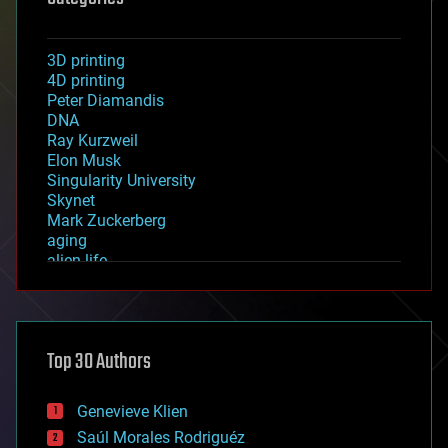
3D printing
4D printing
Peter Diamandis
DNA
Ray Kurzweil
Elon Musk
Singularity University
Skynet
Mark Zuckerberg
aging
alien life
anti-gravity
architecture
asteroid/comet impacts
astronomy
Top 30 Authors
augmented reality
automation
bees
Genevieve Klien
big data
Saúl Morales Rodriguéz
bioengineering