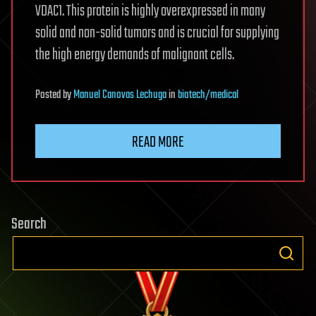
VDAC1. This protein is highly overexpressed in many
solid and non-solid tumors and is crucial for supplying
the high energy demands of malignant cells.
Posted
by
Manuel Canovas Lechuga
in
biotech/medical
READ MORE
Search