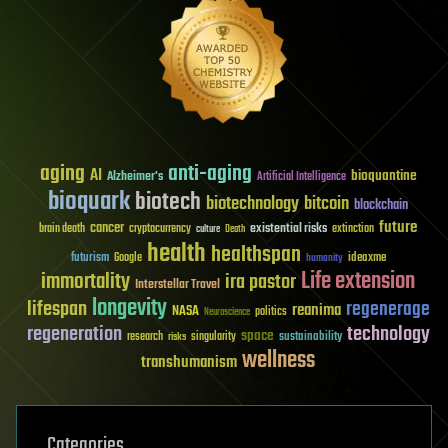
aging
anti-aging
AI
bioquantine
Alzheimer's
Artificial Intelligence
bioquark
biotech
biotechnology
bitcoin
blockchain
future
cancer
existential risks
brain death
cryptocurrency
extinction
culture
Death
health
healthspan
futurism
ideaxme
Google
humanity
Life extension
immortality
ira pastor
Interstellar Travel
longevity
lifespan
regenerage
reanima
NASA
politics
Neuroscience
regeneration
technology
space
sustainability
research
risks
singularity
wellness
transhumanism
Categories