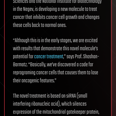
Sciences and the National Institute for Biotechnology
in the Negev, is developing a new molecule to treat
cancer that inhibits cancer cell growth and changes
these cells back to normal ones.
“Although this is in the early stages, we are excited
with results that demonstrate this novel molecule’s
potential for
cancer treatment
,” says Prof. Shoshan-
Barmatz. “Basically, we’ve discovered a code for
reprograming cancer cells that causes them to lose
their oncogenic features.”
The novel treatment is based on siRNA (small
interfering ribonucleic acid), which silences
expression of the mitochondrial gatekeeper protein,