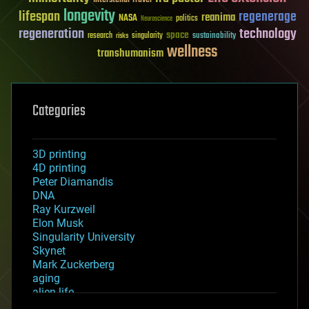
longevity
lifespan
regenerage
reanima
NASA
politics
Neuroscience
regeneration
technology
space
sustainability
research
risks
singularity
wellness
transhumanism
Categories
3D printing
4D printing
Peter Diamandis
DNA
Ray Kurzweil
Elon Musk
Singularity University
Skynet
Mark Zuckerberg
aging
alien life
anti-gravity