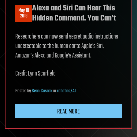
Alexa and Siri Can Hear This
May 10
2018
Hidden Command. You Can’t
Researchers can now send secret audio instructions
undetectable to the human ear to Apple’s Siri,
Amazon’s Alexa and Google’s Assistant.
Credit Lynn Scurfield
Posted
by
Sean Cusack
in
robotics/AI
READ MORE