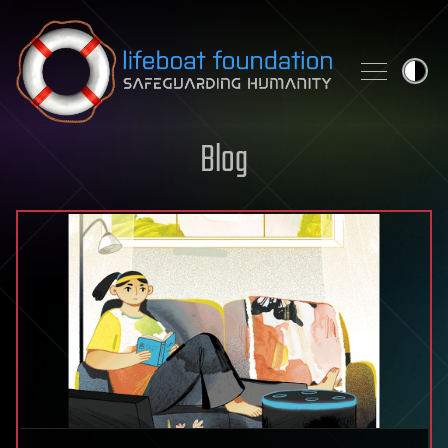
Skip to content
Blog