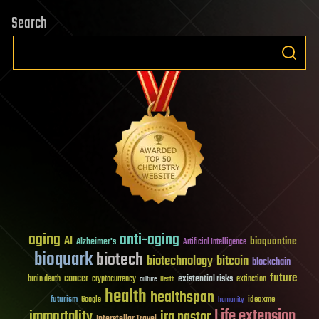
Search
aging
anti-aging
AI
bioquantine
Alzheimer's
Artificial Intelligence
bioquark
biotech
biotechnology
bitcoin
blockchain
future
cancer
existential risks
brain death
cryptocurrency
extinction
culture
Death
health
healthspan
futurism
ideaxme
Google
humanity
Life extension
immortality
ira pastor
Interstellar Travel