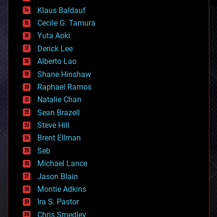
cryptocurrencies
Klaus Baldauf
cybercrime/malcode
cyborgs
Cecile G. Tamura
defense
Yuta Aoki
disruptive technology
Derick Lee
driverless cars
Alberto Lao
drones
economics
Shane Hinshaw
education
Raphael Ramos
electronics
Natalie Chan
employment
encryption
Sean Brazell
energy
Steve Hill
engineering
Brent Ellman
entertainment
environmental
Seb
ethics
Michael Lance
events
Jason Blain
evolution
existential risks
Montie Adkins
exoskeleton
Ira S. Pastor
finance
Chris Smedley
first contact