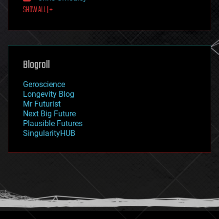
SHOW ALL | +
food
fun
futurism
general relativity
genetics
geoengineering
Blogroll
geography
geology
Geroscience
geopolitics
Longevity Blog
governance
Mr Futurist
government
Next Big Future
gravity
Plausible Futures
habitats
SingularityHUB
hacking
hardware
health
holograms
homo sapiens
human trajectories
humor
information science
innovation