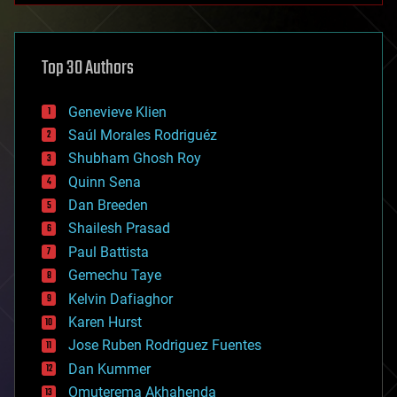
architecture
asteroid/comet impacts
astronomy
Top 30 Authors
augmented reality
automation
bees
Genevieve Klien
big data
Saúl Morales Rodriguéz
bioengineering
biological
Shubham Ghosh Roy
bionic
Quinn Sena
bioprinting
Dan Breeden
biotech/medical
bitcoin
Shailesh Prasad
blockchains
Paul Battista
business
Gemechu Taye
chemistry
climatology
Kelvin Dafiaghor
complex systems
Karen Hurst
computing
Jose Ruben Rodriguez Fuentes
cosmology
counterterrorism
Dan Kummer
cryonics
Omuterema Akhahenda