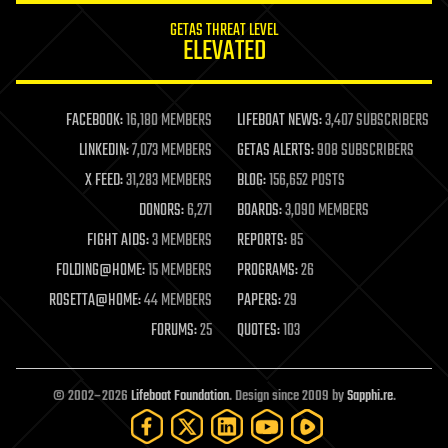
internet
GETAS THREAT LEVEL
journalism
ELEVATED
law
law enforcement
lifeboat
life extension
FACEBOOK:
16,180 MEMBERS
LIFEBOAT NEWS:
3,407 SUBSCRIBERS
machine learning
LINKEDIN:
7,073 MEMBERS
GETAS ALERTS:
908 SUBSCRIBERS
mapping
materials
X FEED:
31,283 MEMBERS
BLOG:
156,652 POSTS
mathematics
DONORS:
6,271
BOARDS:
3,090 MEMBERS
media & arts
military
FIGHT AIDS:
3 MEMBERS
REPORTS:
85
mobile phones
FOLDING@HOME:
15 MEMBERS
PROGRAMS:
26
moore's law
nanotechnology
ROSETTA@HOME:
44 MEMBERS
PAPERS:
29
neuroscience
FORUMS:
25
QUOTES:
103
nuclear energy
nuclear weapons
open access
open source
© 2002–2026
Lifeboat Foundation
. Design since 2009 by
Sapphi.re
.
particle physics
philosophy