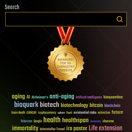
Search
aging
anti-aging
AI
bioquantine
Alzheimer's
Artificial Intelligence
bioquark
biotech
biotechnology
bitcoin
blockchain
future
cancer
existential risks
brain death
cryptocurrency
extinction
culture
Death
health
healthspan
futurism
ideaxme
Google
humanity
Life extension
immortality
ira pastor
Interstellar Travel