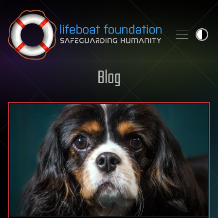
Skip to content
Blog