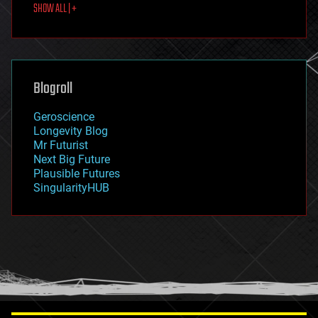
SHOW ALL | +
food
fun
futurism
general relativity
genetics
geoengineering
Blogroll
geography
geology
Geroscience
geopolitics
Longevity Blog
governance
Mr Futurist
government
Next Big Future
gravity
Plausible Futures
habitats
SingularityHUB
hacking
hardware
health
holograms
homo sapiens
human trajectories
humor
information science
innovation