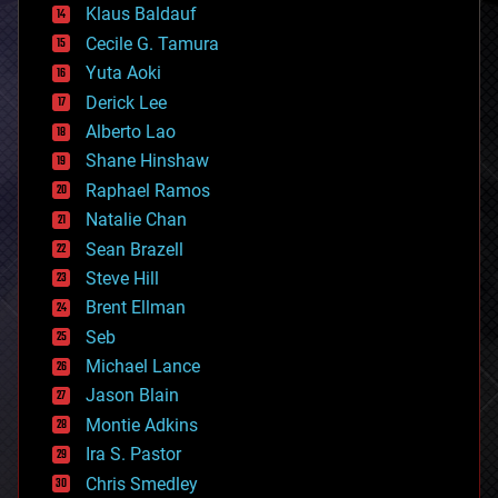
Klaus Baldauf
cybercrime/malcode
cyborgs
Cecile G. Tamura
defense
Yuta Aoki
disruptive technology
Derick Lee
driverless cars
Alberto Lao
drones
economics
Shane Hinshaw
education
Raphael Ramos
electronics
Natalie Chan
employment
encryption
Sean Brazell
energy
Steve Hill
engineering
Brent Ellman
entertainment
environmental
Seb
ethics
Michael Lance
events
Jason Blain
evolution
existential risks
Montie Adkins
exoskeleton
Ira S. Pastor
finance
Chris Smedley
first contact