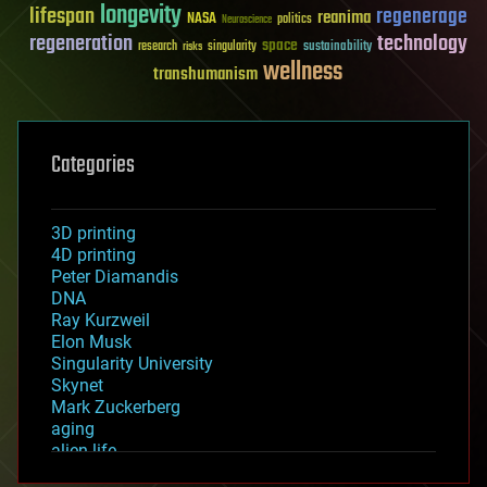
longevity
lifespan
regenerage
reanima
NASA
politics
Neuroscience
regeneration
technology
space
sustainability
research
risks
singularity
wellness
transhumanism
Categories
3D printing
4D printing
Peter Diamandis
DNA
Ray Kurzweil
Elon Musk
Singularity University
Skynet
Mark Zuckerberg
aging
alien life
anti-gravity