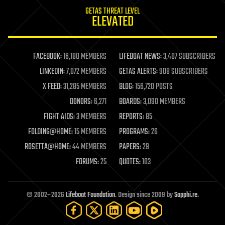
internet
GETAS THREAT LEVEL
journalism
ELEVATED
law
law enforcement
lifeboat
life extension
FACEBOOK:
16,180 MEMBERS
LIFEBOAT NEWS:
3,407 SUBSCRIBERS
machine learning
LINKEDIN:
7,072 MEMBERS
GETAS ALERTS:
908 SUBSCRIBERS
mapping
materials
X FEED:
31,285 MEMBERS
BLOG:
156,720 POSTS
mathematics
DONORS:
6,271
BOARDS:
3,090 MEMBERS
media & arts
military
FIGHT AIDS:
3 MEMBERS
REPORTS:
85
mobile phones
FOLDING@HOME:
15 MEMBERS
PROGRAMS:
26
moore's law
nanotechnology
ROSETTA@HOME:
44 MEMBERS
PAPERS:
29
neuroscience
FORUMS:
25
QUOTES:
103
nuclear energy
nuclear weapons
open access
open source
© 2002–2026
Lifeboat Foundation
. Design since 2009 by
Sapphi.re
.
particle physics
philosophy
physics