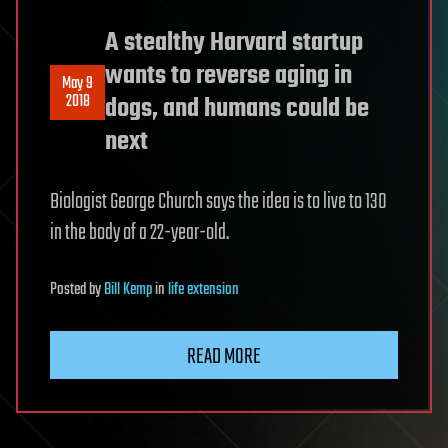
A stealthy Harvard startup
wants to reverse aging in
May 9
2018
dogs, and humans could be
next
Biologist George Church says the idea is to live to 130
in the body of a 22-year-old.
Posted
by
Bill Kemp
in
life extension
READ MORE