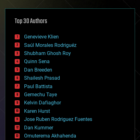
architecture
asteroid/comet impacts
astronomy
Top 30 Authors
augmented reality
automation
bees
Genevieve Klien
big data
Saúl Morales Rodriguéz
bioengineering
biological
Shubham Ghosh Roy
bionic
Quinn Sena
bioprinting
Dan Breeden
biotech/medical
bitcoin
Shailesh Prasad
blockchains
Paul Battista
business
Gemechu Taye
chemistry
climatology
Kelvin Dafiaghor
complex systems
Karen Hurst
computing
Jose Ruben Rodriguez Fuentes
cosmology
counterterrorism
Dan Kummer
cryonics
Omuterema Akhahenda
cryptocurrencies