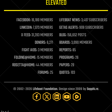
ELEVATED
law
law enforcement
lifeboat
life extension
FACEBOOK:
16,180 MEMBERS
LIFEBOAT NEWS:
3,407 SUBSCRIBERS
machine learning
LINKEDIN:
7,073 MEMBERS
GETAS ALERTS:
908 SUBSCRIBERS
mapping
materials
X FEED:
31,283 MEMBERS
BLOG:
156,652 POSTS
mathematics
DONORS:
6,271
BOARDS:
3,090 MEMBERS
media & arts
military
FIGHT AIDS:
3 MEMBERS
REPORTS:
85
mobile phones
FOLDING@HOME:
15 MEMBERS
PROGRAMS:
26
moore's law
nanotechnology
ROSETTA@HOME:
44 MEMBERS
PAPERS:
29
neuroscience
FORUMS:
25
QUOTES:
103
nuclear energy
nuclear weapons
open access
open source
© 2002–2026
Lifeboat Foundation
. Design since 2009 by
Sapphi.re
.
particle physics
philosophy
physics
policy