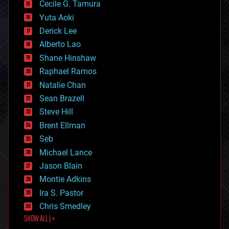
cyborgs
Cecile G. Tamura
defense
Yuta Aoki
disruptive technology
Derick Lee
driverless cars
Alberto Lao
drones
economics
Shane Hinshaw
education
Raphael Ramos
electronics
Natalie Chan
employment
encryption
Sean Brazell
energy
Steve Hill
engineering
Brent Ellman
entertainment
environmental
Seb
ethics
Michael Lance
events
Jason Blain
evolution
existential risks
Montie Adkins
exoskeleton
Ira S. Pastor
finance
Chris Smedley
first contact
SHOW ALL | +
food
fun