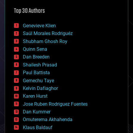
astronomy
Top 30 Authors
augmented reality
automation
bees
Genevieve Klien
big data
Saúl Morales Rodriguéz
bioengineering
biological
Shubham Ghosh Roy
bionic
Quinn Sena
bioprinting
Dan Breeden
biotech/medical
bitcoin
Shailesh Prasad
blockchains
Paul Battista
business
Gemechu Taye
chemistry
climatology
Kelvin Dafiaghor
complex systems
Karen Hurst
computing
Jose Ruben Rodriguez Fuentes
cosmology
counterterrorism
Dan Kummer
cryonics
Omuterema Akhahenda
cryptocurrencies
Klaus Baldauf
cybercrime/malcode