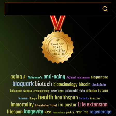
aging
anti-aging
AI
bioquantine
Alzheimer's
Artificial Intelligence
bioquark
biotech
biotechnology
bitcoin
blockchain
future
cancer
existential risks
brain death
cryptocurrency
extinction
culture
Death
health
healthspan
futurism
ideaxme
Google
humanity
Life extension
immortality
ira pastor
Interstellar Travel
longevity
lifespan
regenerage
reanima
NASA
politics
Neuroscience