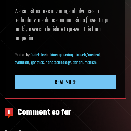
We can either take advantage of advances in
technology to enhance human beings (never to go
back), or we can legislate to prevent this from
happening.
Posted
by
Derick Lee
in
bioengineering
,
biotech/medical
,
evolution
,
genetics
,
nanotechnology
,
transhumanism
READ MORE
Comment so far
1