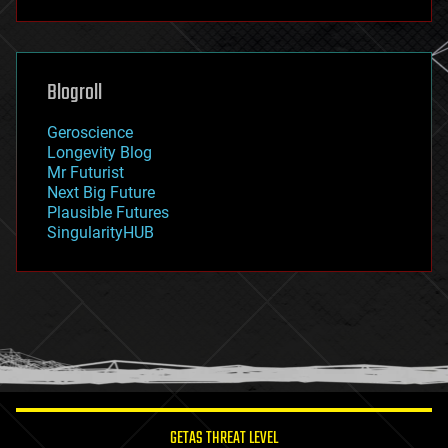
futurism
general relativity
genetics
geoengineering
Blogroll
geography
geology
Geroscience
geopolitics
Longevity Blog
governance
Mr Futurist
government
Next Big Future
gravity
Plausible Futures
habitats
SingularityHUB
hacking
hardware
health
holograms
homo sapiens
human trajectories
humor
information science
innovation
internet
GETAS THREAT LEVEL
journalism