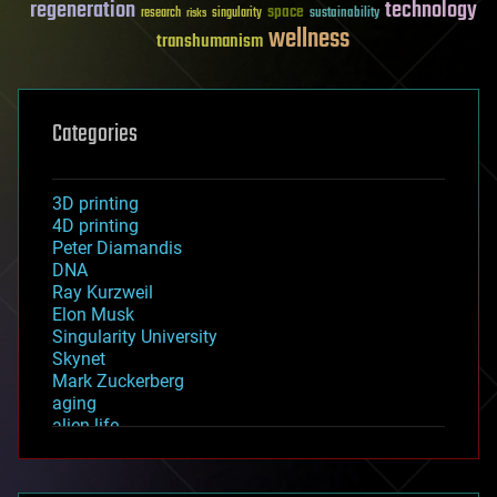
regeneration
technology
space
sustainability
research
risks
singularity
wellness
transhumanism
Categories
3D printing
4D printing
Peter Diamandis
DNA
Ray Kurzweil
Elon Musk
Singularity University
Skynet
Mark Zuckerberg
aging
alien life
anti-gravity
architecture
asteroid/comet impacts