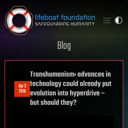
Skip to content
Blog
Transhumanism: advances in
technology could already put
Apr 3
2018
evolution into hyperdrive –
but should they?