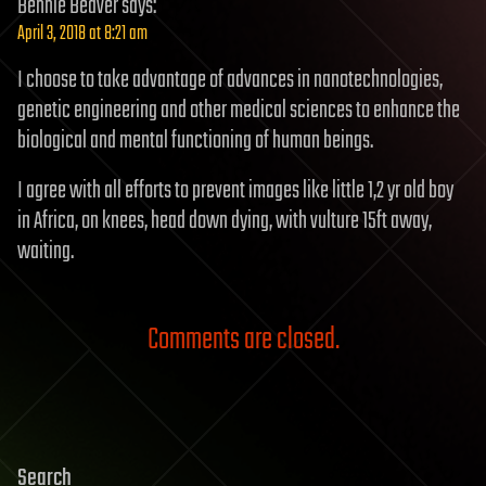
Bennie Beaver
says:
April 3, 2018 at 8:21 am
I choose to take advantage of advances in nanotechnologies,
genetic engineering and other medical sciences to enhance the
biological and mental functioning of human beings.
I agree with all efforts to prevent images like little 1,2 yr old boy
in Africa, on knees, head down dying, with vulture 15ft away,
waiting.
Comments are closed.
Search