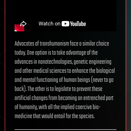
Advocates of transhumanism face a similar choice
today. One option is to take advantage of the
advances in nanotechnologies, genetic engineering
and other medical sciences to enhance the biological
and mental functioning of human beings (never to go
back). The other is to legislate to prevent these
artificial changes from becoming an entrenched part
of humanity, with all the implied coercive bio-
medicine that would entail for the species.