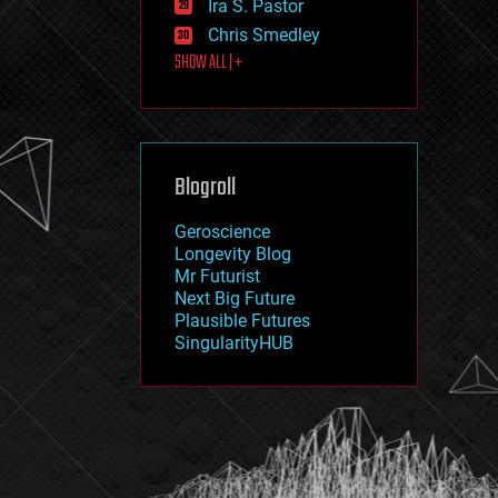
Ira S. Pastor
journalism
law
Chris Smedley
law enforcement
SHOW ALL | +
lifeboat
life extension
machine learning
mapping
materials
Blogroll
mathematics
media & arts
military
Geroscience
mobile phones
Longevity Blog
moore's law
Mr Futurist
nanotechnology
Next Big Future
neuroscience
Plausible Futures
nuclear energy
SingularityHUB
nuclear weapons
open access
open source
particle physics
philosophy
physics
policy