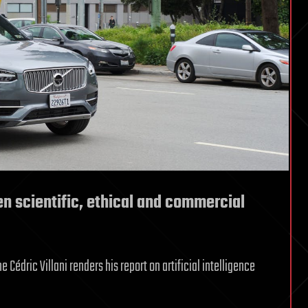
een scientific, ethical and commercial
Cédric Villani renders his report on artificial intelligence