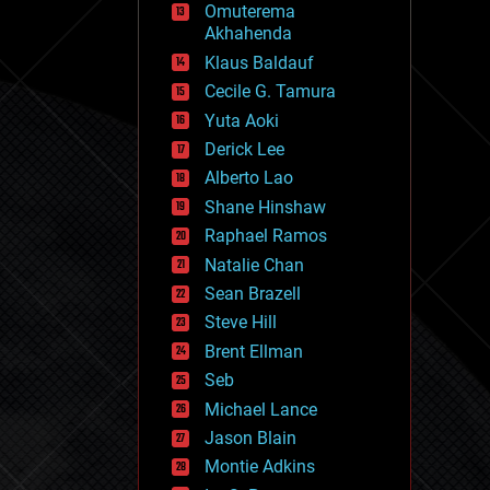
Omuterema
fun
Akhahenda
futurism
general relativity
Klaus Baldauf
genetics
Cecile G. Tamura
geoengineering
Yuta Aoki
geography
geology
Derick Lee
geopolitics
Alberto Lao
governance
Shane Hinshaw
government
gravity
Raphael Ramos
habitats
Natalie Chan
hacking
Sean Brazell
hardware
Steve Hill
health
holograms
Brent Ellman
homo sapiens
Seb
human trajectories
Michael Lance
humor
information science
Jason Blain
innovation
Montie Adkins
internet