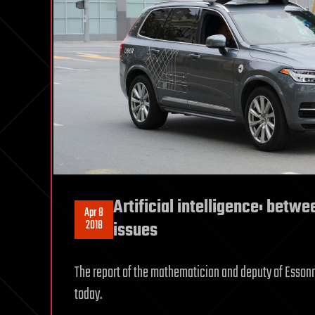
Artificial intelligence: betw
Apr 8
2018
issues
The report of the mathematician and deputy of Essonne 
today.