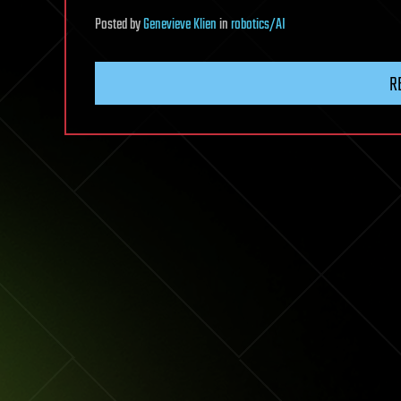
Posted
by
Genevieve Klien
in
robotics/AI
R