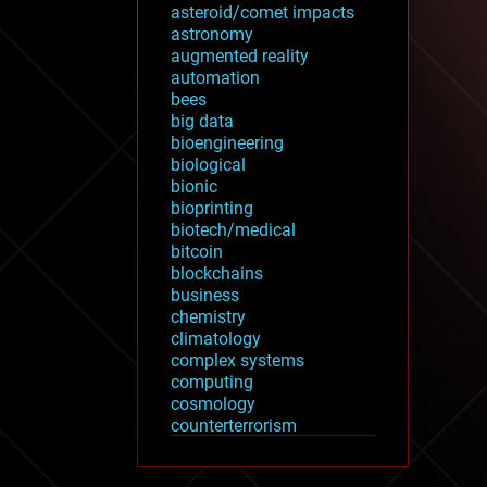
asteroid/comet impacts
astronomy
augmented reality
automation
bees
big data
bioengineering
biological
bionic
bioprinting
biotech/medical
bitcoin
blockchains
business
chemistry
climatology
complex systems
computing
cosmology
counterterrorism
cryonics
cryptocurrencies