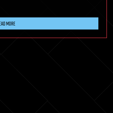
EAD MORE