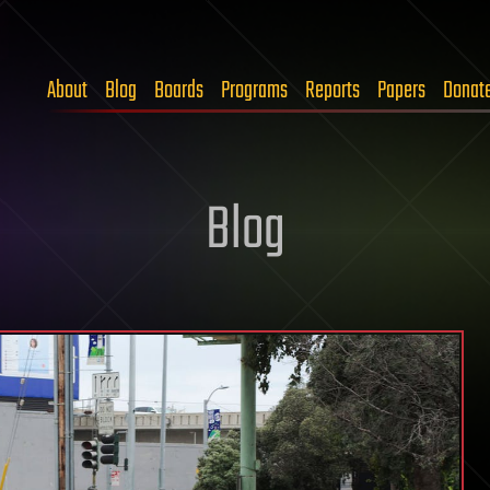
About
Blog
Boards
Programs
Reports
Papers
Donat
Blog