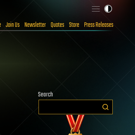
e
Join Us
Newsletter
Quotes
Store
Press Releases
Search