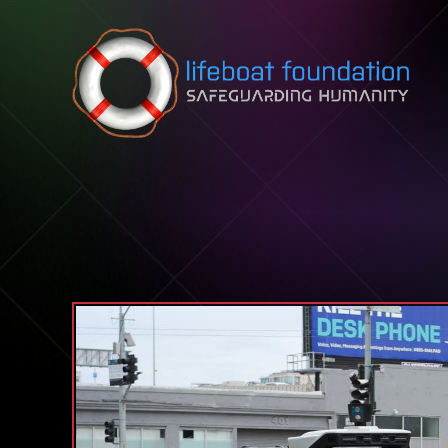
Skip to content