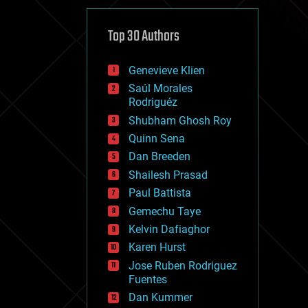
cybercrime/malcode
cyborgs
defense
Top 30 Authors
disruptive technology
driverless cars
Genevieve Klien
drones
economics
Saúl Morales
education
Rodriguéz
electronics
Shubham Ghosh Roy
employment
Quinn Sena
encryption
energy
Dan Breeden
engineering
Shailesh Prasad
entertainment
Paul Battista
environmental
ethics
Gemechu Taye
events
Kelvin Dafiaghor
evolution
Karen Hurst
existential risks
exoskeleton
Jose Ruben Rodriguez
finance
Fuentes
first contact
Dan Kummer
food