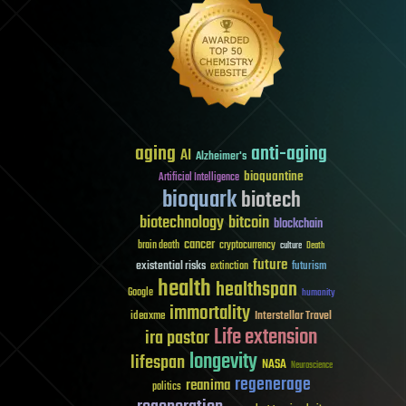
aging
anti-aging
AI
Alzheimer's
bioquantine
Artificial Intelligence
bioquark
biotech
biotechnology
bitcoin
blockchain
cancer
brain death
cryptocurrency
culture
Death
future
existential risks
futurism
extinction
health
healthspan
Google
humanity
immortality
Interstellar Travel
ideaxme
Life extension
ira pastor
longevity
lifespan
NASA
Neuroscience
regenerage
reanima
politics