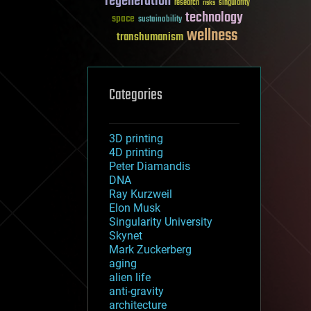
regeneration
research
risks
singularity
technology
space
sustainability
wellness
transhumanism
Categories
3D printing
4D printing
Peter Diamandis
DNA
Ray Kurzweil
Elon Musk
Singularity University
Skynet
Mark Zuckerberg
aging
alien life
anti-gravity
architecture