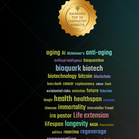
aging
anti-aging
AI
Alzheimer's
bioquantine
Artificial Intelligence
bioquark
biotech
biotechnology
bitcoin
blockchain
cancer
brain death
cryptocurrency
culture
Death
future
existential risks
futurism
extinction
health
healthspan
Google
humanity
immortality
Interstellar Travel
ideaxme
Life extension
ira pastor
longevity
lifespan
NASA
Neuroscience
regenerage
reanima
politics