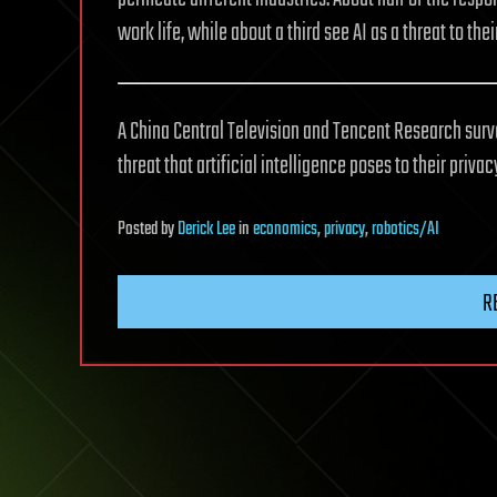
work life, while about a third see AI as a threat to thei
A China Central Television and Tencent Research surve
threat that artificial intelligence poses to their privac
Posted
by
Derick Lee
in
economics
,
privacy
,
robotics/AI
R