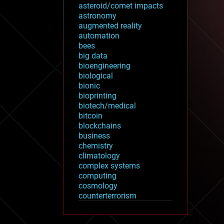
asteroid/comet impacts
astronomy
augmented reality
automation
bees
big data
bioengineering
biological
bionic
bioprinting
biotech/medical
bitcoin
blockchains
business
chemistry
climatology
complex systems
computing
cosmology
counterterrorism
cryonics
cryptocurrencies