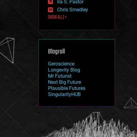
Ira S. Pastor
journalism
law
Chris Smedley
law enforcement
SHOW ALL | +
lifeboat
life extension
machine learning
mapping
materials
Blogroll
mathematics
media & arts
military
Geroscience
mobile phones
Longevity Blog
moore's law
Mr Futurist
nanotechnology
Next Big Future
neuroscience
Plausible Futures
nuclear energy
SingularityHUB
nuclear weapons
open access
open source
particle physics
philosophy
physics
policy