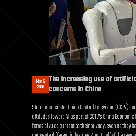
The increasing use of artifici
Mar 6
2018
concerns in China
State broadcaster China Central Television (CCTV) a
attitudes toward AI as part of CCTV’s China Economic L
forms of AI as a threat to their privacy, even as they
permeate different industries. About half of the respon