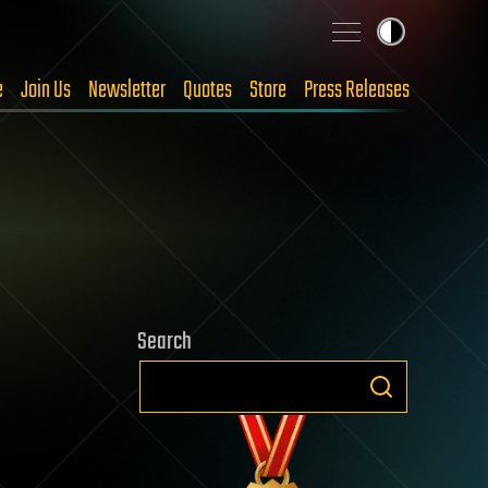
e
Join Us
Newsletter
Quotes
Store
Press Releases
Search