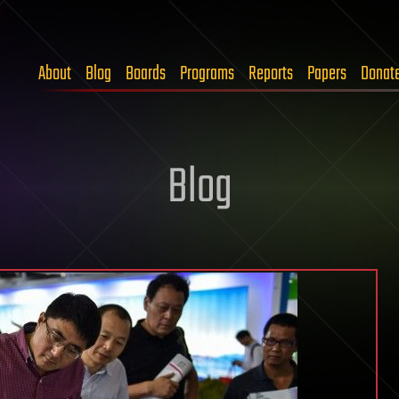
About
Blog
Boards
Programs
Reports
Papers
Donat
Blog