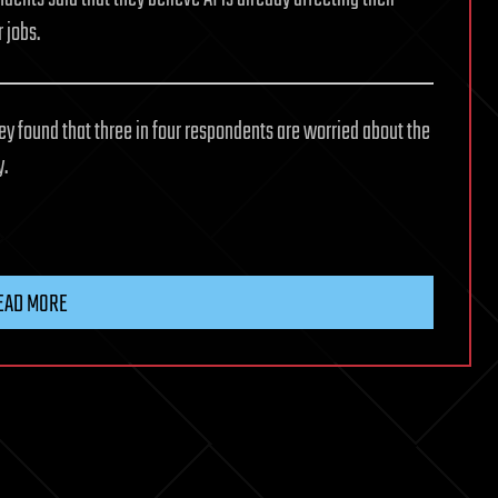
r jobs.
y found that three in four respondents are worried about the
y.
EAD MORE