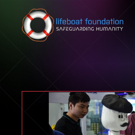
Skip to content