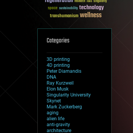
regeneration
research
risks
singularity
technology
space
sustainability
wellness
transhumanism
Categories
3D printing
4D printing
Peter Diamandis
DNA
Ray Kurzweil
Elon Musk
Singularity University
Skynet
Mark Zuckerberg
aging
alien life
anti-gravity
architecture