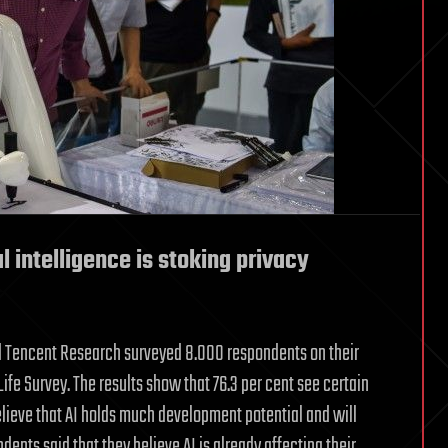
al intelligence is stoking privacy
nd Tencent Research surveyed 8.000 respondents on their
ife Survey. The results show that 76.3 per cent see certain
 believe that AI holds much development potential and will
dents said that they believe AI is already affecting their