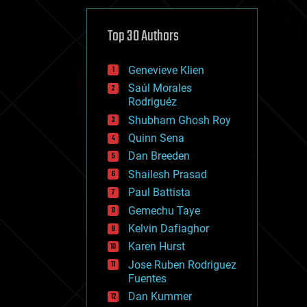
cybercrime/malcode
cyborgs
defense
Top 30 Authors
disruptive technology
driverless cars
Genevieve Klien
drones
economics
Saúl Morales
education
Rodriguéz
electronics
Shubham Ghosh Roy
employment
Quinn Sena
encryption
energy
Dan Breeden
engineering
Shailesh Prasad
entertainment
Paul Battista
environmental
ethics
Gemechu Taye
events
Kelvin Dafiaghor
evolution
Karen Hurst
existential risks
exoskeleton
Jose Ruben Rodriguez
finance
Fuentes
first contact
Dan Kummer
food