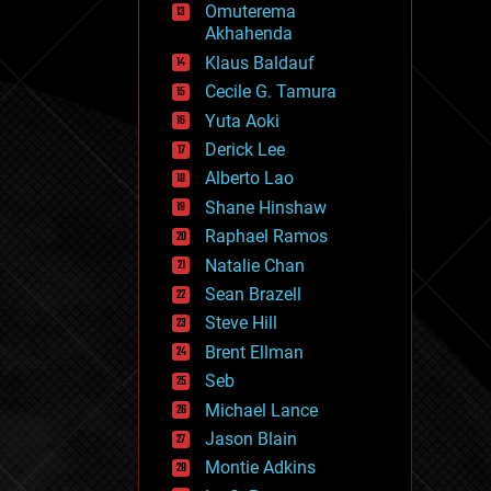
Omuterema
fun
Akhahenda
futurism
general relativity
Klaus Baldauf
genetics
Cecile G. Tamura
geoengineering
Yuta Aoki
geography
geology
Derick Lee
geopolitics
Alberto Lao
governance
Shane Hinshaw
government
gravity
Raphael Ramos
habitats
Natalie Chan
hacking
Sean Brazell
hardware
Steve Hill
health
holograms
Brent Ellman
homo sapiens
Seb
human trajectories
Michael Lance
humor
information science
Jason Blain
innovation
Montie Adkins
internet