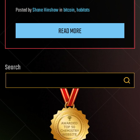
Posted
by
Shane Hinshaw
in
bitcoin
,
habitats
READ MORE
Search