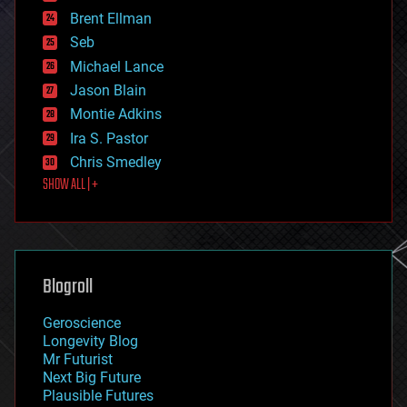
engineering
Brent Ellman
entertainment
environmental
Seb
ethics
Michael Lance
events
Jason Blain
evolution
existential risks
Montie Adkins
exoskeleton
Ira S. Pastor
finance
Chris Smedley
first contact
SHOW ALL | +
food
fun
futurism
general relativity
genetics
geoengineering
Blogroll
geography
geology
Geroscience
geopolitics
Longevity Blog
governance
Mr Futurist
government
Next Big Future
gravity
Plausible Futures
habitats