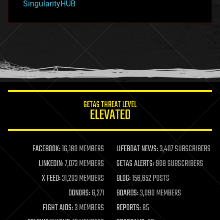
SingularityHUB
hacking
hardware
health
holograms
homo sapiens
human trajectories
humor
information science
innovation
internet
GETAS THREAT LEVEL
journalism
ELEVATED
law
law enforcement
lifeboat
life extension
FACEBOOK:
16,180 MEMBERS
LIFEBOAT NEWS:
3,407 SUBSCRIBERS
machine learning
LINKEDIN:
7,073 MEMBERS
GETAS ALERTS:
908 SUBSCRIBERS
mapping
materials
X FEED:
31,283 MEMBERS
BLOG:
156,652 POSTS
mathematics
DONORS:
6,271
BOARDS:
3,090 MEMBERS
media & arts
military
FIGHT AIDS:
3 MEMBERS
REPORTS:
85
mobile phones