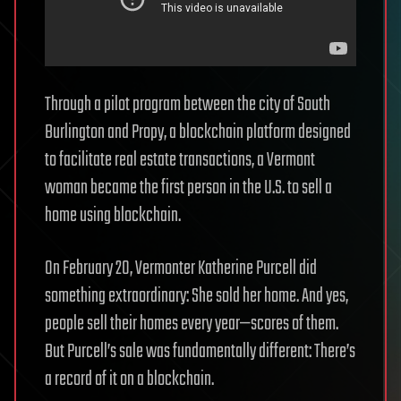
Through a pilot program between the city of South
Burlington and Propy, a blockchain platform designed
to facilitate real estate transactions, a Vermont
woman became the first person in the U.S. to sell a
home using blockchain.
On February 20, Vermonter Katherine Purcell did
something extraordinary: She sold her home. And yes,
people sell their homes every year—scores of them.
But Purcell’s sale was fundamentally different: There’s
a record of it on a blockchain.