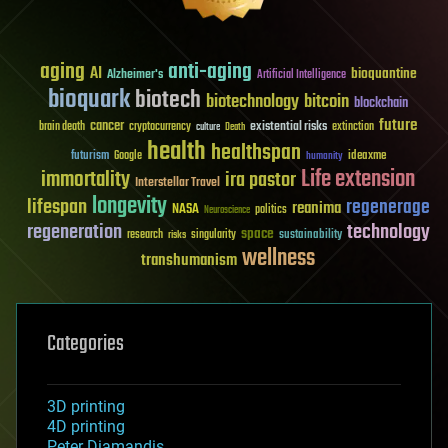
aging
anti-aging
AI
bioquantine
Alzheimer's
Artificial Intelligence
bioquark
biotech
biotechnology
bitcoin
blockchain
future
cancer
existential risks
brain death
cryptocurrency
extinction
culture
Death
health
healthspan
futurism
ideaxme
Google
humanity
Life extension
immortality
ira pastor
Interstellar Travel
longevity
lifespan
regenerage
reanima
NASA
politics
Neuroscience
regeneration
technology
space
sustainability
research
risks
singularity
wellness
transhumanism
Categories
3D printing
4D printing
Peter Diamandis