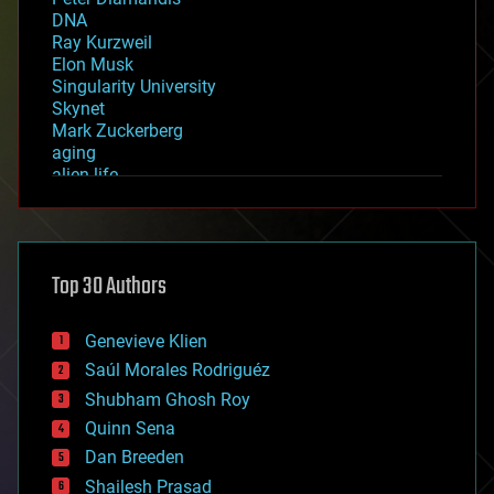
DNA
Ray Kurzweil
Elon Musk
Singularity University
Skynet
Mark Zuckerberg
aging
alien life
anti-gravity
architecture
asteroid/comet impacts
astronomy
Top 30 Authors
augmented reality
automation
bees
Genevieve Klien
big data
Saúl Morales Rodriguéz
bioengineering
biological
Shubham Ghosh Roy
bionic
Quinn Sena
bioprinting
Dan Breeden
biotech/medical
bitcoin
Shailesh Prasad