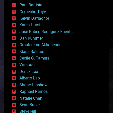
blockchains
Paul Battista
business
Gemechu Taye
chemistry
climatology
Kelvin Dafiaghor
complex systems
Karen Hurst
computing
Jose Ruben Rodriguez Fuentes
cosmology
counterterrorism
Dan Kummer
cryonics
Omuterema Akhahenda
cryptocurrencies
Klaus Baldauf
cybercrime/malcode
cyborgs
Cecile G. Tamura
defense
Yuta Aoki
disruptive technology
Derick Lee
driverless cars
Alberto Lao
drones
economics
Shane Hinshaw
education
Raphael Ramos
electronics
Natalie Chan
employment
encryption
Sean Brazell
energy
Steve Hill