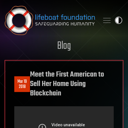
Skip to content
Blog
Meet the First American to
Mar 19
Sell Her Home Using
2018
Blockchain