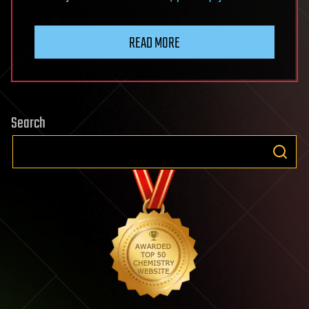
READ MORE
Search