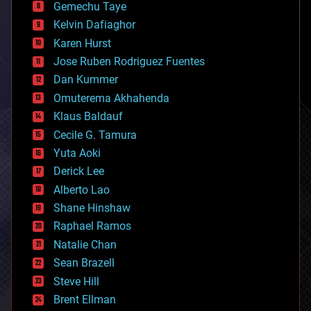
Gemechu Taye
chemistry
climatology
Kelvin Dafiaghor
complex systems
Karen Hurst
computing
Jose Ruben Rodriguez Fuentes
cosmology
counterterrorism
Dan Kummer
cryonics
Omuterema Akhahenda
cryptocurrencies
Klaus Baldauf
cybercrime/malcode
cyborgs
Cecile G. Tamura
defense
Yuta Aoki
disruptive technology
Derick Lee
driverless cars
Alberto Lao
drones
economics
Shane Hinshaw
education
Raphael Ramos
electronics
Natalie Chan
employment
encryption
Sean Brazell
energy
Steve Hill
engineering
Brent Ellman
entertainment