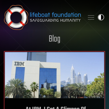
Skip to content
Blog