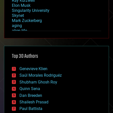
Ray Kurzweil
Elon Musk
Singularity University
Skynet
Mark Zuckerberg
aging
alien life
anti-gravity
architecture
asteroid/comet impacts
astronomy
Top 30 Authors
augmented reality
automation
bees
Genevieve Klien
big data
Saúl Morales Rodriguéz
bioengineering
biological
Shubham Ghosh Roy
bionic
Quinn Sena
bioprinting
Dan Breeden
biotech/medical
bitcoin
Shailesh Prasad
blockchains
Paul Battista
business