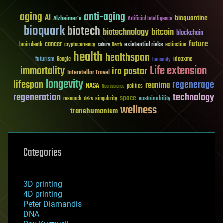
aging
anti-aging
AI
bioquantine
Alzheimer's
Artificial Intelligence
bioquark
biotech
biotechnology
bitcoin
blockchain
future
cancer
existential risks
brain death
cryptocurrency
extinction
culture
Death
health
healthspan
futurism
ideaxme
Google
humanity
Life extension
immortality
ira pastor
Interstellar Travel
longevity
lifespan
regenerage
reanima
NASA
politics
Neuroscience
regeneration
technology
space
sustainability
research
risks
singularity
wellness
transhumanism
Categories
3D printing
4D printing
Peter Diamandis
DNA