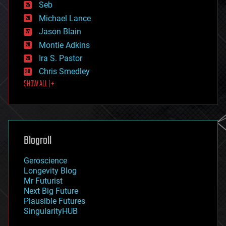
environmental
Seb
ethics
Michael Lance
events
Jason Blain
evolution
existential risks
Montie Adkins
exoskeleton
Ira S. Pastor
finance
Chris Smedley
first contact
SHOW ALL | +
food
fun
futurism
general relativity
genetics
geoengineering
Blogroll
geography
geology
Geroscience
geopolitics
Longevity Blog
governance
Mr Futurist
government
Next Big Future
gravity
Plausible Futures
habitats
SingularityHUB
hacking
hardware