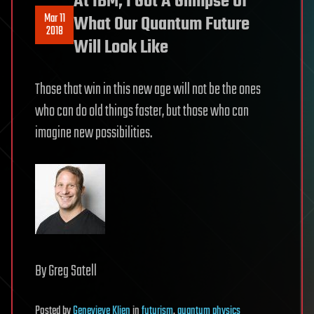
At IBM, I Got A Glimpse Of
Mar 11
What Our Quantum Future
2018
Will Look Like
Those that win in this new age will not be the ones
who can do old things faster, but those who can
imagine new possibilities.
By Greg Satell
Posted
by
Genevieve Klien
in
futurism
,
quantum physics