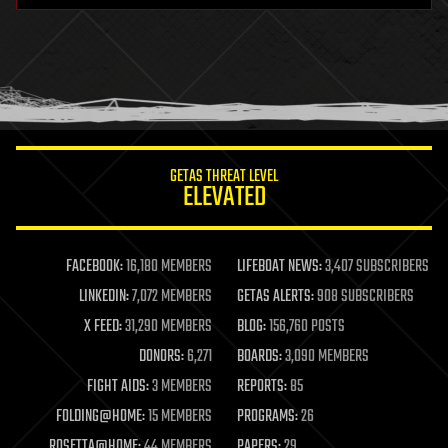
health
holograms
homo sapiens
human trajectories
humor
information science
innovation
internet
GETAS THREAT LEVEL
journalism
ELEVATED
law
law enforcement
lifeboat
life extension
FACEBOOK:
16,180 MEMBERS
LIFEBOAT NEWS:
3,407 SUBSCRIBERS
machine learning
LINKEDIN:
7,072 MEMBERS
GETAS ALERTS:
908 SUBSCRIBERS
mapping
materials
X FEED:
31,290 MEMBERS
BLOG:
156,760 POSTS
mathematics
DONORS:
6,271
BOARDS:
3,090 MEMBERS
media & arts
military
FIGHT AIDS:
3 MEMBERS
REPORTS:
85
mobile phones
FOLDING@HOME:
15 MEMBERS
PROGRAMS:
26
moore's law
nanotechnology
ROSETTA@HOME:
44 MEMBERS
PAPERS:
29