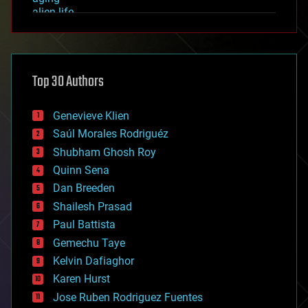
alien life
anti-gravity
architecture
asteroid/comet impacts
astronomy
Top 30 Authors
augmented reality
automation
bees
Genevieve Klien
big data
Saúl Morales Rodriguéz
bioengineering
biological
Shubham Ghosh Roy
bionic
Quinn Sena
bioprinting
Dan Breeden
biotech/medical
bitcoin
Shailesh Prasad
blockchains
Paul Battista
business
Gemechu Taye
chemistry
climatology
Kelvin Dafiaghor
complex systems
Karen Hurst
computing
Jose Ruben Rodriguez Fuentes
cosmology