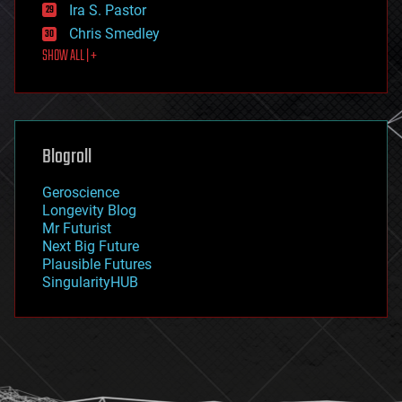
exoskeleton
Ira S. Pastor
finance
Chris Smedley
first contact
SHOW ALL | +
food
fun
futurism
general relativity
genetics
geoengineering
Blogroll
geography
geology
Geroscience
geopolitics
Longevity Blog
governance
Mr Futurist
government
Next Big Future
gravity
Plausible Futures
habitats
SingularityHUB
hacking
hardware
health
holograms
homo sapiens
human trajectories
humor