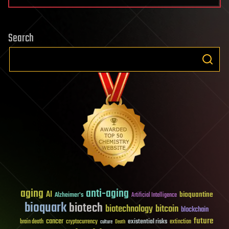
Search
aging
anti-aging
AI
bioquantine
Alzheimer's
Artificial Intelligence
bioquark
biotech
biotechnology
bitcoin
blockchain
future
cancer
existential risks
brain death
cryptocurrency
extinction
culture
Death