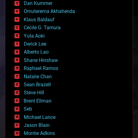
counterterrorism
Dan Kummer
cryonics
Omuterema Akhahenda
cryptocurrencies
Klaus Baldauf
cybercrime/malcode
cyborgs
Cecile G. Tamura
defense
Yuta Aoki
disruptive technology
Derick Lee
driverless cars
Alberto Lao
drones
economics
Shane Hinshaw
education
Raphael Ramos
electronics
Natalie Chan
employment
encryption
Sean Brazell
energy
Steve Hill
engineering
Brent Ellman
entertainment
environmental
Seb
ethics
Michael Lance
events
Jason Blain
evolution
existential risks
Montie Adkins