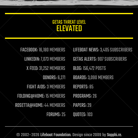
information science
innovation
internet
GETAS THREAT LEVEL
journalism
ELEVATED
law
law enforcement
lifeboat
life extension
FACEBOOK:
16,180 MEMBERS
LIFEBOAT NEWS:
3,405 SUBSCRIBERS
machine learning
LINKEDIN:
7,073 MEMBERS
GETAS ALERTS:
907 SUBSCRIBERS
mapping
materials
X FEED:
31,252 MEMBERS
BLOG:
156,472 POSTS
mathematics
DONORS:
6,271
BOARDS:
3,090 MEMBERS
media & arts
military
FIGHT AIDS:
3 MEMBERS
REPORTS:
85
mobile phones
FOLDING@HOME:
15 MEMBERS
PROGRAMS:
26
moore's law
nanotechnology
ROSETTA@HOME:
44 MEMBERS
PAPERS:
29
neuroscience
FORUMS:
25
QUOTES:
103
nuclear energy
nuclear weapons
open access
open source
© 2002–2026
Lifeboat Foundation
. Design since 2009 by
Sapphi.re
.