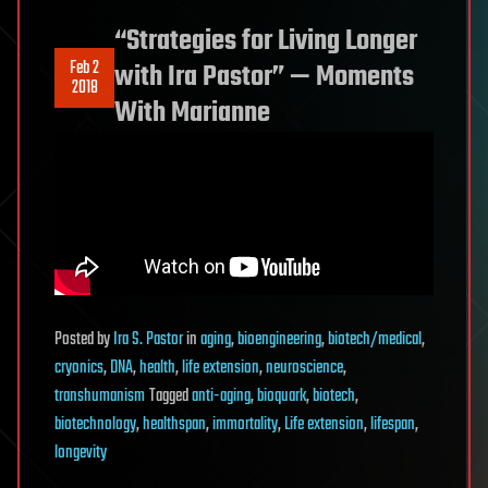
“Strategies for Living Longer
Feb 2
with Ira Pastor” — Moments
2018
With Marianne
Posted
by
Ira S. Pastor
in
aging
,
bioengineering
,
biotech/medical
,
cryonics
,
DNA
,
health
,
life extension
,
neuroscience
,
transhumanism
Tagged
anti-aging
,
bioquark
,
biotech
,
biotechnology
,
healthspan
,
immortality
,
Life extension
,
lifespan
,
longevity