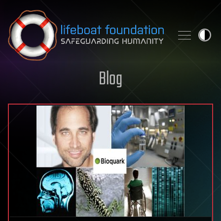
Skip to content
Blog