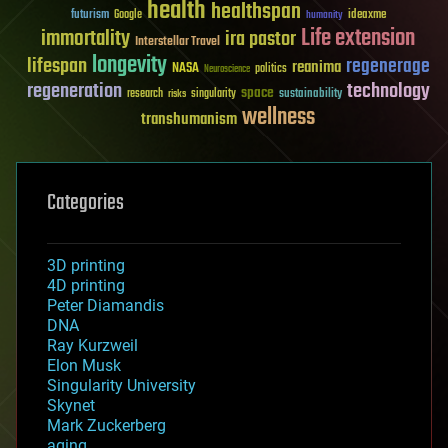
health
healthspan
futurism
ideaxme
Google
humanity
Life extension
immortality
ira pastor
Interstellar Travel
longevity
lifespan
regenerage
reanima
NASA
politics
Neuroscience
regeneration
technology
space
sustainability
research
risks
singularity
wellness
transhumanism
Categories
3D printing
4D printing
Peter Diamandis
DNA
Ray Kurzweil
Elon Musk
Singularity University
Skynet
Mark Zuckerberg
aging