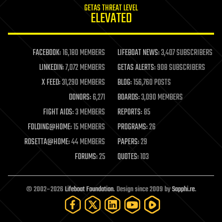
GETAS THREAT LEVEL
journalism
ELEVATED
law
law enforcement
lifeboat
life extension
FACEBOOK:
16,180 MEMBERS
LIFEBOAT NEWS:
3,407 SUBSCRIBERS
machine learning
LINKEDIN:
7,072 MEMBERS
GETAS ALERTS:
908 SUBSCRIBERS
mapping
materials
X FEED:
31,290 MEMBERS
BLOG:
156,760 POSTS
mathematics
DONORS:
6,271
BOARDS:
3,090 MEMBERS
media & arts
military
FIGHT AIDS:
3 MEMBERS
REPORTS:
85
mobile phones
FOLDING@HOME:
15 MEMBERS
PROGRAMS:
26
moore's law
nanotechnology
ROSETTA@HOME:
44 MEMBERS
PAPERS:
29
neuroscience
FORUMS:
25
QUOTES:
103
nuclear energy
nuclear weapons
open access
open source
© 2002–2026
Lifeboat Foundation
. Design since 2009 by
Sapphi.re
.
particle physics
philosophy
physics