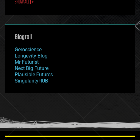
SHOW ALL | +
food
fun
futurism
general relativity
genetics
geoengineering
Blogroll
geography
geology
Geroscience
geopolitics
Longevity Blog
governance
Mr Futurist
government
Next Big Future
gravity
Plausible Futures
habitats
SingularityHUB
hacking
hardware
health
holograms
homo sapiens
human trajectories
humor
information science
innovation
internet