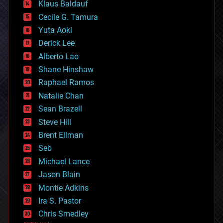
Klaus Baldauf
cybercrime/malcode
cyborgs
Cecile G. Tamura
defense
Yuta Aoki
disruptive technology
Derick Lee
driverless cars
Alberto Lao
drones
economics
Shane Hinshaw
education
Raphael Ramos
electronics
Natalie Chan
employment
encryption
Sean Brazell
energy
Steve Hill
engineering
Brent Ellman
entertainment
environmental
Seb
ethics
Michael Lance
events
Jason Blain
evolution
existential risks
Montie Adkins
exoskeleton
Ira S. Pastor
finance
Chris Smedley
first contact