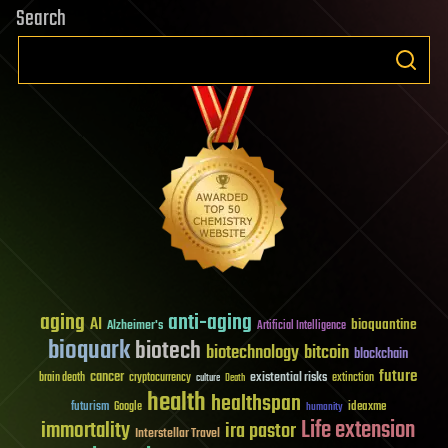
Search
aging
anti-aging
AI
bioquantine
Alzheimer's
Artificial Intelligence
bioquark
biotech
biotechnology
bitcoin
blockchain
future
cancer
existential risks
brain death
cryptocurrency
extinction
culture
Death
health
healthspan
futurism
ideaxme
Google
humanity
Life extension
immortality
ira pastor
Interstellar Travel