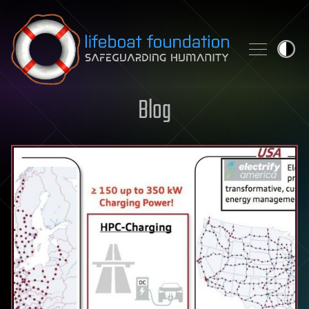
Skip to content
Blog