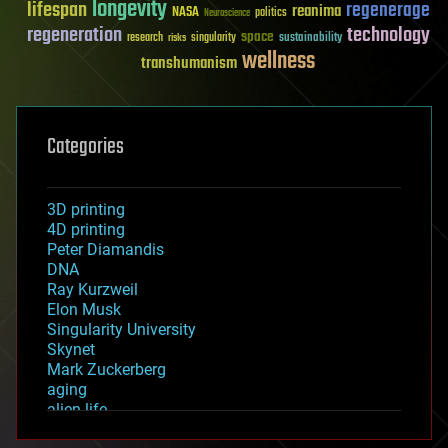
longevity
lifespan
regenerage
reanima
NASA
politics
Neuroscience
regeneration
technology
space
sustainability
research
risks
singularity
wellness
transhumanism
Categories
3D printing
4D printing
Peter Diamandis
DNA
Ray Kurzweil
Elon Musk
Singularity University
Skynet
Mark Zuckerberg
aging
alien life
anti-gravity