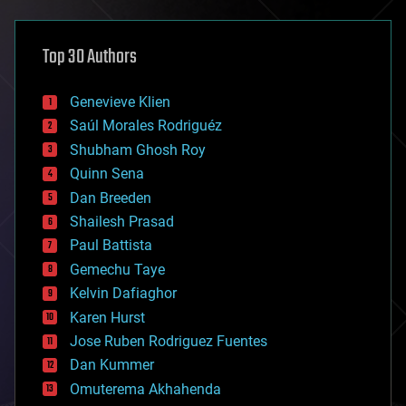
architecture
asteroid/comet impacts
astronomy
Top 30 Authors
augmented reality
automation
bees
Genevieve Klien
big data
Saúl Morales Rodriguéz
bioengineering
biological
Shubham Ghosh Roy
bionic
Quinn Sena
bioprinting
Dan Breeden
biotech/medical
bitcoin
Shailesh Prasad
blockchains
Paul Battista
business
Gemechu Taye
chemistry
climatology
Kelvin Dafiaghor
complex systems
Karen Hurst
computing
Jose Ruben Rodriguez Fuentes
cosmology
counterterrorism
Dan Kummer
cryonics
Omuterema Akhahenda
cryptocurrencies