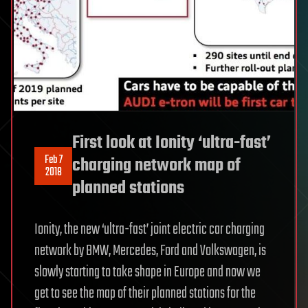
First look at Ionity ‘ultra-fast’
Feb 7
charging network map of
2018
planned stations
Ionity, the new ‘ultra-fast’ joint electric car charging
network by BMW, Mercedes, Ford and Volkswagen, is
slowly starting to take shape in Europe and now we
get to see the map of their planned stations for the