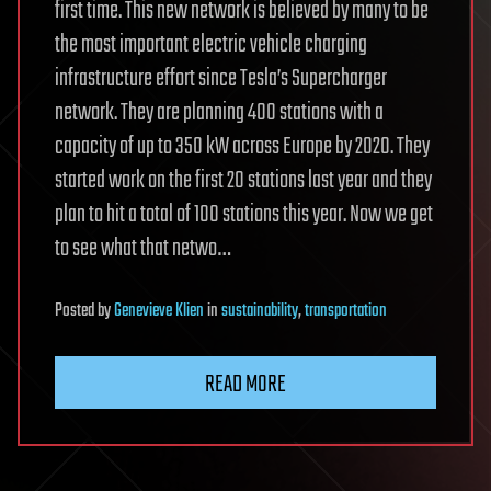
first time. This new network is believed by many to be
the most important electric vehicle charging
infrastructure effort since Tesla’s Supercharger
network. They are planning 400 stations with a
capacity of up to 350 kW across Europe by 2020. They
started work on the first 20 stations last year and they
plan to hit a total of 100 stations this year. Now we get
to see what that netwo…
Posted
by
Genevieve Klien
in
sustainability
,
transportation
READ MORE