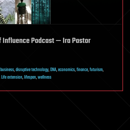
f Influence Podcast — Ira Pastor
,
business
,
disruptive technology
,
DNA
,
economics
,
finance
,
futurism
,
,
Life extension
,
lifespan
,
wellness