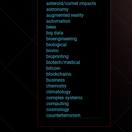
asteroid/comet impacts
astronomy
augmented reality
automation
bees
big data
bioengineering
biological
bionic
bioprinting
biotech/medical
bitcoin
blockchains
business
chemistry
climatology
complex systems
computing
cosmology
counterterrorism
cryonics
cryptocurrencies