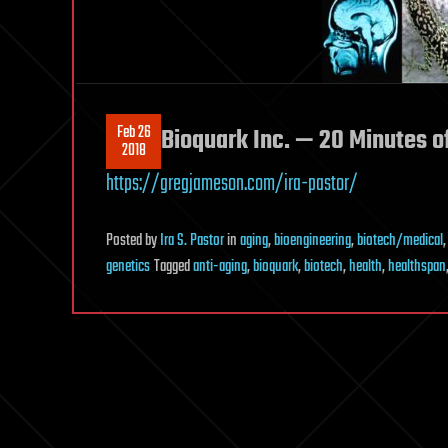
Feb 26
Bioquark Inc. — 20 Minutes o
2018
https://gregjameson.com/ira-pastor/
Posted
by
Ira S. Pastor
in
aging
,
bioengineering
,
biotech/medical
genetics
Tagged
anti-aging
,
bioquark
,
biotech
,
health
,
healthspan