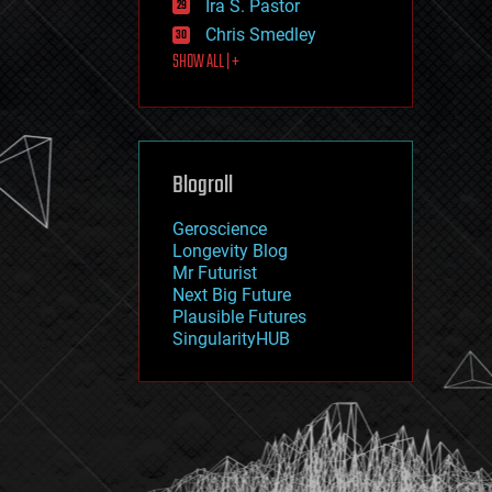
Ira S. Pastor
journalism
law
Chris Smedley
law enforcement
SHOW ALL | +
lifeboat
life extension
machine learning
mapping
materials
Blogroll
mathematics
media & arts
military
Geroscience
mobile phones
Longevity Blog
moore's law
Mr Futurist
nanotechnology
Next Big Future
neuroscience
Plausible Futures
nuclear energy
SingularityHUB
nuclear weapons
open access
open source
particle physics
philosophy
physics
policy