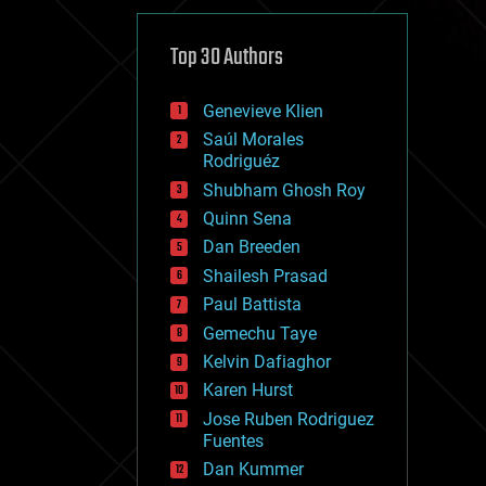
cybercrime/malcode
cyborgs
defense
Top 30 Authors
disruptive technology
driverless cars
Genevieve Klien
drones
economics
Saúl Morales
education
Rodriguéz
electronics
Shubham Ghosh Roy
employment
Quinn Sena
encryption
energy
Dan Breeden
engineering
Shailesh Prasad
entertainment
Paul Battista
environmental
ethics
Gemechu Taye
events
Kelvin Dafiaghor
evolution
Karen Hurst
existential risks
exoskeleton
Jose Ruben Rodriguez
finance
Fuentes
first contact
Dan Kummer
food