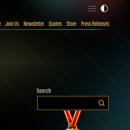
e
Join Us
Newsletter
Quotes
Store
Press Releases
Search