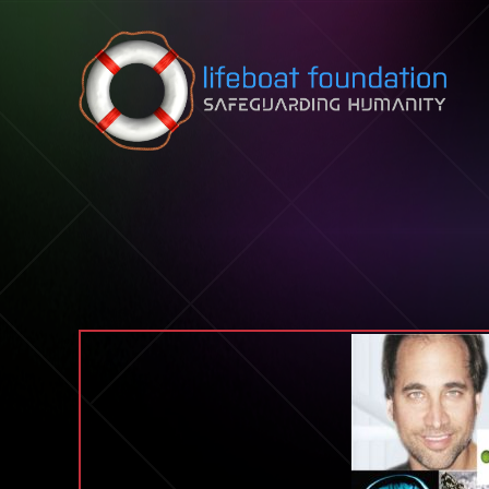
Skip to content