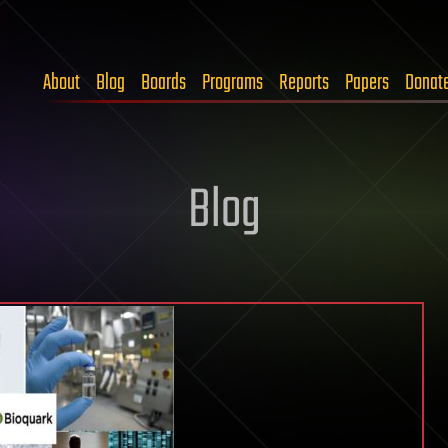
About
Blog
Boards
Programs
Reports
Papers
Donat
Blog