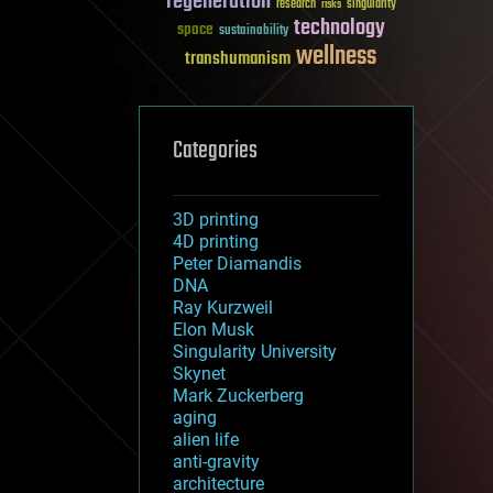
regeneration
research
risks
singularity
technology
space
sustainability
wellness
transhumanism
Categories
3D printing
4D printing
Peter Diamandis
DNA
Ray Kurzweil
Elon Musk
Singularity University
Skynet
Mark Zuckerberg
aging
alien life
anti-gravity
architecture