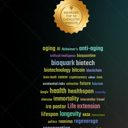
aging
anti-aging
AI
Alzheimer's
bioquantine
Artificial Intelligence
bioquark
biotech
biotechnology
bitcoin
blockchain
cancer
brain death
cryptocurrency
culture
Death
future
existential risks
futurism
extinction
health
healthspan
Google
humanity
immortality
Interstellar Travel
ideaxme
Life extension
ira pastor
longevity
lifespan
NASA
Neuroscience
regenerage
reanima
politics