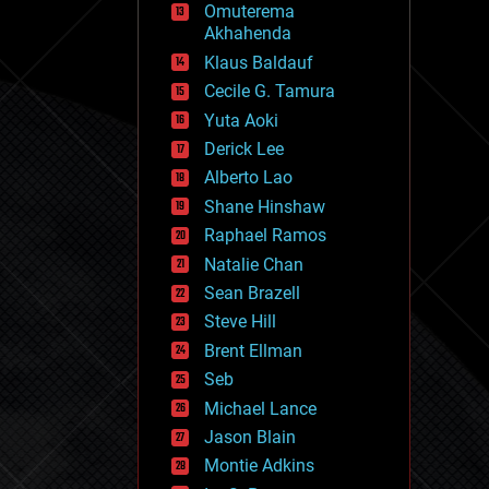
Omuterema
fun
Akhahenda
futurism
general relativity
Klaus Baldauf
genetics
Cecile G. Tamura
geoengineering
Yuta Aoki
geography
geology
Derick Lee
geopolitics
Alberto Lao
governance
Shane Hinshaw
government
gravity
Raphael Ramos
habitats
Natalie Chan
hacking
Sean Brazell
hardware
Steve Hill
health
holograms
Brent Ellman
homo sapiens
Seb
human trajectories
Michael Lance
humor
information science
Jason Blain
innovation
Montie Adkins
internet