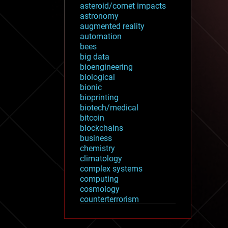
asteroid/comet impacts
astronomy
augmented reality
automation
bees
big data
bioengineering
biological
bionic
bioprinting
biotech/medical
bitcoin
blockchains
business
chemistry
climatology
complex systems
computing
cosmology
counterterrorism
cryonics
cryptocurrencies