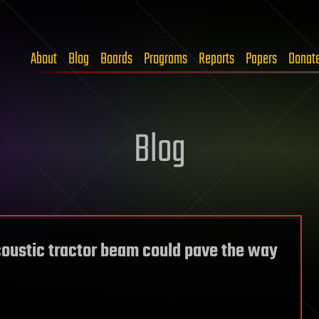
About
Blog
Boards
Programs
Reports
Papers
Donat
Blog
coustic tractor beam could pave the way