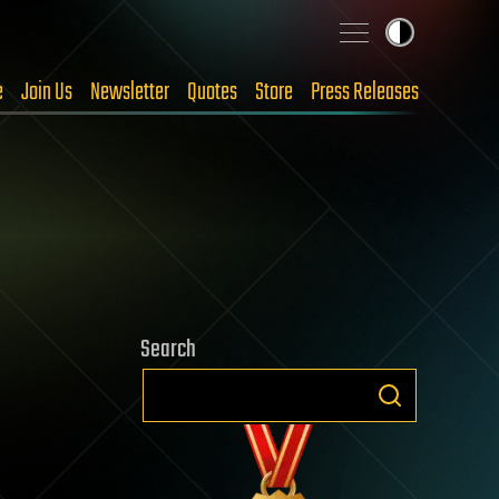
e
Join Us
Newsletter
Quotes
Store
Press Releases
Search