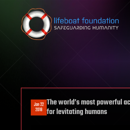
Skip to content
The world’s most powerful a
Jan 22
2018
for levitating humans