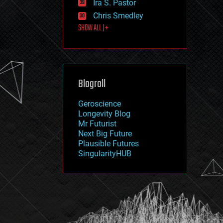
Ira S. Pastor
journalism
law
Chris Smedley
law enforcement
SHOW ALL | +
lifeboat
life extension
machine learning
mapping
materials
Blogroll
mathematics
media & arts
military
Geroscience
mobile phones
Longevity Blog
moore's law
Mr Futurist
nanotechnology
Next Big Future
neuroscience
Plausible Futures
nuclear energy
SingularityHUB
nuclear weapons
open access
open source
particle physics
philosophy
physics
policy