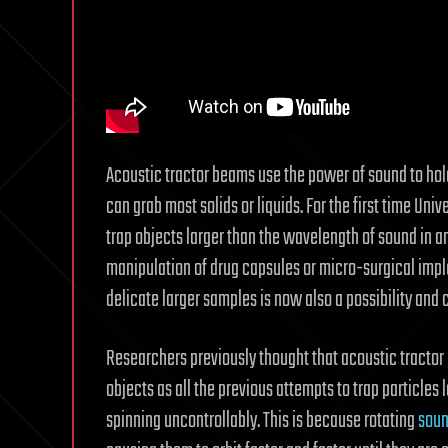
Acoustic tractor beams use the power of sound to hold 
can grab most solids or liquids. For the first time Univ
trap objects larger than the wavelength of sound in a
manipulation of drug capsules or micro-surgical impl
delicate larger samples is now also a possibility and 
Researchers previously thought that acoustic tractor
objects as all the previous attempts to trap particle
spinning uncontrollably. This is because rotating
sou