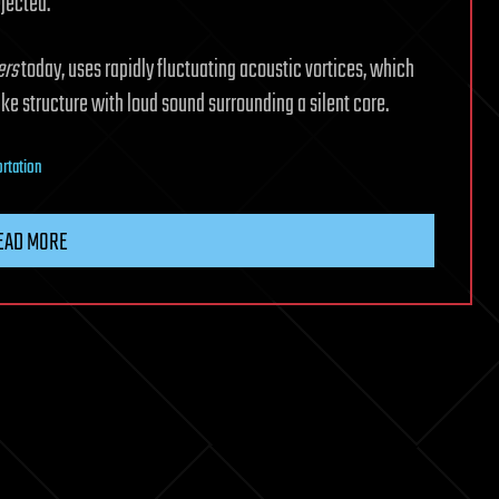
ejected.
ers
today, uses rapidly fluctuating acoustic vortices, which
ike structure with loud sound surrounding a silent core.
ortation
EAD MORE