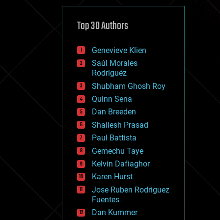
cybercrime/malcode
cyborgs
defense
Top 30 Authors
disruptive technology
driverless cars
Genevieve Klien
drones
economics
Saúl Morales
education
Rodriguéz
electronics
Shubham Ghosh Roy
employment
Quinn Sena
encryption
energy
Dan Breeden
engineering
Shailesh Prasad
entertainment
Paul Battista
environmental
ethics
Gemechu Taye
events
Kelvin Dafiaghor
evolution
Karen Hurst
existential risks
exoskeleton
Jose Ruben Rodriguez
finance
Fuentes
first contact
Dan Kummer
food