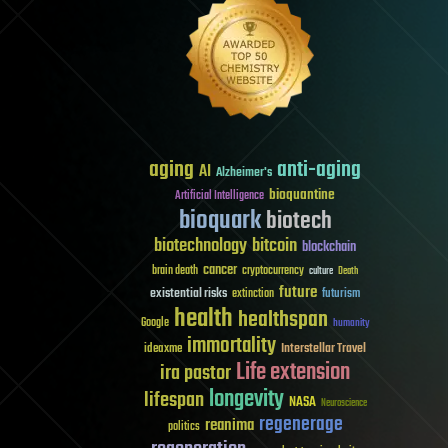
aging
anti-aging
AI
Alzheimer's
bioquantine
Artificial Intelligence
bioquark
biotech
biotechnology
bitcoin
blockchain
cancer
brain death
cryptocurrency
culture
Death
future
existential risks
futurism
extinction
health
healthspan
Google
humanity
immortality
Interstellar Travel
ideaxme
Life extension
ira pastor
longevity
lifespan
NASA
Neuroscience
regenerage
reanima
politics