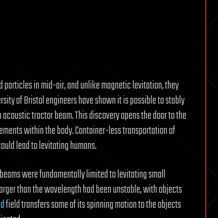
particles in mid-air, and unlike magnetic levitation, they
ersity of Bristol engineers have shown it is possible to stably
n acoustic tractor beam. This discovery opens the door to the
ements within the body. Container-less transportation of
could lead to levitating humans.
 beams were fundamentally limited to levitating small
s larger than the wavelength had been unstable, with objects
nd
field transfers some of its spinning motion to the objects