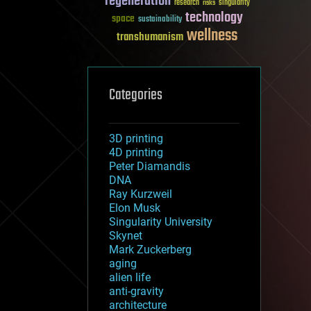
regeneration
research
risks
singularity
technology
space
sustainability
wellness
transhumanism
Categories
3D printing
4D printing
Peter Diamandis
DNA
Ray Kurzweil
Elon Musk
Singularity University
Skynet
Mark Zuckerberg
aging
alien life
anti-gravity
architecture