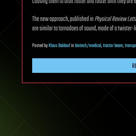
causing them to orbit faster and faster until they are 
The new approach, published in
Physical Review Lett
are similar to tornadoes of sound, made of a twister-l
Posted
by
Klaus Baldauf
in
biotech/medical
,
tractor beam
,
transp
R