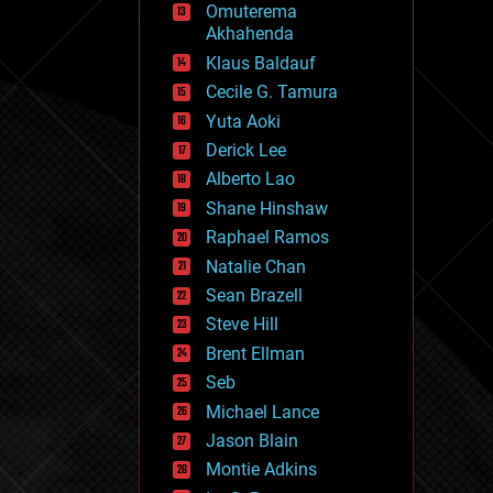
Omuterema
fun
Akhahenda
futurism
general relativity
Klaus Baldauf
genetics
Cecile G. Tamura
geoengineering
Yuta Aoki
geography
geology
Derick Lee
geopolitics
Alberto Lao
governance
Shane Hinshaw
government
gravity
Raphael Ramos
habitats
Natalie Chan
hacking
Sean Brazell
hardware
Steve Hill
health
holograms
Brent Ellman
homo sapiens
Seb
human trajectories
Michael Lance
humor
information science
Jason Blain
innovation
Montie Adkins
internet